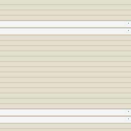
+
+
+
+