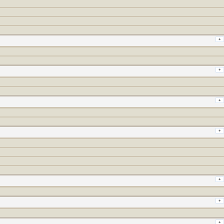
+
+
+
+
+
+
+