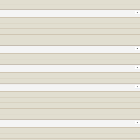
+
+
+
+
+