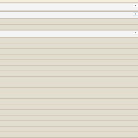
+
+
+