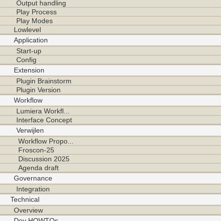
Output handling
Play Process
Play Modes
Lowlevel
Application
Start-up
Config
Extension
Plugin Brainstorm
Plugin Version
Workflow
Lumiera Workfl...
Interface Concept
Verwijlen
Workflow Propo...
Froscon-25
Discussion 2025
Agenda draft
Governance
Integration
Technical
Overview
Dev HOWTOs