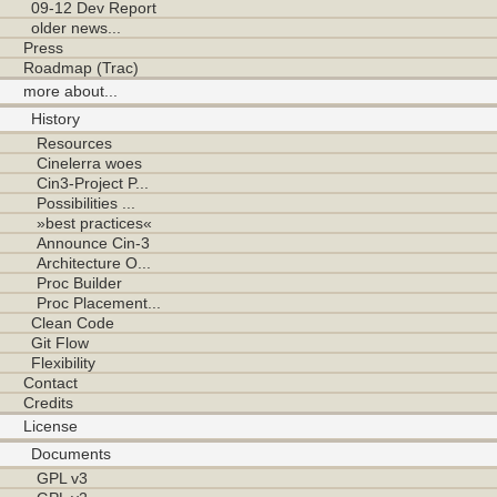
09-12 Dev Report
older news...
Press
Roadmap (Trac)
more about...
History
Resources
Cinelerra woes
Cin3-Project P...
Possibilities ...
»best practices«
Announce Cin-3
Architecture O...
Proc Builder
Proc Placement...
Clean Code
Git Flow
Flexibility
Contact
Credits
License
Documents
GPL v3