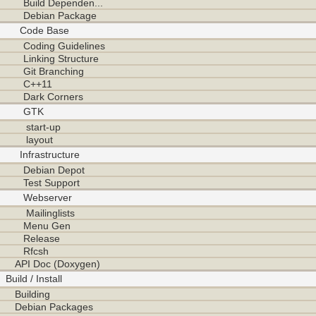
Build Dependen...
Debian Package
Code Base
Coding Guidelines
Linking Structure
Git Branching
C++11
Dark Corners
GTK
start-up
layout
Infrastructure
Debian Depot
Test Support
Webserver
Mailinglists
Menu Gen
Release
Rfcsh
API Doc (Doxygen)
Build / Install
Building
Debian Packages