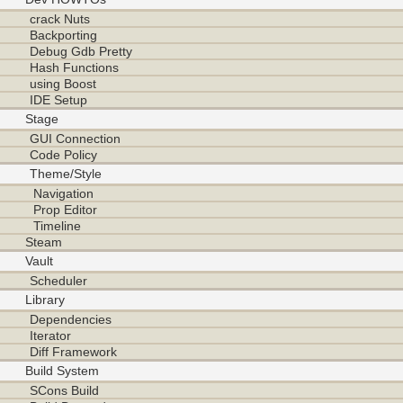
crack Nuts
Backporting
Debug Gdb Pretty
Hash Functions
using Boost
IDE Setup
Stage
GUI Connection
Code Policy
Theme/Style
Navigation
Prop Editor
Timeline
Steam
Vault
Scheduler
Library
Dependencies
Iterator
Diff Framework
Build System
SCons Build