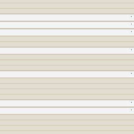
+
+
+
+
+
+
+