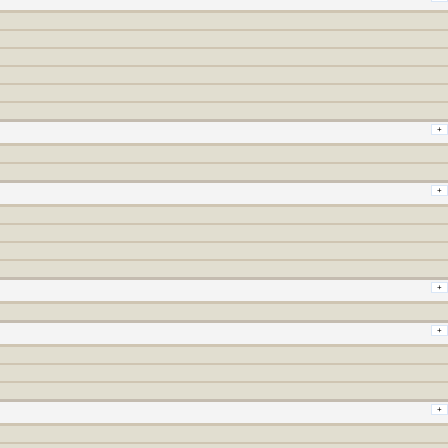
+
+
+
+
+