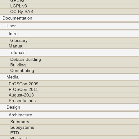
GPL v2
LGPL v3
CC-By-SA 4
Documentation
User
Intro
Glossary
Manual
Tutorials
Debian Building
Building
Contributing
Media
FrOSCon 2009
FrOSCon 2011
August-2013
Presentations
Design
Architecture
Summary
Subsystems
ETD
Playback