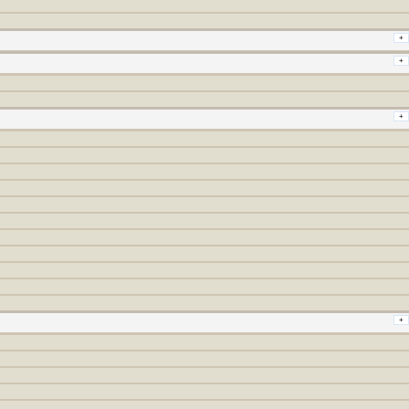
+
+
+
+