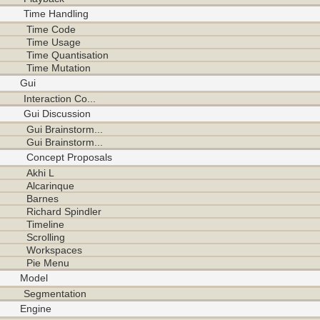
Time Handling
Time Code
Time Usage
Time Quantisation
Time Mutation
Gui
Interaction Co...
Gui Discussion
Gui Brainstorm...
Gui Brainstorm...
Concept Proposals
Akhi L
Alcarinque
Barnes
Richard Spindler
Timeline
Scrolling
Workspaces
Pie Menu
Model
Segmentation
Engine