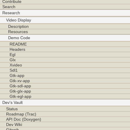
Contribute
Search
Research
Video Display
Description
Resources
Demo Code
README
Headers
Egl
Glx
Xvideo
Sdl1
Gtk-app
Gtk-xv-app
Gtk-sdl-app
Gtk-glx-app
Gtk-egl-app
Dev's Vault
Status
Roadmap (Trac)
API Doc (Doxygen)
Dev Wiki
Gitweb