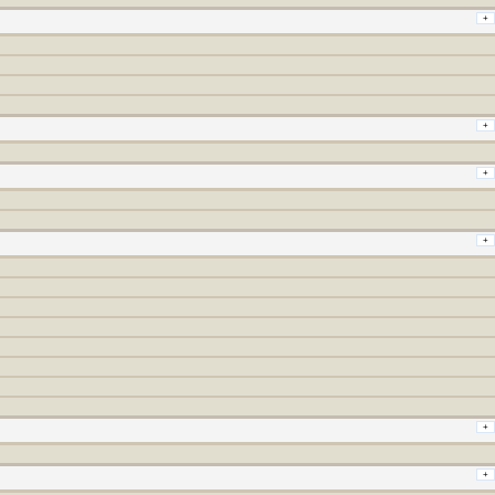
+
+
+
+
+
+