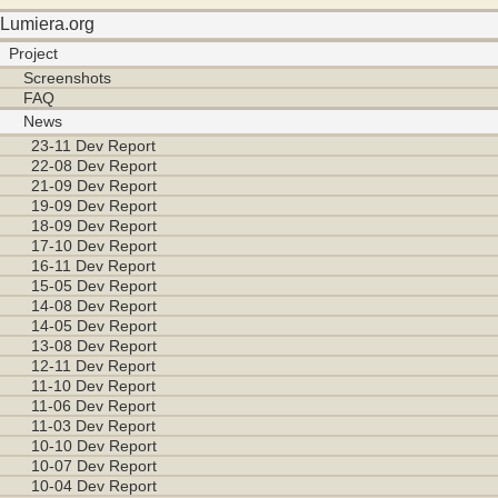
Lumiera.org
Project
Screenshots
FAQ
News
23-11 Dev Report
22-08 Dev Report
21-09 Dev Report
19-09 Dev Report
18-09 Dev Report
17-10 Dev Report
16-11 Dev Report
15-05 Dev Report
14-08 Dev Report
14-05 Dev Report
13-08 Dev Report
12-11 Dev Report
11-10 Dev Report
11-06 Dev Report
11-03 Dev Report
10-10 Dev Report
10-07 Dev Report
10-04 Dev Report