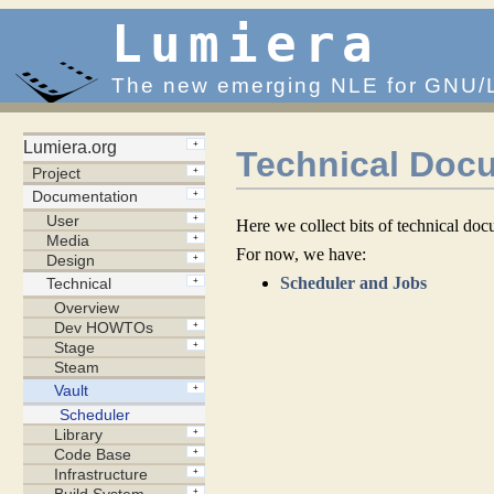
Lumiera
The new emerging NLE for GNU/
Technical Docu
Here we collect bits of technical doc
For now, we have:
Scheduler and Jobs