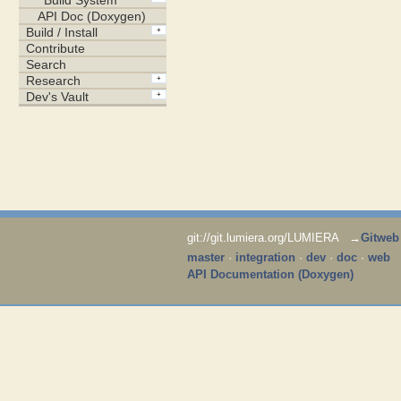
git://git.lumiera.org/LUMIERA →
Gitweb
master
·
integration
·
dev
·
doc
·
web
API Documentation (Doxygen)