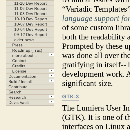
“Variadic Templates”
language support fo
of some custom libra
both the readability 
Prompted by these up
was done all over th
gratifying in itself--
development work. Af
significant size.
GTK-3
The Lumiera User Int
(GTK). It is one of t
interfaces on Linux 