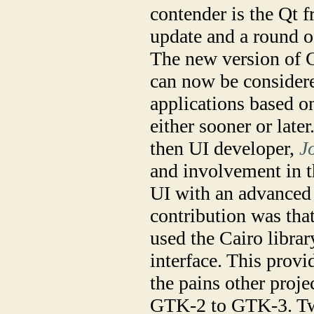
contender is the Qt 
update and a round of
The new version of G
can now be considere
applications based o
either sooner or late
then UI developer,
J
and involvement in t
UI with an advanced 
contribution was tha
used the Cairo librar
interface. This prov
the pains other proj
GTK-2 to GTK-3. Tw