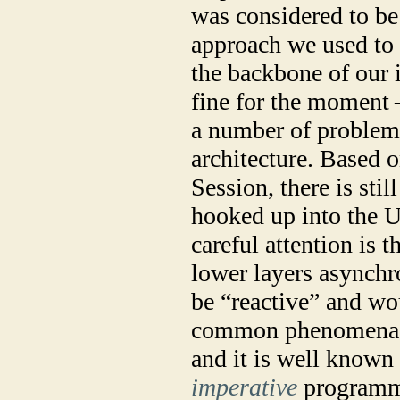
was considered to be
approach we used to 
the backbone of our i
fine for the moment
a number of problem
architecture.
Based o
Session, there is stil
hooked up into the U
careful attention is 
lower layers asynchro
be “reactive” and wou
common phenomena in
and it is well known 
imperative
programmi