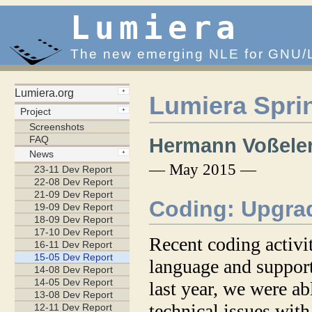
Lumiera
The new emerging NLE for GNU/
Lumiera Spri
Hermann Voßele
— May 2015 —
Coding: Upgra
Recent coding activit
language and support
last year, we were ab
technical issues wit