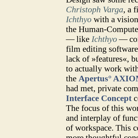
Christoph Varga
, a 
Ichthyo
with a visio
the Human-Computer 
— like
Ichthyo
— con
film editing software 
lack of »features«, b
to actually work with
the
Apertus° AXI
had met, private com
Interface Concept
c
The focus of this wo
and interplay of fun
of workspace. This c
more thoughtful cons