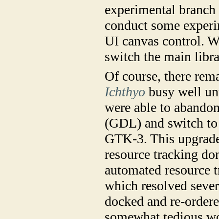
experimental branch 
conduct some experi
UI canvas control. W
switch the main libra
Of course, there re
Ichthyo
busy well unt
were able to abandon
(GDL) and switch to
GTK-3. This upgrade
resource tracking don
automated resource 
which resolved severa
docked and re-order
somewhat tedious wor