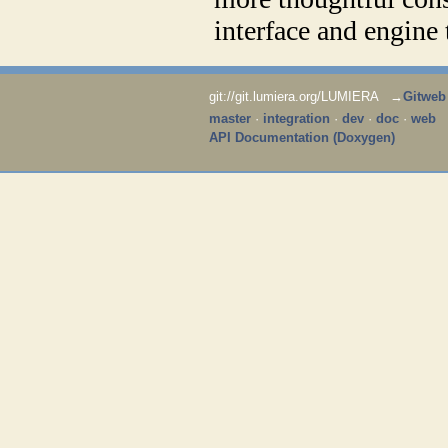
interface and engine
git://git.lumiera.org/LUMIERA →
Gitweb
master
·
integration
·
dev
·
doc
·
web
API Documentation (Doxygen)