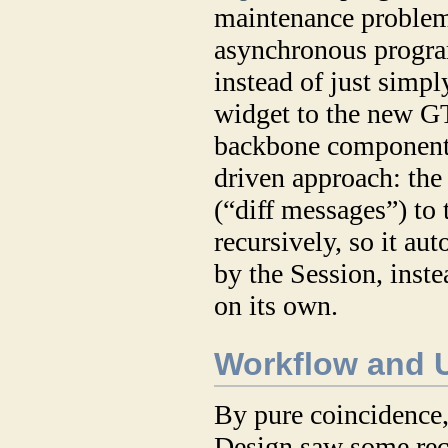
maintenance problems
asynchronous progra
instead of just simpl
widget to the new 
backbone component.
driven approach: the
(“diff messages”) to 
recursively, so it au
by the Session, inst
on its own.
Workflow and U
By pure coincidence, 
Design saw some rece