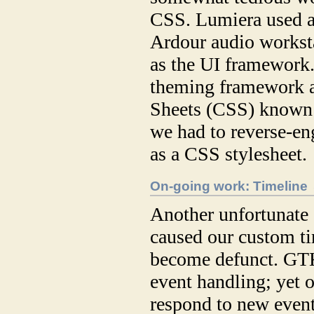
CSS. Lumiera used a
Ardour audio workst
as the UI framewor
theming framework a
Sheets (CSS) known 
we had to reverse-en
as a CSS stylesheet.
On-going work: Timeline
Another unfortunate “
caused our custom ti
become defunct. GTK
event handling; yet 
respond to new event