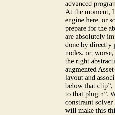
advanced program
At the moment, I
engine here, or s
prepare for the ab
are absolutely im
done by directly 
nodes, or, worse, 
the right abstract
augmented Asset
layout and associ
below that clip”,
to that plugin”. 
constraint solver
will make this t