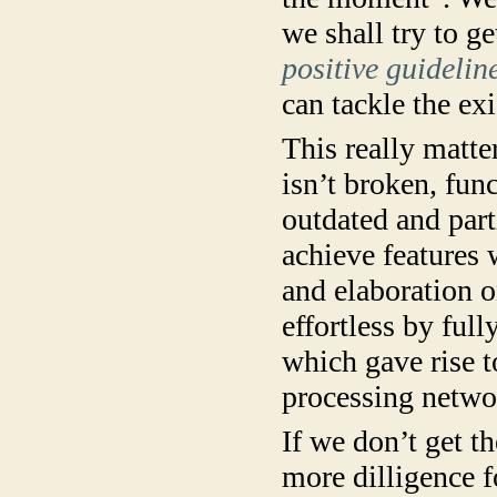
we shall try to ge
positive guidelin
can tackle the ex
This really matter
isn’t broken, fun
outdated and parti
achieve features 
and elaboration o
effortless by full
which gave rise t
processing networ
If we don’t get th
more dilligence 