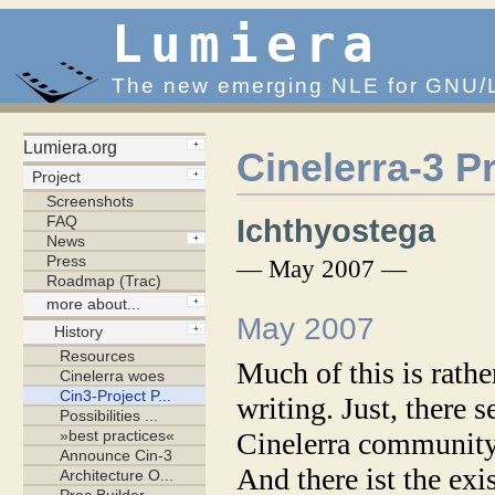
Lumiera
The new emerging NLE for GNU/
Cinelerra-3 P
Ichthyostega
— May 2007 —
May 2007
Much of this is rathe
writing. Just, there
Cinelerra community
And there ist the exis