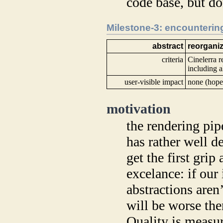
code base, but don
Milestone-3: encountering
abstract
reorganiz
criteria
Cinelerra r
including al
user-visible impact
none (hope
motivation
the rendering pip
has rather well de
get the first grip
excelance: if our
abstractions aren
will be worse the
Quality is measur