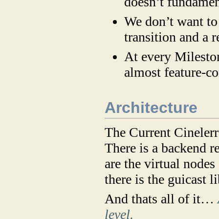
doesn’t fundament
We don’t want to 
transition and a 
At every Mileston
almost feature-c
Architecture
The Current Cinelerra
There is a backend r
are the virtual nodes
there is the guicast 
And thats all of it…
level.