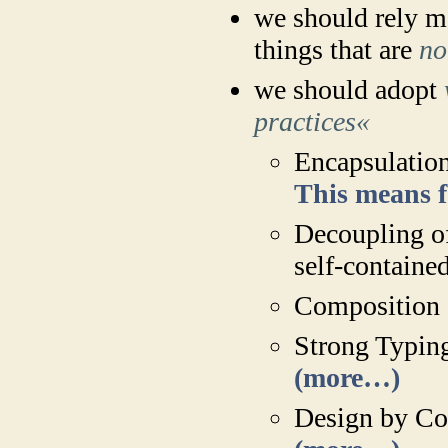
we should rely mo
things that are
no
we should adopt
practices«
Encapsulation
This means 
Decoupling o
self-containe
Composition 
Strong Typing
(more…)
Design by Con