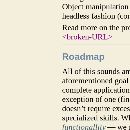
Object manipulation
headless fashion (co
Read more on the pr
<broken-URL>
Roadmap
All of this sounds am
aforementioned goal 
complete application.
exception of one (fin
doesn’t require exc
specialized skills. 
functionallity
— we a