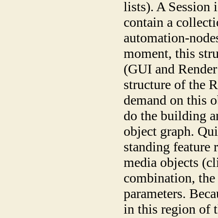
lists). A Session 
contain a collecti
automation-nodes
moment, this stru
(GUI and Render 
structure of the
demand on this o
do the building a
object graph. Qui
standing feature r
media objects (cl
combination, the 
parameters. Becau
in this region of