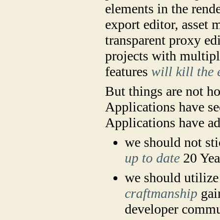
elements in the rend
export editor, asset
transparent proxy edi
projects with multipl
features
will kill the
But things are not ho
Applications have se
Applications have a
we should not st
up to date
20 Yea
we should utilize
craftmanship
gain
developer commu