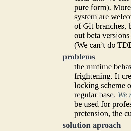
pure form). More
system are welco
of Git branches, b
out beta versions
(We can’t do TDD
problems
the runtime behav
frightening. It cr
locking scheme ob
regular base.
We n
be used for profe
pretension, the cu
solution aproach