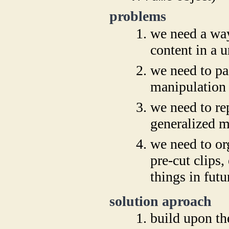
problems
we need a way
content in a 
we need to pa
manipulation 
we need to rep
generalized 
we need to or
pre-cut clips,
things in futu
solution aproach
build upon th