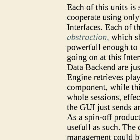
Each of this units is
cooperate using only
Interfaces. Each of t
abstraction,
which sh
powerfull enough to 
going on at this Int
Data Backend are jus
Engine retrieves pla
component, while this
whole sessions, effe
the GUI just sends a
As a spin-off produc
usefull as such. The
management could be 