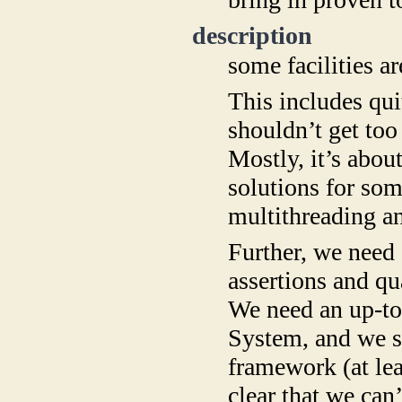
description
some facilities ar
This includes qu
shouldn’t get too
Mostly, it’s about
solutions for so
multithreading a
Further, we need 
assertions and q
We need an up-to
System, and we s
framework (at lea
clear that we can