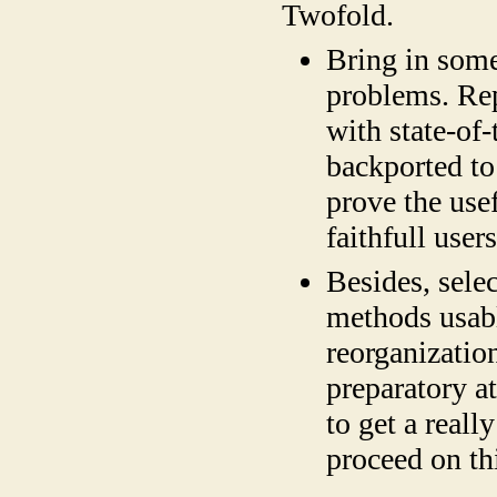
Twofold.
Bring in some
problems. Re
with state-of-
backported to
prove the use
faithfull use
Besides, selec
methods usabl
reorganization
preparatory a
to get a reall
proceed on t