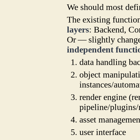
We should most defin
The existing functio
layers
: Backend, Co
Or — slightly chang
independent functi
data handling ba
object manipulat
instances/automa
render engine (re
pipeline/plugins
asset managemen
user interface