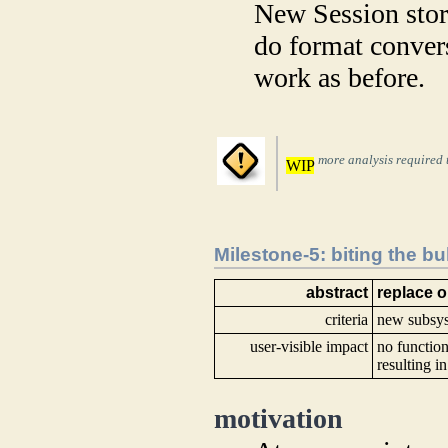
New Session stora
do format convers
work as before.
more analysis required t
WIP
Milestone-5: biting the bul
abstract
replace 
criteria
new subsy
user-visible impact
no function
resulting i
motivation