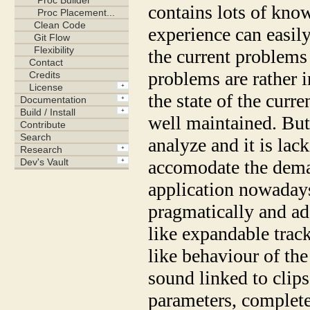
contains lots of kn
experience can easily 
the current problems 
problems are rather i
the state of the curren
well maintained. But i
analyze and it is lac
accomodate the deman
application nowadays
pragmatically and add
like expandable trac
like behaviour of the 
sound linked to clips
parameters, complete