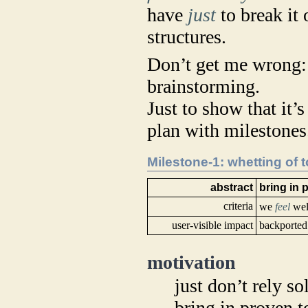
have
just
to break it 
structures.
Don’t get me wrong:
brainstorming.
Just to show that it’s
plan with milestones
Milestone-1: whetting of 
abstract
bring in 
criteria
we
feel
well
user-visible impact
backported 
motivation
just don’t rely 
bring in proven 