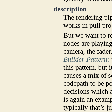
description
The rendering pip
works in pull pr
But we want to r
nodes are playin
camera, the fader,
Builder-Pattern:
this pattern, but 
causes a mix of s
codepath to be po
decisions which a
is again an examp
typically that’s 