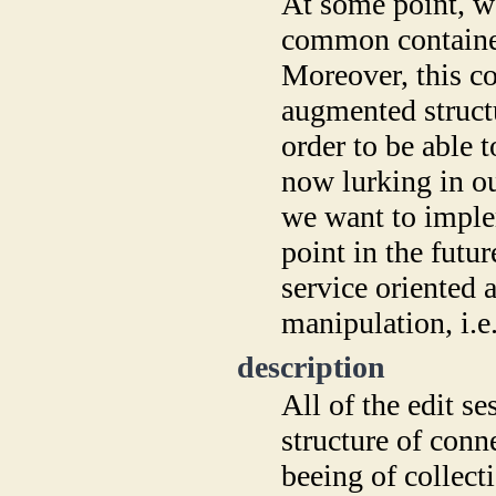
At some point, w
common container 
Moreover, this co
augmented struct
order to be able 
now lurking in ou
we want to imple
point in the futu
service oriented a
manipulation, i.e.
description
All of the edit se
structure of conn
beeing of collec