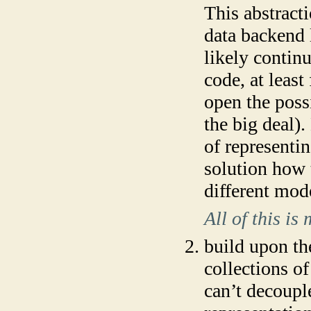
This abstracti
data backend l
likely contin
code, at least
open the poss
the big deal)
of representi
solution how 
different mod
All of this i
build upon the
collections of
can’t decoupl