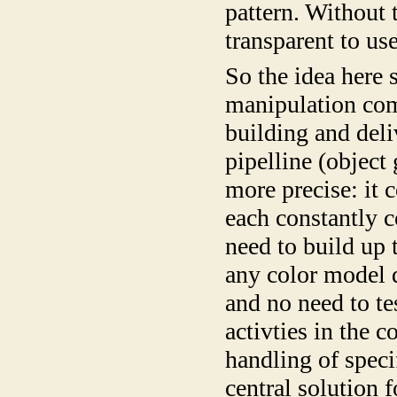
pattern. Without 
transparent to us
So the idea here 
manipulation com
building and deli
pipelline (object
more precise: it c
each constantly 
need to build up 
any color model d
and no need to te
activties in the 
handling of spec
central solution 