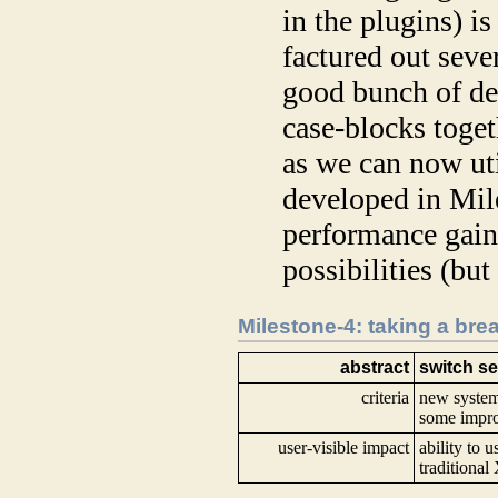
in the plugins) i
factured out seve
good bunch of dec
case-blocks toget
as we can now uti
developed in Mile
performance gai
possibilities (bu
Milestone-4: taking a bre
abstract
switch se
criteria
new system 
some impr
user-visible impact
ability to 
traditiona