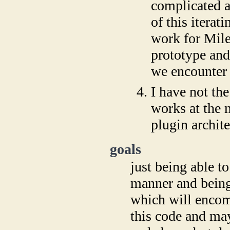
complicated a
of this itera
work for Mile
prototype and
we encounter 
I have not th
works at the 
plugin archite
goals
just being able t
manner and being 
which will encom
this code and may