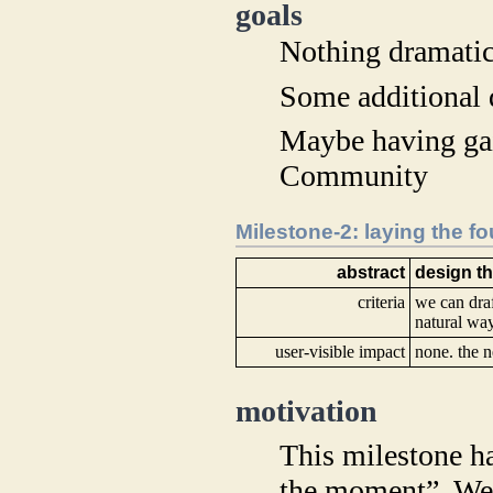
goals
Nothing dramatic
Some additional 
Maybe having ga
Community
Milestone-2: laying the f
abstract
design t
criteria
we can draf
natural wa
user-visible impact
none. the n
motivation
This milestone ha
the moment”. We 