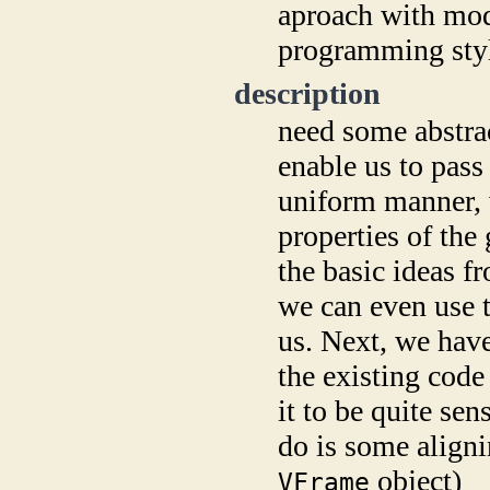
aproach with mode
programming sty
description
need some abstrac
enable us to pass
uniform manner, w
properties of the
the basic ideas f
we can even use t
us. Next, we have
the existing code
it to be quite sen
do is some aligni
object)
VFrame