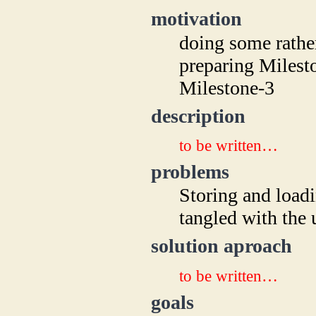
motivation
doing some rathe
preparing Milesto
Milestone-3
description
to be written…
problems
Storing and loadi
tangled with the 
solution aproach
to be written…
goals