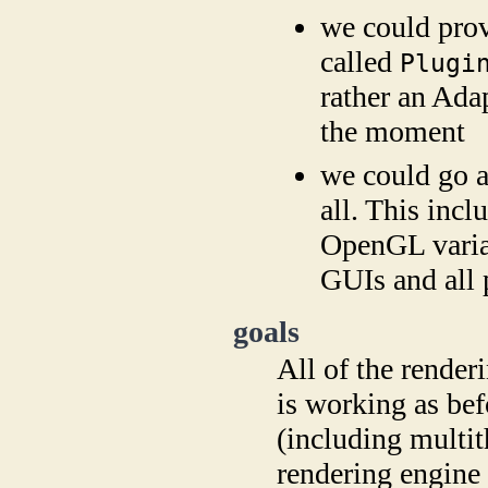
we could provi
called
Plugi
rather an Ada
the moment
we could go a
all. This incl
OpenGL varian
GUIs and all
goals
All of the rende
is working as bef
(including multith
rendering engine