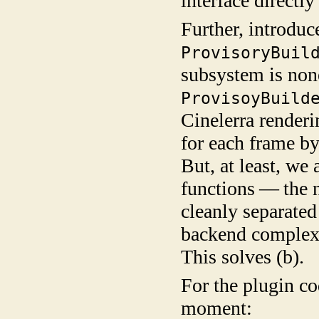
interface directly 
Further, introdu
ProvisoryBuil
subsystem is non
ProvisoyBuild
Cinelerra renderi
for each frame by
But, at least, we
functions — the n
cleanly separated
backend complexi
This solves (b).
For the plugin co
moment: