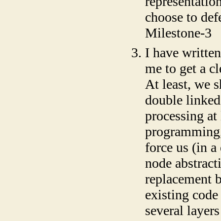
representation
choose to defe
Milestone-3
I have written
me to get a c
At least, we s
double linked
processing at 
programming, 
force us (in 
node abstract
replacement b
existing code 
several layers