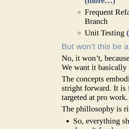
(more…)
Frequent Refa
Branch
Unit Testing
But won’t this be 
No, it won’t, becaus
We want it basically 
The concepts embodie
stright forward. It is
targeted at pro work.
The phillosophy is r
So, everything s