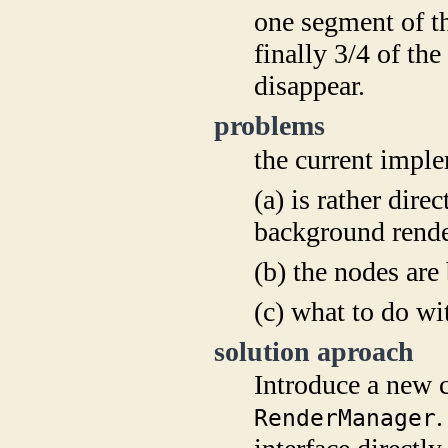
one segment of th
finally 3/4 of th
disappear.
problems
the current imp
(a) is rather dire
background rend
(b) the nodes are
(c) what to do wi
solution aproach
Introduce a new 
.
RenderManager