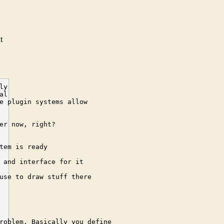
d
t
2008-11-12 22:57:06] <cehteh> i want anythnig be addressable with uuid(manipulating_function)+uuid(object)
[2008-11-12 22:58:41] <ichthyo> for me, this is just a opaque reference which is implemented in some way. So, assum