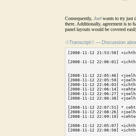
Consequently,
Joel
wants to try just
there. Additionally, agreement is to h
panel layouts would be covered easil
☉Transcript☉ — Discussion about
[2008-11-12 21:53:50] <ichthyo> I thought we could just discuss the problem informally
                                and share some thoughts what we think is most critical
[2008-11-12 22:06:01] <ichthyo> there are plugins which don't provide a GUI, and some plugin systems allow
                                for a standard method for creating plugin guis

[2008-11-12 22:05:46] <joelholdsworth> so bundling GUI together with plugins is easier now, right?
[2008-11-12 22:05:59] <joelholdsworth> we implement some kind of parameters system
[2008-11-12 22:06:03] <ichthyo> yes
[2008-11-12 22:06:14] <cehteh> joelholdsworth: thats up to you .. but the plugin system is ready
[2008-11-12 22:06:27] <joelholdsworth> yeah that's fine
[2008-11-12 22:06:38] <joelholdsworth> if you want to extend the GUI you just expose and interface for it

[2008-11-12 22:07:51] * cehteh thinks about some canvas widget which the plugin can use to draw stuff there
[2008-11-12 22:08:26] <joelholdsworth> cehteh: as in overlays on the video canvas?
[2008-11-12 22:09:19] <cehteh> joelholdsworth: up to you, not necessary overlays

[2008-11-12 22:05:07] <ichthyo> I see some problems we should thik about
[2008-11-12 22:06:50] <ichthyo> so, basically loading a processing routine from
                                a plugin and using it to process video/audio is no problem. Basically you define
                                some interface (first in C++) then translate it to the lumiera interface macros
                                but with the GUI there are several conceptual problems

[2008-11-12 22:07:35] <ichthyo> first: There are plugins which don't have a GUI. Thats fine
[2008-11-12 22:08:05] <ichthyo> we need to define a parameter system, as joel pointed out
[2008-11-12 22:08:38] <ichthyo> and then we need to fit the existing plugin systems, each one, to use this parameter system
[2008-11-12 22:08:45] <cehteh> thats type:key:value at simplest
[2008-11-12 22:08:51] <cehteh> maybe with some representation hints
[2008-11-12 22:08:58] <ichthyo> there is more about it
[2008-11-12 22:09:03] <ichthyo> representation hints
[2008-11-12 22:09:07] <ichthyo> type of gui control
[2008-11-12 22:09:15] <ichthyo> logarithmic/linear scale
[2008-11-12 22:09:17] <ichthyo> zero point
[2008-11-12 22:09:19] <ichthyo> range
[2008-11-12 22:09:27] <ichthyo> but it is manageable
[2008-11-12 22:09:38] <ichthyo> LADSPA is a prominent example
[2008-11-12 22:09:55] <ichthyo> then, the problem in the GUI is how to arrange those controls
[2008-11-12 22:10:20] <ichthyo> anyway, I think this alternative is the most simple one and the one which will
                                create the least problems
[2008-11-12 22:10:34] <joelholdsworth> ichthyo: I figured the UI will just expose parameters
[2008-11-12 22:10:42] <joelholdsworth> so you expose them semantically - maybe in a tree
[2008-11-12 22:10:51] <joelholdsworth> and add rich presentation hints
[2008-11-12 22:11:00] <joelholdsworth> that hit the UI how to lay out out
[2008-11-12 22:10:59] <cehteh> i think layout should be optional by some config/stylesheet
[2008-11-12 22:11:05] <ichthyo> cehteh: possible. But those things are already defined by the
                                plugin systems we want to wrap