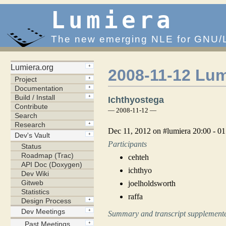
Lumiera
The new emerging NLE for GNU/
2008-11-12 Lum
Ichthyostega
— 2008-11-12 —
Dec 11, 2012 on #lumiera 20:00 - 
Participants
cehteh
ichthyo
joelholdsworth
raffa
Summary and transcript supplemente