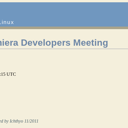
Linux
iera Developers Meeting
01:15 UTC
d by Ichthyo 11/2011