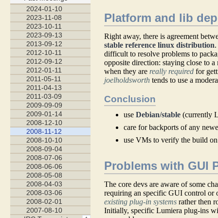
Platform and lib de
Right away, there is agreement betwee
stable reference linux distribution
.
difficult to resolve problems to pack
opposite direction: staying close to a
when they are
really required
for get
joelholdsworth
tends to use a moderat
Conclusion
use
Debian/stable
(currently L
care for backports of any newer
use VMs to verify the build on
Problems with GUI 
The core devs are aware of some chal
requiring an specific GUI control or o
existing plug-in systems
rather then r
Initially, specific Lumiera plug-ins w