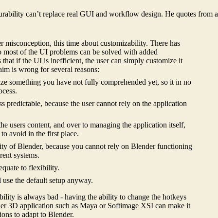
gurability can’t replace real GUI and workflow design. He quotes from 
her misconception, this time about customizability. There has
 to most of the UI problems can be solved with added
that if the UI is inefficient, the user can simply customize it
laim is wrong for several reasons:
mize something you have not fully comprehended yet, so it in no
ocess.
ss predictable, because the user cannot rely on the application
he users content, and over to managing the application itself,
o avoid in the first place.
lity of Blender, because you cannot rely on Blender functioning
rent systems.
quate to flexibility.
 use the default setup anyway.
bility is always bad - having the ability to change the hotkeys
ther 3D application such as Maya or Softimage XSI can make it
tions to adapt to Blender.