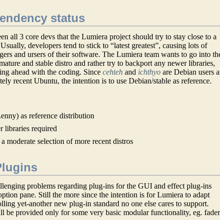
pendency status
n all 3 core devs that the Lumiera project should try to stay close to a
 Usually, developers tend to stick to “latest greatest”, causing lots of
agers and ursers of their software. The Lumiera team wants to go into th
 mature and stable distro and rather try to backport any newer libraries,
ting ahead with the coding. Since
cehteh
and
ichthyo
are Debian users 
ely recent Ubuntu, the intention is to use Debian/stable as reference.
enny) as reference distribution
 libraries required
 a moderate selection of more recent distros
Plugins
lenging problems regarding plug-ins for the GUI and effect plug-ins
ption pane. Still the more since the intention is for Lumiera to adapt
olling yet-another new plug-in standard no one else cares to support.
ill be provided only for some very basic modular functionality, eg. fader