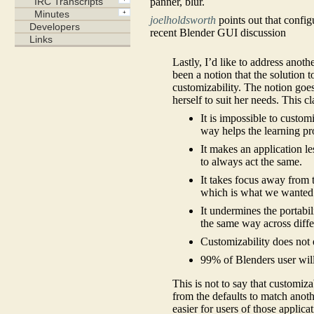
panner, blur.
joelholdsworth
points out that confi
recent Blender GUI discussion
Lastly, I’d like to address anot
been a notion that the solution
customizability. The notion goes 
herself to suit her needs. This c
It is impossible to custo
way helps the learning pr
It makes an application le
to always act the same.
It takes focus away from t
which is what we wanted t
It undermines the portabi
the same way across diffe
Customizability does not e
99% of Blenders user will
This is not to say that customiza
from the defaults to match ano
easier for users of those applica