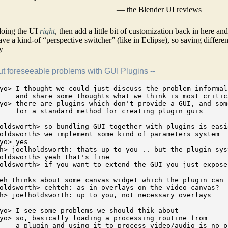
— the Blender UI reviews
 doing the UI
right
, then add a little bit of customization back in here an
ave a kind-of “perspective switcher” (like in Eclipse), so saving differen
y
 foreseeable problems with GUI Plugins --
 up.
[2008-11-12 22:13:01] <cehteh> you have a list (or maybe tree) of parameters .. presentation aside
                               ... tree just because some parameters depend on the presence of some else
                               and you have a presentation ..

[2008-11-12 22:11:53] <ichthyo> next problem is:
[2008-11-12 22:12:16] <ichthyo> the plugins need to allocate some space in the GUI and should not clutter
                                the workspace this is a tough really tough interface design problem
                                because some plugins aren't just some "optional stuff", but wired
                                right into the core operation

[2008-11-12 22:12:54] <joelholdsworth> well ichthyo: I'm not planning to allow plugins to "take over"
                                handling workflow. they get to extend very specific parts of the UI
[2008-11-12 22:13:09] <joelholdsworth> e.g. params
[2008-11-12 22:13:11] <joelholdsworth> or the canvas
[2008-11-12 22:13:15] <joelholdsworth> or timeline
[2008-11-12 22:13:22] <joelholdsworth> and only in very specific ways

[2008-11-12 22:14:15] <joelholdsworth> ichthyo: and most of the time plugins wont extend anything --
                                their whole UI will be exposed semantically (with UI presentation hints)
                                (in addition to the plain semantics)
[2008-11-12 22:13:27] <ichthyo> thats fine

[2008-11-12 22:14:58] <ichthyo> but do you see the interface design problem?
                                basically you want to design a smooth handling. but now you need to rely
                                on some module which is plugged in and you don't know much about this module
                                how is it possible to tweak effects easily while you just don't know much
                                about those effects?
[2008-11-12 22:15:23] <joelholdsworth> yes I agree

[2008-11-12 22:15:48] <ichthyo> then there is another problem:
[2008-11-12 22:15:56] <ichthyo> key bindings and MIDI bindings
[2008-11-12 22:16:10] <ichthyo> you want to bind key shortcuts and external controllers to GUI elements
[2008-11-12 22:16:20] <ichthyo> and of course plugins need to be included into this system
[2008-11-12 22:16:35] <joelholdsworth> ok that's quite easy - you just right click on the control
                                (or click a tiny button) that opens up a menu that lets you set this stuff

[2008-11-12 22:16:59] <joelholdsworth> UI design? well that's what presentation hints help with
[2008-11-12 22:17:26] <joelholdsworth> they set size, layout, the appropriate type of slider
                                for example to expose this value
[2008-11-12 22:17:29] <ichthyo> and what happens when the respective plugin options window isn't opened at all?
[2008-11-12 22:17:47] <ichthyo> or when you have multiple instances of the same plugin?
[2008-11-12 22:17:48] <joelholdsworth> what do you mean?
[2008-11-12 22:18:11] <ichthyo> for example: you use a sound panner plugin
                                and you want to adjust the sound pan in 3 dimensions by key shortcuts,
                                or to bind them to some knobs on an external control surface
                                and now you have multiple instances of the same panner plugin
                                so we need a naming scheme

[2008-11-12 22:19:03] <cehteh> how i thought about this:
                               1) plugin provides the list of its parameters (maybe as tree)
                               2) there is a config file (config system) which gets installed
                                  with the plugins which defines the default layout
                               3) user might override that in his own configs ...
                                  but still only defaults for new instances of the things
                               4) the actual configured state is saved with the session
                               while all this config just is a definition which gets applied to a kindof stylesheet

[2008-11-12 22:20:05] <ichthyo> as tree for sure, because many plugins have nested windows for each instance
[2008-11-12 22:21:49] <ichthyo> which means we need a naming/addressing scheme
[2008-11-12 22:22:20] <ichthyo> ...which creates sort of a cascading scheme
[2008-11-12 22:22:42] <ichthyo> I mean,  a naming/addressing scheme
[2008-11-12 22:23:04] <ichthyo> for distinguishing identical parameters in different instances of yet-unknown plugins
[2008-11-12 22:23:19] <ichthyo> and now consider: where should these key bindings attach to?
[2008-11-12 22:23:39] <ichthyo> to a specific instance, or to the suitable instance which is just in focus?
[2008-11-12 22:23:46] <ichthyo> or both (probably)
[2008-11-12 22:24:03] <ichthyo> you may want to bind a different knob to each different panner plugin
[2008-11-12 22:24:25] <ichthyo> or alternatively, you may want to bind "the pan knob" to the "current pannner"
[2008-11-12 22:24:42] <ichthyo> this would require that we introduce a focus concept
[2008-11-12 22:25:00] <ichthyo> I think thorwil proposed something similar in the last discussion
[2008-11-12 22:25:16] <ichthyo> so we have a notion of the "current track", "current clip"
[2008-11-12 22:25:49] <ichthyo> and then there is another problem with plugin GUIs
[2008-11-12 22:26:10] <ichthyo> many plugin systems, especially VST have custom GUIs
[2008-11-12 22:26:27] <ichthyo> and may not even work properly without using those
[2008-11-12 22:26:48] <ichthyo> which means, some GUI code in the plugin takes over. That is something I utterly dislike

[2008-11-12 22:33:29] <cehteh> no thats not needed
[2008-11-12 22:33:29] <cehteh> in the session each object has a uuid thats its address
[2008-11-12 22:33:29] <cehteh> each parameter has a uuid too(interface system)
[2008-11-12 22:33:31] <cehteh> so you can say parameter 0x2344545645654534 of object 0x4543765732525t643 ....
[2008-11-12 22:33:34] <cehteh> "yet unknown" doesnt exist .. it is either unknown or known :)

[2008-11-12 22:55:26] <ichthyo> well ..the problem is just: you can't avoid things like a user binding
                                some external control surface to a certain gui control. All I wanted is
                                to bring the problem to everyones attention, also, that we need a parameter system
                                and that this parameter system is probably tree-like, not just flat
[