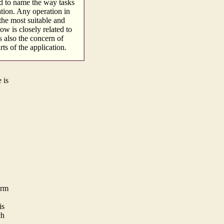
d to name the way tasks
ation. Any operation in
the most suitable and
ow is closely related to
s also the concern of
ts of the application.
 is
orm
is
ch