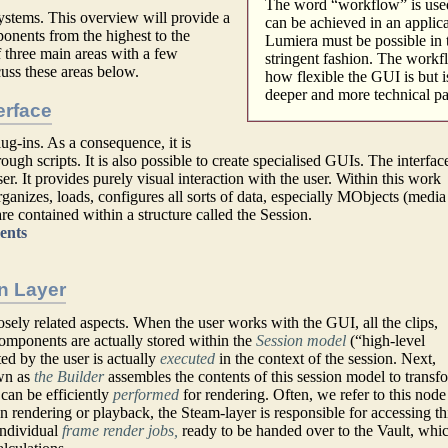
The word “workflow” is use
ystems. This overview will provide a
can be achieved in an applic
ponents from the highest to the
Lumiera must be possible in 
 three main areas with a few
stringent fashion. The workfl
uss these areas below.
how flexible the GUI is but i
deeper and more technical par
erface
ug-ins. As a consequence, it is
ough scripts. It is also possible to create specialised GUIs. The interface
ser. It provides purely visual interaction with the user. Within this work
ganizes, loads, configures all sorts of data, especially MObjects (media
re contained within a structure called the Session.
ents
n Layer
sely related aspects. When the user works with the GUI, all the clips,
components are actually stored within the
Session model
(“high-level
ted by the user is actually
executed
in the context of the session. Next,
wn as
the Builder
assembles the contents of this session model to transf
can be efficiently
performed
for rendering. Often, we refer to this node
n rendering or playback, the Steam-layer is responsible for accessing th
individual
frame render jobs,
ready to be handed over to the Vault, whi