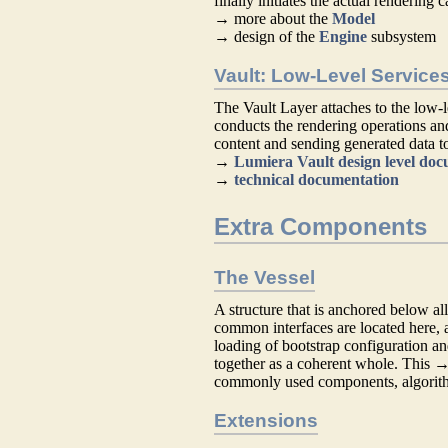
finally initiates the actual rendering c
→ more about the
Model
→ design of the
Engine
subsystem
Vault: Low-Level Service
The Vault Layer attaches to the low-
conducts the rendering operations a
content and sending generated data to
→
Lumiera Vault design level do
→
technical documentation
Extra Components
The Vessel
A structure that is anchored below all
common interfaces are located here, a
loading of bootstrap configuration an
together as a coherent whole. This 
commonly used components, algorithm
Extensions