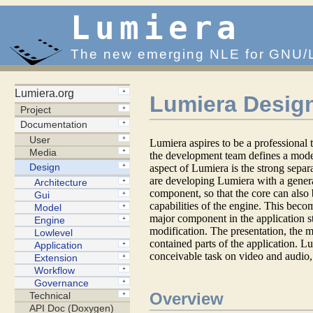
Lumiera
The new emerging NLE for GNU/
Lumiera Desig
Lumiera aspires to be a professional
the development team defines a mode
aspect of Lumiera is the strong separ
are developing Lumiera with a gene
component, so that the core can also 
capabilities of the engine. This beco
major component in the application st
modification. The presentation, the m
contained parts of the application. L
conceivable task on video and audio, 
Overview