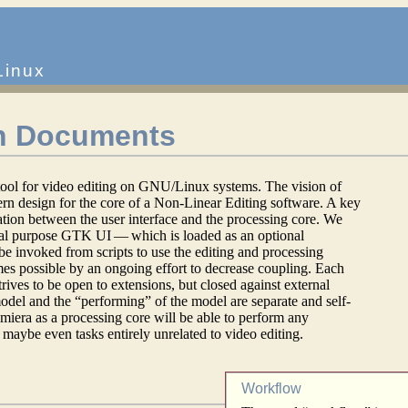
Linux
n Documents
 tool for video editing on GNU/Linux systems. The vision of
rn design for the core of a Non-Linear Editing software. A key
ation between the user interface and the processing core. We
ral purpose GTK UI — which is loaded as an optional
be invoked from scripts to use the editing and processing
mes possible by an ongoing effort to decrease coupling. Each
rives to be open to extensions, but closed against external
odel and the “performing” of the model are separate and self-
umiera as a processing core will be able to perform any
maybe even tasks entirely unrelated to video editing.
Workflow