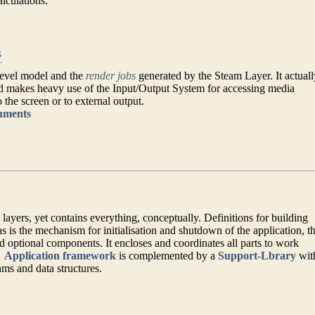
alculations.
s
level model and the
render jobs
generated by the Steam Layer. It actuall
nd makes heavy use of the Input/Output System for accessing media
 the screen or to external output.
cuments
 layers, yet contains everything, conceptually. Definitions for building
s is the mechanism for initialisation and shutdown of the application, t
d optional components. It encloses and coordinates all parts to work
→
Application framework
is complemented by a
Support-Lbrary
wit
s and data structures.