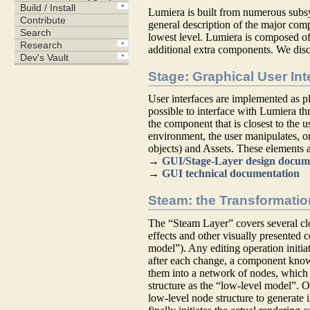
Lumiera is built from numerous subs
general description of the major com
lowest level. Lumiera is composed of
additional extra components. We disc
Stage: Graphical User Int
User interfaces are implemented as pl
possible to interface with Lumiera thr
the component that is closest to the u
environment, the user manipulates, or
objects) and Assets. These elements a
→
GUI/Stage-Layer design docum
→
GUI technical documentation
Steam: the Transformatio
The “Steam Layer” covers several clo
effects and other visually presented 
model”). Any editing operation initia
after each change, a component kno
them into a network of nodes, which 
structure as the “low-level model”. O
low-level node structure to generate 