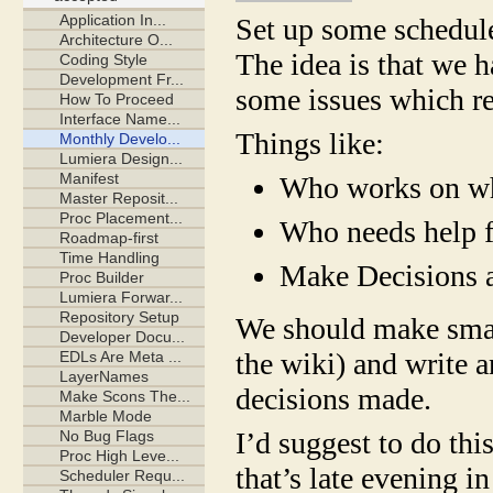
Set up some schedule
The idea is that we 
some issues which r
Things like:
Who works on wh
Who needs help 
Make Decisions a
We should make small
the wiki) and write a
decisions made.
I’d suggest to do th
that’s late evening 