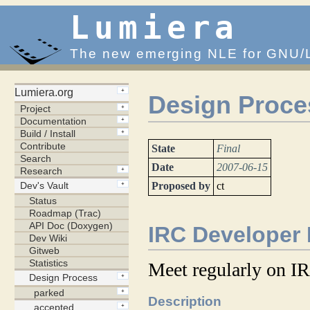
Lumiera
The new emerging NLE for GNU/
Design Proce
State
Final
Date
2007-06-15
Proposed by
ct
IRC Developer
Meet regularly on IR
Description