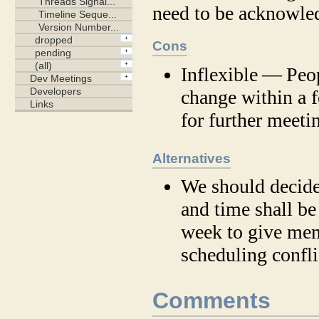
need to be acknowle
Cons
Inflexible — Peop
change within a 
for further meeti
Alternatives
We should decide
and time shall be
week to give mem
scheduling confli
Comments