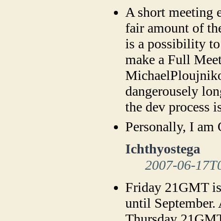
A short meeting 
fair amount of t
is a possibility 
make a Full Meet
MichaelPloujniko
dangerousely lon
the dev process i
Personally, I a
Ichthyostega
2007-06-17T
Friday 21GMT is 
until September. A
Thursday 21GMT 