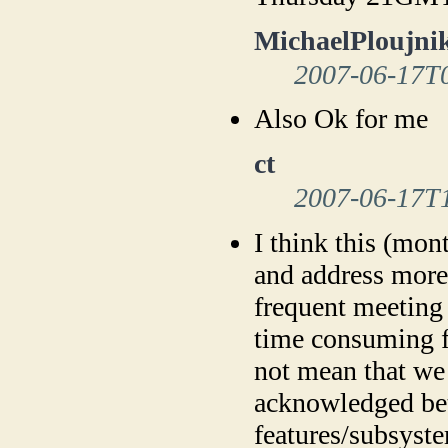
MichaelPloujni
2007-06-17T
Also Ok for me
ct
2007-06-17T
I think this (mon
and address more 
frequent meeting 
time consuming f
not mean that we 
acknowledged be
features/subsyste