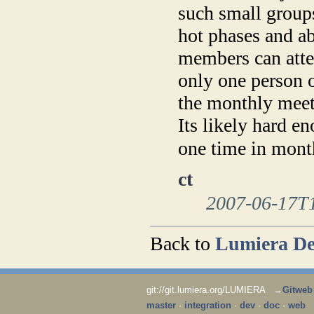
such small groups
hot phases and a
members can atten
only one person 
the monthly meeti
Its likely hard e
one time in mon
ct
2007-06-17T
Back to
Lumiera De
git://git.lumiera.org/LUMIERA →
Gitweb
master
·
integration
·
dev
·
doc
·
web