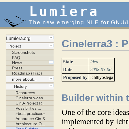
Lumiera
The new emerging NLE for GNU/
Cinelerra3 : 
State
Idea
Date
2008-03-06
Proposed by
Ichthyostega
Builder within 
One of the core ideas
implemented by Ichth