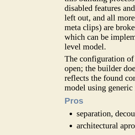
disabled features an
left out, and all more
meta clips) are brok
which can be impleme
level model.
The configuration of 
open; the builder do
reflects the found c
model using generic 
Pros
separation, deco
architectural ap