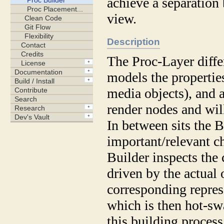
achieve a separation
view.
Description
The Proc-Layer diffe
models the propertie
media objects), and 
render nodes and will
In between sits the B
important/relevant c
Builder inspects the 
driven by the actual 
corresponding repres
which is then hot-swa
this building process