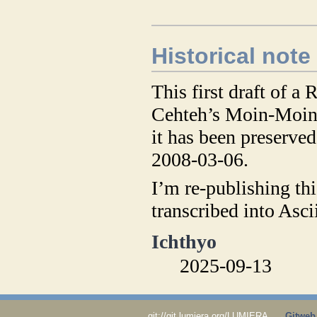
​
Historical note
This first draft of a
Cehteh’s Moin-Moin
it has been preserve
2008-03-06.
I’m re-publishing thi
transcribed into Asc
Ichthyo
2025-09-13
git://git.lumiera.org/LUMIERA →
Gitweb