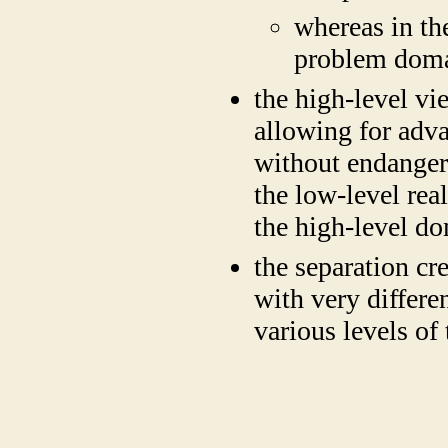
whereas in th
problem domai
the high-level vie
allowing for adv
without endangeri
the low-level re
the high-level d
the separation cr
with very differen
various levels of
​
​