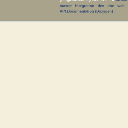
master
·
integration
·
dev
·
doc
·
web
API Documentation (Doxygen)