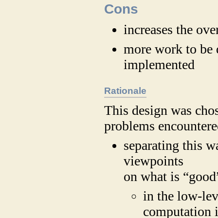
Cons
increases the ove
more work to be 
implemented
Rationale
This design was chos
problems encountered
separating this w
viewpoints
on what is “good”
in the low-lev
computation i