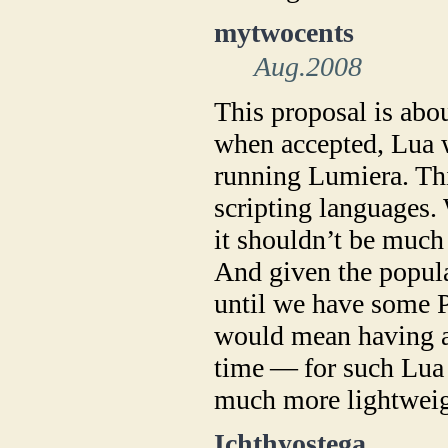
mytwocents
Aug.2008
This proposal is abo
when accepted, Lua w
running Lumiera. Thi
scripting languages. 
it shouldn’t be much
And given the popula
until we have some 
would mean having a
time — for such Lua o
much more lightweig
Ichthyostega