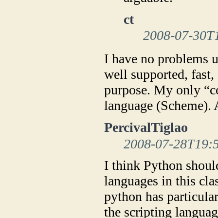
ct
2008-07-30T
I have no problems us
well supported, fast, 
purpose. My only “co
language (Scheme). An
PercivalTiglao
2008-07-28T19:
I think Python should
languages in this cl
python has particular
the scripting langua