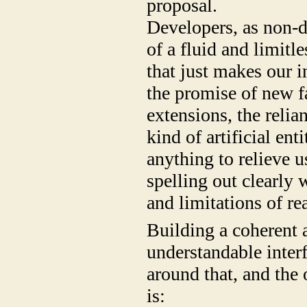
proposal.
Developers, as non-d
of a fluid and limitl
that just makes our i
the promise of new f
extensions, the reli
kind of artificial e
anything to relieve 
spelling out clearly 
and limitations of rea
Building a coherent 
understandable interf
around that, and the 
is: