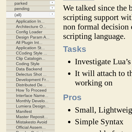
We talked since the 
scripting support w
non formal decision 
scripting language.
Tasks
Investigate Lua’s
It will attach to 
working on
Pros
Small, Lightweig
Simple Syntax