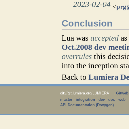
2023-02-04
<
prg
Conclusion
Lua was
accepted
as 
Oct.2008 dev meeti
overrules
this decisi
into the inception st
Back to
Lumiera De
git://git.lumiera.org/LUMIERA →
Gitweb
master
·
integration
·
dev
·
doc
·
web
API Documentation (Doxygen)