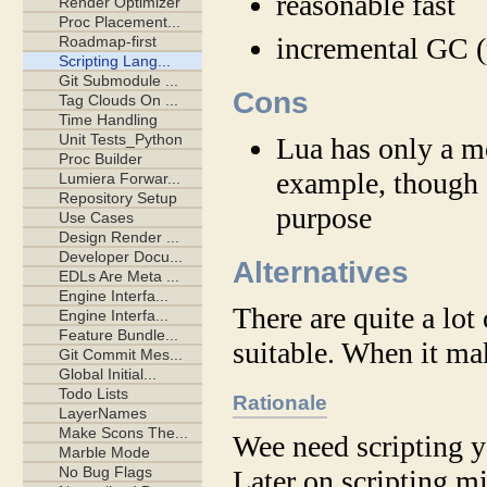
reasonable fast
incremental GC (
Cons
Lua has only a m
example, though I
purpose
Alternatives
There are quite a lo
suitable. When it ma
Rationale
Wee need scripting ye
Later on scripting m