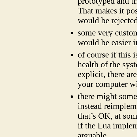
prototyped and tr
That makes it po
would be rejected
some very custom
would be easier i
of course if this
health of the syst
explicit, there a
your computer wi
there might some 
instead reimple
that’s OK, at som
if the Lua impleme
arguable.