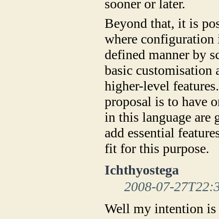
sooner or later.
Beyond that, it is p
where configuration i
defined manner by sc
basic customisation 
higher-level features.
proposal is to have 
in this language are
add essential feature
fit for this purpose.
Ichthyostega
2008-07-27T22:
Well my intention is 