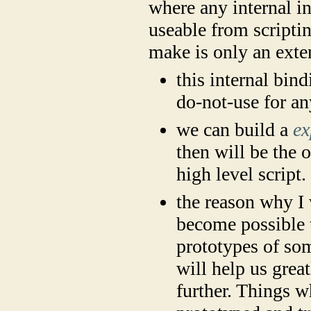
where any internal i
useable from scriptin
make is only an exte
this internal bin
do-not-use for a
we can build a
ex
then will be the 
high level script.
the reason why I 
become possible 
prototypes of som
will help us gre
further. Things w