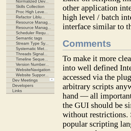
other application in
high level / batch int
interface similar to 
Comments
To make it more clear
into well defined Int
accessed via the plug
arbitrary scripts an
hand — all important
the GUI should be sim
without restrictions
popular scripting la