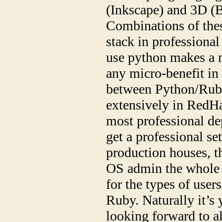
(Inkscape) and 3D (
Combinations of thes
stack in professional 
use python makes a m
any micro-benefit in
between Python/Ruby
extensively in RedH
most professional dep
get a professional set
production houses, t
OS admin the whole 
for the types of user
Ruby. Naturally it’s 
looking forward to al