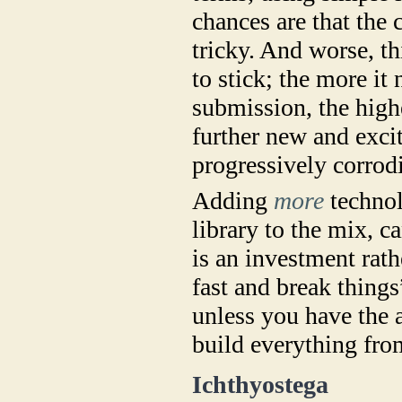
chances are that the
tricky. And worse, t
to stick; the more i
submission, the high
further new and excit
progressively corrodi
Adding
more
technol
library to the mix, c
is an investment rat
fast and break thing
unless you have the 
build everything fro
Ichthyostega