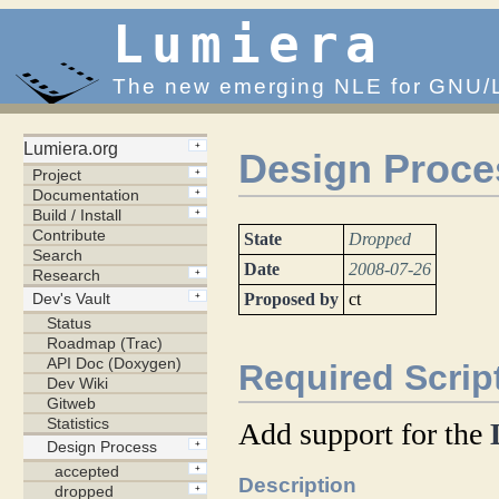
Lumiera
The new emerging NLE for GNU/
Design Proce
State
Dropped
Date
2008-07-26
Proposed by
ct
Required Scri
Add support for the
Description