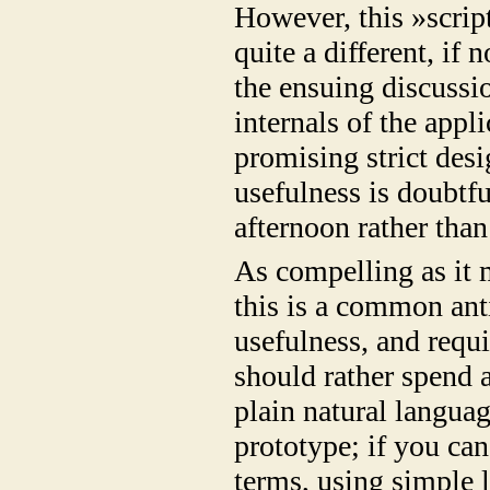
However, this »scrip
quite a different, if
the ensuing discussi
internals of the appl
promising strict des
usefulness is doubtfu
afternoon rather tha
As compelling as it
this is a common anti
usefulness, and requi
should rather spend a
plain natural languag
prototype; if you can
terms, using simple 