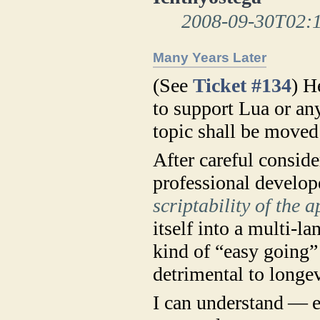
2008-09-30T02:
Many Years Later
(See
Ticket #134
) H
to support Lua or any
topic shall be moved 
After careful consid
professional develop
scriptability of the a
itself into a multi-
kind of “easy going”
detrimental to longev
I can understand — e