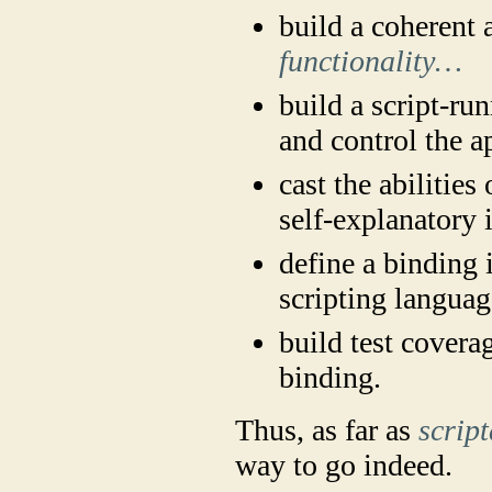
build a coherent a
functionality…
build a script-ru
and control the a
cast the abilities
self-explanatory 
define a binding 
scripting languag
build test covera
binding.
Thus, as far as
script
way to go indeed.