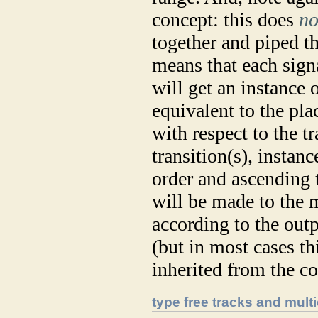
concept: this does
no
together and piped thr
means that each sign
will get an instance o
equivalent to the pla
with respect to the tr
transition(s), instanc
order and ascending t
will be made to the 
according to the out
(but in most cases th
inherited from the co
type free tracks and mult