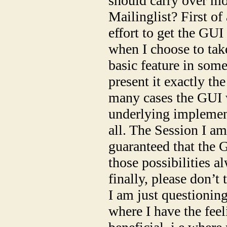
should carry over mo
Mailinglist? First of
effort to get the GU
when I choose to tak
basic feature in some
present it exactly th
many cases the GUI w
underlying implementa
all. The Session I am 
guaranteed that the 
those possibilities a
finally, please don’
I am just questionin
where I have the feel