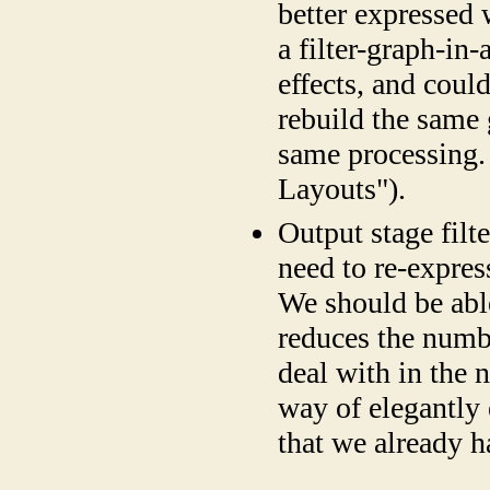
better expressed
a filter-graph-i
effects, and could
rebuild the same 
same processing.
Layouts").
Output stage filte
need to re-express
We should be able
reduces the numbe
deal with in the 
way of elegantly 
that we already h