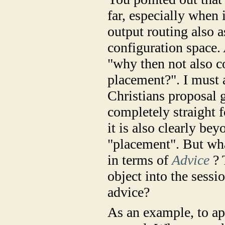
far, especially when 
output routing also a
configuration space.
"why then not also c
placement?". I must 
Christians proposal 
completely straight 
it is also clearly be
"placement". But wha
in terms of
Advice
? 
object into the sessi
advice?
As an example, to app