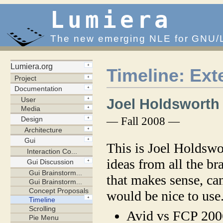
Lumiera
The new emerging NLE for GNU/
Timeline: Ex
Joel Holdsworth
— Fall 2008 —
This is Joel Holdswo
ideas from all the br
that makes sense, ca
would be nice to us
Avid vs FCP 200