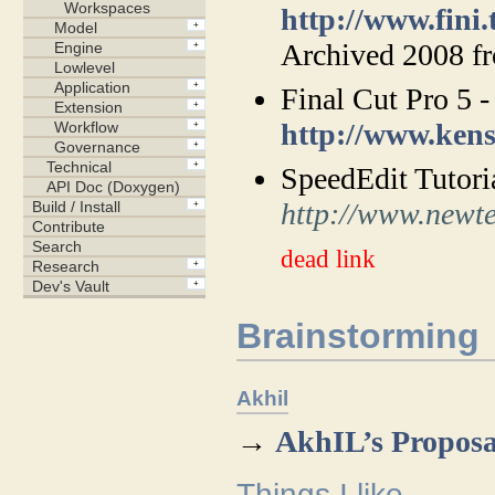
http://www.fini.
Archived 2008 
Final Cut Pro 5 -
http://www.ken
SpeedEdit Tutori
http://www.newte
dead link
Brainstorming
Akhil
→
AkhIL’s Proposa
Things I like