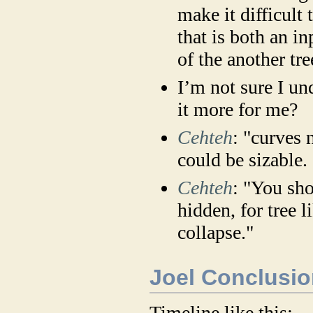
make it difficult 
that is both an in
of the another tre
I’m not sure I un
it more for me?
Cehteh
: "curves 
could be sizable.
Cehteh
: "You sho
hidden, for tree l
collapse."
Joel Conclusio
Timeline like this: