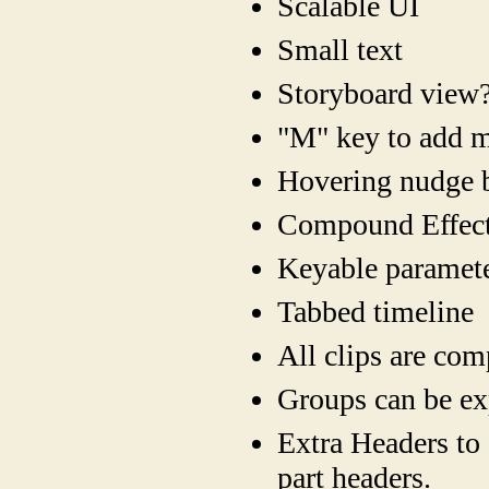
Scalable UI
Small text
Storyboard view
"M" key to add m
Hovering nudge b
Compound Effect
Keyable paramete
Tabbed timeline
All clips are co
Groups can be ex
Extra Headers to 
part headers.