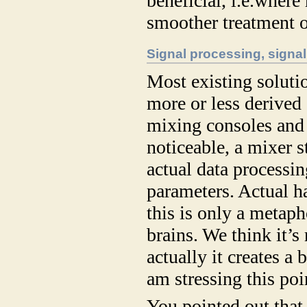
beneficial, i.e.where
smoother treatment o
Signal processing, signal
Most existing solut
more or less derived
mixing consoles and
noticeable, a mixer s
actual data processin
parameters. Actual h
this is only a metaph
brains. We think it’s
actually it creates a
am stressing this poin
You pointed out that