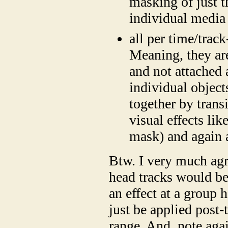
masking of just t
individual media 
all per time/track
Meaning, they are
and not attached 
individual objects
together by trans
visual effects li
mask) and again 
Btw. I very much agr
head tracks would be
an effect at a group h
just be applied post-
range. And, note aga