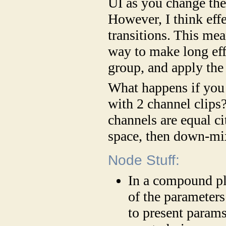
UI as you change the 
However, I think eff
transitions. This mea
way to make long eff
group, and apply the 
What happens if you 
with 2 channel clips?
channels are equal ci
space, then down-m
Node Stuff:
In a compound pl
of the parameters
to present params