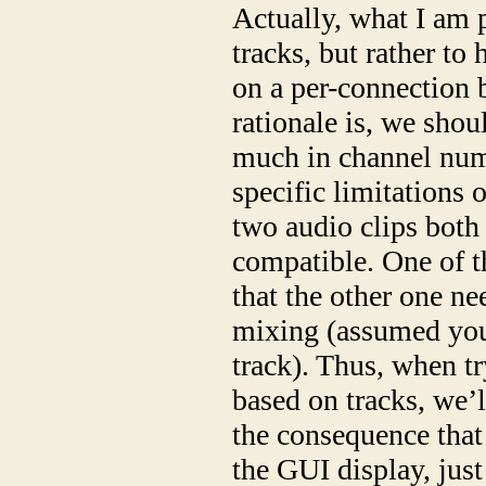
Actually, what I am 
tracks, but rather to 
on a per-connection 
rationale is, we shou
much in channel num
specific limitations 
two audio clips both
compatible. One of t
that the other one ne
mixing (assumed your
track). Thus, when tr
based on tracks, we’l
the consequence that 
the GUI display, jus