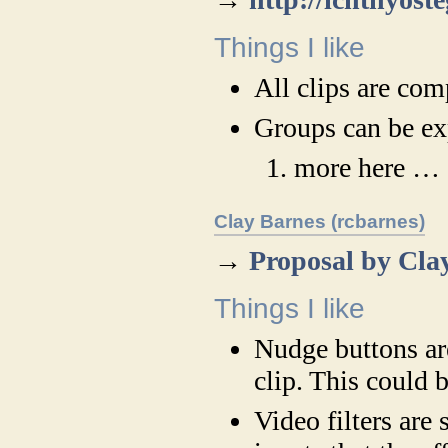
Things I like
All clips are com
Groups can be ex
more here …
Clay Barnes (rcbarnes)
→
Proposal by Cla
Things I like
Nudge buttons ar
clip. This could b
Video filters are