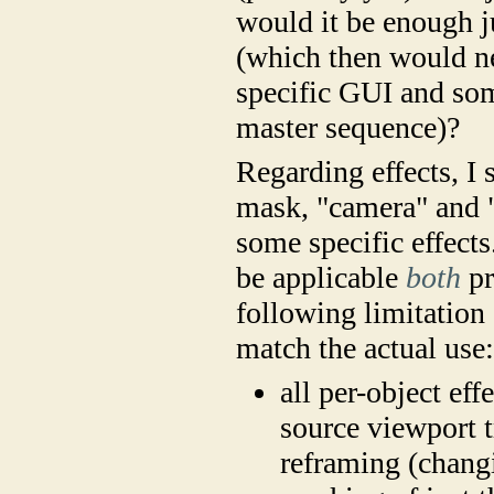
would it be enough ju
(which then would ne
specific GUI and som
master sequence)?
Regarding effects, I 
mask, "camera" and "p
some specific effects.
be applicable
both
pr
following limitation
match the actual use
all per-object eff
source viewport t
reframing (changi