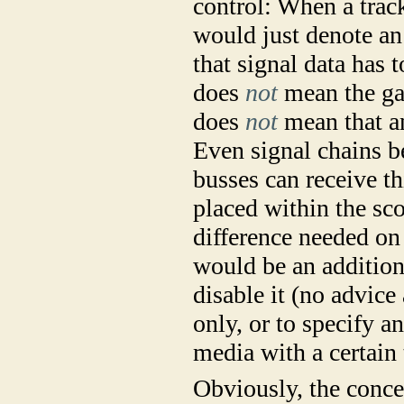
control: When a trac
would just denote an 
that signal data has 
does
not
mean the gai
does
not
mean that an
Even signal chains be
busses can receive th
placed within the sco
difference needed on
would be an additiona
disable it (no advice 
only, or to specify a
media with a certain 
Obviously, the concep