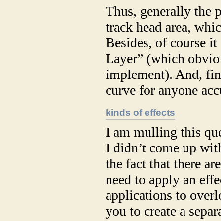
Thus, generally the 
track head area, whic
Besides, of course it
Layer” (which obvious
implement). And, fina
curve for anyone acc
kinds of effects
I am mulling this qu
I didn’t come up wit
the fact that there 
need to apply an eff
applications to overl
you to create a sepa