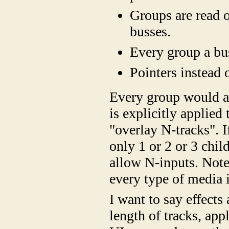
Groups are read o
busses.
Every group a bu
Pointers instead 
Every group would act
is explicitly applied 
"overlay N-tracks". If
only 1 or 2 or 3 chi
allow N-inputs. Note 
every type of media 
I want to say effects 
length of tracks, appl