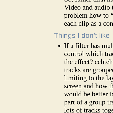
Video and audio t
problem how to “l
each clip as a c
Things I don’t like
If a filter has mu
control which trac
the effect? cehte
tracks are groupe
limiting to the l
screen and how th
would be better to
part of a group tr
lots of tracks tog