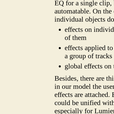
EQ for a single clip,
automatable. On the 
individual objects do
effects on indivi
of them
effects applied to
a group of tracks
global effects on
Besides, there are thi
in our model the user
effects are attached.
could be unified with
especially for Lumie