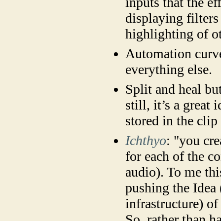
inputs that the ef
displaying filter
highlighting of o
Automation curves
everything else.
Split and heal bu
still, it’s a grea
stored in the cli
Ichthyo
: "you cre
for each of the c
audio). To me thi
pushing the Idea
infrastructure) of
So, rather than h