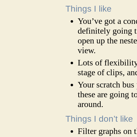
Things I like
You’ve got a con
definitely going t
open up the neste
view.
Lots of flexibilit
stage of clips, an
Your scratch bus 
these are going t
around.
Things I don’t like
Filter graphs on 