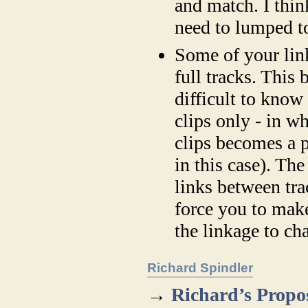
and match. I thin
need to lumped to
Some of your lin
full tracks. This 
difficult to know
clips only - in w
clips becomes a p
in this case). The
links between tra
force you to mak
the linkage to ch
Richard Spindler
→
Richard’s Propo