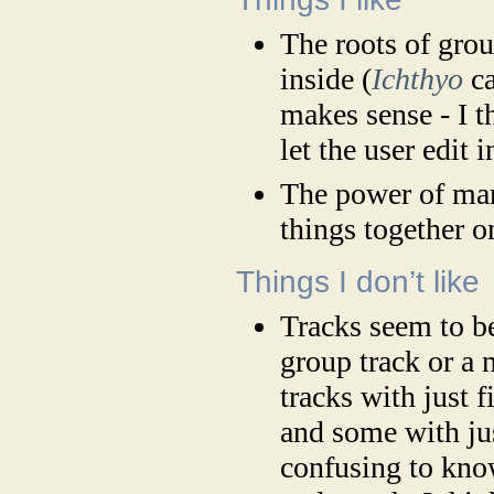
The roots of gro
inside (
Ichthyo
ca
makes sense - I 
let the user edit 
The power of man
things together o
Things I don’t like
Tracks seem to be 
group track or a 
tracks with just 
and some with jus
confusing to kno