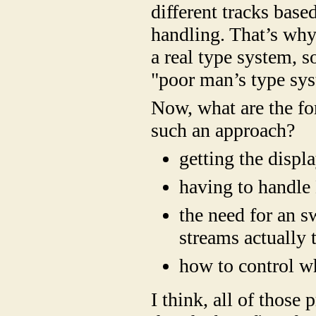
different tracks base
handling. That’s why
a real type system, s
"poor man’s type sy
Now, what are the fo
such an approach?
getting the displ
having to handle 
the need for an s
streams actually 
how to control wh
I think, all of those