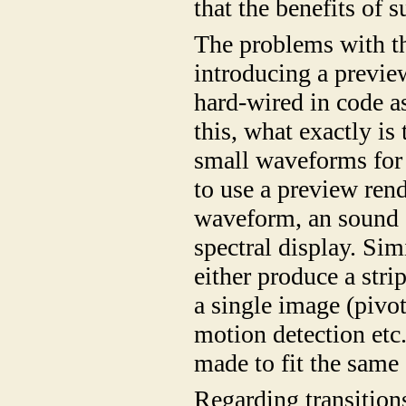
that the benefits of
The problems with t
introducing a previe
hard-wired in code a
this, what exactly is
small waveforms for 
to use a preview ren
waveform, an sound 
spectral display. Sim
either produce a stri
a single image (pivo
motion detection etc.
made to fit the same
Regarding transition