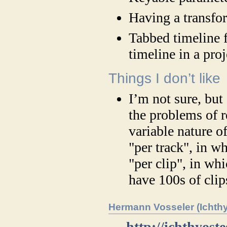
Having a transfor
Tabbed timeline 
timeline in a proj
Things I don’t like
I’m not sure, but
the problems of r
variable nature o
"per track", in wh
"per clip", in wh
have 100s of clip
Hermann Vosseler (Ichth
→
http://ichthyost