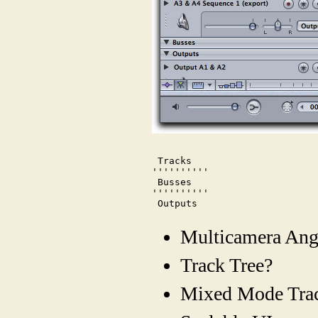
 Tracks

''''''''''

 Busses

''''''''''

 Outputs
Multicamera Ang
Track Tree?
Mixed Mode Tra