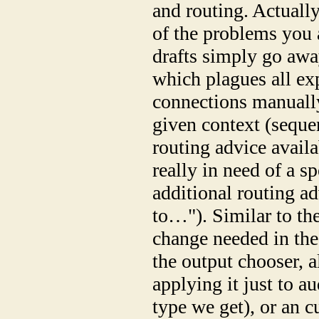
and routing. Actuall
of the problems you 
drafts simply go awa
which plagues all ex
connections manually
given context (sequen
routing advice availa
really in need of a s
additional routing ad
to…"). Similar to the
change needed in the
the output chooser, a
applying it just to a
type we get), or an c