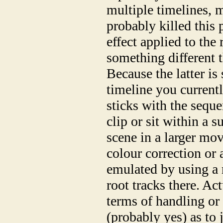
multiple timelines, 
probably killed this 
effect applied to the
something different t
Because the latter is
timeline you current
sticks with the sequ
clip or sit within a 
scene in a larger mo
colour correction or
emulated by using a 
root tracks there. Act
terms of handling or
(probably yes) as to j