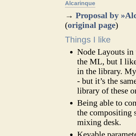
Alcarinque
→
Proposal by »Al
(
original page
)
Things I like
Node Layouts in t
the ML, but I lik
in the library. 
- but it’s the sam
library of these o
Being able to con
the compositing s
mixing desk.
Keyable paramete