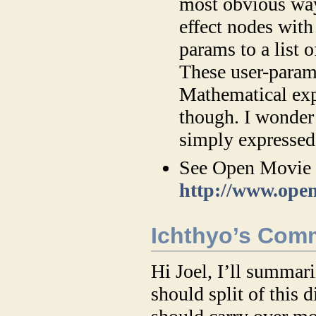
most obvious way
effect nodes with
params to a list 
These user-param
Mathematical expr
though. I wonder 
simply expressed 
See Open Movie E
http://www.open
Ichthyo’s Com
Hi Joel, I’ll summa
should split of this