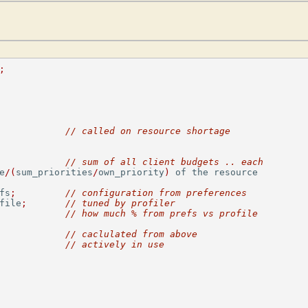
;
// called on resource shortage
// sum of all client budgets .. each
e
/(
sum_priorities
/
own_priority
)
 of the resource

fs
;
// configuration from preferences
file
;
// tuned by profiler
// how much % from prefs vs profile
// caclulated from above
// actively in use