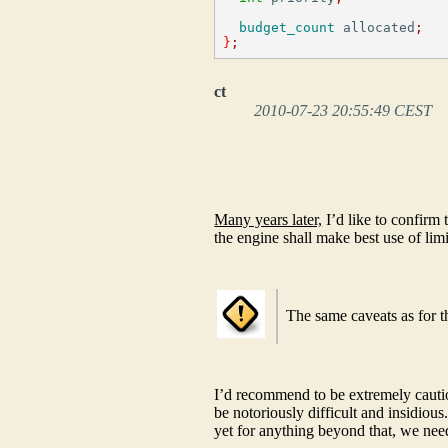
budget_count
 allocated
;
}
;
ct
2010-07-23 20:55:49 CEST
​
​
​
Many years later,
I’d like to confirm 
the engine shall make best use of lim
The same caveats as for 
I’d recommend to be extremely cautio
be notoriously difficult and insidiou
yet for anything beyond that, we need