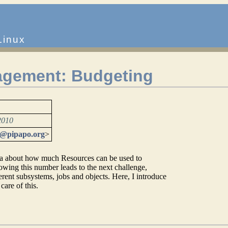
Linux
gement: Budgeting
2010
t@pipapo.org
>
ea about how much Resources can be used to
owing this number leads to the next challenge,
ferent subsystems, jobs and objects. Here, I introduce
are of this.