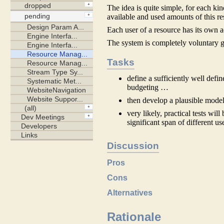
The idea is quite simple, for each k
available and used amounts of this re
Each user of a resource has its own 
The system is completely voluntary g
Tasks
define a sufficiently well defi
budgeting …
then develop a plausible model
very likely, practical tests wil
significant span of different us
Discussion
Pros
Cons
Alternatives
Rationale