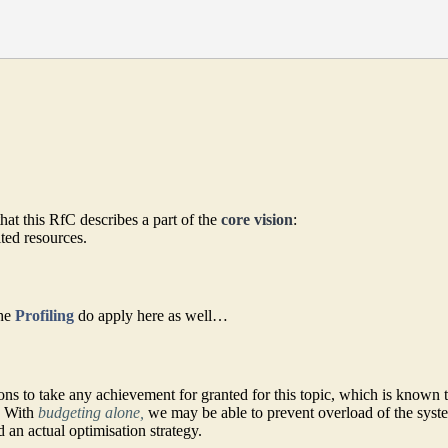
that this RfC describes a part of the
core vision
:
ited resources.
the
Profiling
do apply here as well…
ns to take any achievement for granted for this topic, which is known 
s. With
budgeting alone,
we may be able to prevent overload of the syst
 an actual optimisation strategy.