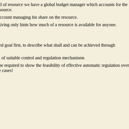
ind of resource we have a global budget manager which accounts for the
source.
account managing his share on the resource.
iving only hints how much of a resource is available for anyone.
ned goal first, to describe what shall and can be achieved through
 of suitable control and regulation mechanisms
l be required to show the feasibility of effective automatic regulation over
e cases!