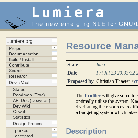
Lumiera
The new emerging NLE for GNU/
Resource Mana
State
Idea
Date
Fri Jul 23 20:33:32 
Proposed by
Christian Thaeter <
c
The
Profiler
will give some Id
optimally utilize the system. Kn
distributing the resources to dif
a budgeting system which takes c
Description