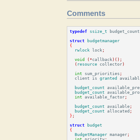
Comments
typedef
ssize_t
 budget_count
struct
budgetmanager
{
rwlock
 lock
;
void
(*
callback
)();
(
resource
 collector
)
int
 sum_priorities
;
  client is 
granted
 availabl
budget_count
 available_pre
budget_count
 available_pro
int
 available_factor
;
budget_count
 available
;
budget_count
 allocated
;
}
;
struct
budget
{
BudgetManager
 manager
;
int
 priority
;