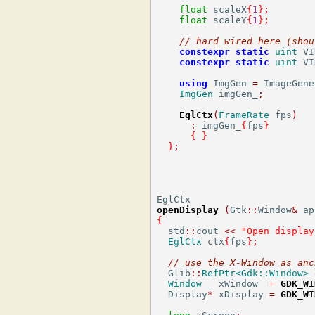
float
 scaleX
{
1
}
;
float
 scaleY
{
1
}
;
// hard wired here (shou
constexpr
static
uint
 VI
constexpr
static
uint
 VI
using
 ImgGen 
=
 ImageGene
ImgGen
 imgGen_
;
EglCtx
(
FrameRate
 fps
)
:
 imgGen_
{
fps
}
{
}
}
;
openDisplay
(
Gtk
::
Window
&
 ap
{
  std
::
cout 
<<
"Open display
EglCtx
 ctx
{
fps
}
;
// use the X-Window as anc
  Glib
::
RefPtr<Gdk::Window>
 
Window
   xWindow  
=
GDK_WI
  Display
*
 xDisplay 
=
GDK_WI