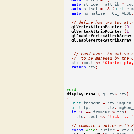
auto
 stride 
=
 attrib 
*
 coo
auto
 offset 
=
[&](
uint
 elm
auto
 normalise 
=
 GL_FALSE
;
// define how two two attr
glVertexAttribPointer
(
0
,
 
glVertexAttribPointer
(
1
,
 
glEnableVertexAttribArray
glEnableVertexAttribArray
// hand-over the activate
//  to be managed by the G
  std
::
cout 
<<
"Started play
return
 ctx
;
}
void
displayFrame
(
EglCtx
&
 ctx
)
{
uint
 frameNr 
=
 ctx
.
imgGen_
uint
 fps     
=
 ctx
.
imgGen_
if
(
0
==
 frameNr 
%
 fps
)
    std
::
cout 
<<
"tick ... "
// compute a buffer with R
const
void
*
 buffer 
=
 ctx
.
i