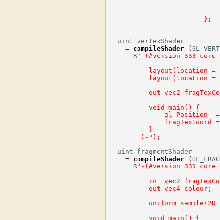
}
;
  uint vertexShader

=
compileShader
(
GL_VERT
      R
"-(#version 330 core
          layout(location = 
          layout(location = 
          out vec2 fragTexCo
          void main() {
              gl_Position  =
              fragTexCoord =
          }
        )-"
);
  uint fragmentShader

=
compileShader
(
GL_FRAG
      R
"-(#version 330 core
          in  vec2 fragTexCo
          out vec4 colour;
          uniform sampler2D 
          void main() {