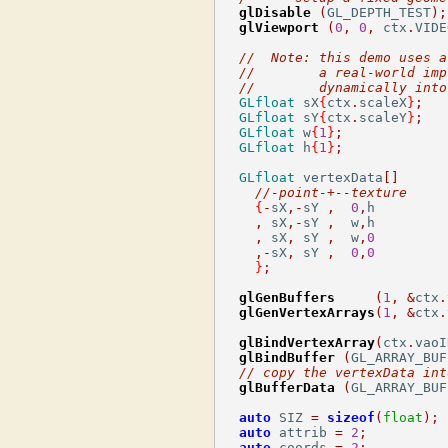
glDisable
(
GL_DEPTH_TEST
);
glViewport
(
0
,
0
,
 ctx
.
VIDE
//  Note: this demo uses a
//        a real-world imp
//        dynamically into
GLfloat
 sX
{
ctx
.
scaleX
}
;
GLfloat
 sY
{
ctx
.
scaleY
}
;
GLfloat
 w
{
1
}
;
GLfloat
 h
{
1
}
;
GLfloat
 vertexData
[]
//-point-+--texture     
{
-
sX
,-
sY 
,
0
,
h         
,
 sX
,-
sY 
,
  w
,
h         
,
 sX
,
 sY 
,
  w
,
0
,-
sX
,
 sY 
,
0
,
0
}
;
glGenBuffers
(
1
,
&
ctx
.
glGenVertexArrays
(
1
,
&
ctx
.
glBindVertexArray
(
ctx
.
vaoI
glBindBuffer
(
GL_ARRAY_BUF
// copy the vertexData int
glBufferData
(
GL_ARRAY_BUF
auto
 SIZ 
=
sizeof
(
float
);
auto
 attrib 
=
2
;
auto
 coords 
=
2
;