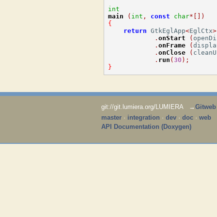
int
main
(
int
,
const
char
*[])
{
return
 GtkEglApp
<
EglCtx
>
.
onStart
(
openDi
.
onFrame
(
displa
.
onClose
(
cleanU
.
run
(
30
);
}
git://git.lumiera.org/LUMIERA →
Gitweb
master
·
integration
·
dev
·
doc
·
web
API Documentation (Doxygen)