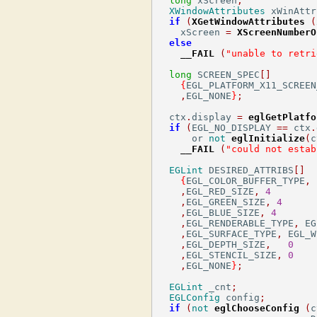
long
 xScreen
;
XWindowAttributes
 xWinAttr
if
(
XGetWindowAttributes
(
    xScreen 
=
XScreenNumberO
else
__FAIL
(
"unable to retri
long
 SCREEN_SPEC
[]
{
EGL_PLATFORM_X11_SCREEN
,
EGL_NONE
}
;
  ctx
.
display 
=
eglGetPlatfo
if
(
EGL_NO_DISPLAY 
==
 ctx
.
      or 
not
eglInitialize
(
c
__FAIL
(
"could not estab
EGLint
 DESIRED_ATTRIBS
[]
{
EGL_COLOR_BUFFER_TYPE
,
 
,
EGL_RED_SIZE
,
4
,
EGL_GREEN_SIZE
,
4
,
EGL_BLUE_SIZE
,
4
,
EGL_RENDERABLE_TYPE
,
 EG
,
EGL_SURFACE_TYPE
,
 EGL_W
,
EGL_DEPTH_SIZE
,
0
,
EGL_STENCIL_SIZE
,
0
,
EGL_NONE
}
;
EGLint
 _cnt
;
EGLConfig
 config
;
if
(
not
eglChooseConfig
(
c