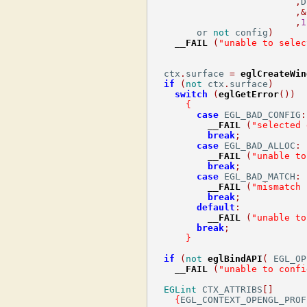
,
D
,&
,
1
        or 
not
 config
)
__FAIL
(
"unable to selec
  ctx
.
surface 
=
eglCreateWin
if
(
not
 ctx
.
surface
)
switch
(
eglGetError
())
{
case
 EGL_BAD_CONFIG
:
__FAIL
(
"selected 
break
;
case
 EGL_BAD_ALLOC
:
__FAIL
(
"unable to
break
;
case
 EGL_BAD_MATCH
:
__FAIL
(
"mismatch 
break
;
default
:
__FAIL
(
"unable to
break
;
}
if
(
not
eglBindAPI
(
 EGL_OP
__FAIL
(
"unable to confi
EGLint
 CTX_ATTRIBS
[]
{
EGL_CONTEXT_OPENGL_PROF