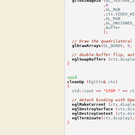
glTexImage2D
(
GL_TEXTURE_2
,
0
,
GL_RGB      
,
ctx
.
VIDEO_WI
,
GL_RGB      
,
GL_UNSIGNED_
,
buffer

);
// Draw the quadrilateral
glDrawArrays
(
GL_QUADS
,
0
,
// double-buffer flip, aut
eglSwapBuffers
(
ctx
.
displa
}
void
cleanUp
(
EglCtx
&
 ctx
)
{
  std
::
cout 
<<
"STOP "
<<
 ct
// detach binding with Ope
eglMakeCurrent
(
ctx
.
displa
eglDestroySurface
(
ctx
.
dis
eglDestroyContext
(
ctx
.
dis
eglTerminate
(
ctx
.
display
);
}