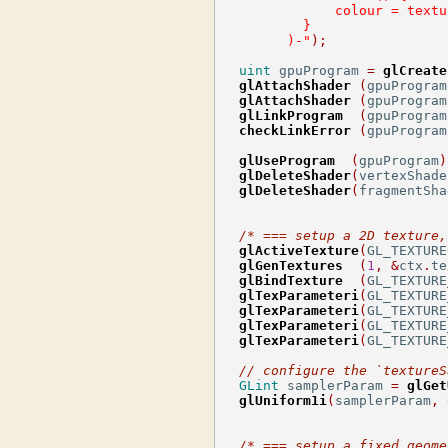
              colour = textu
          }
        )-"
);
uint
 gpuProgram 
=
glCreate
glAttachShader
(
gpuProgram
glAttachShader
(
gpuProgram
glLinkProgram
(
gpuProgram
checkLinkError
(
gpuProgram
glUseProgram
(
gpuProgram
)
glDeleteShader
(
vertexShade
glDeleteShader
(
fragmentSha
/* === setup a 2D texture,
glActiveTexture
(
GL_TEXTURE
glGenTextures
(
1
,
&
ctx
.
te
glBindTexture
(
GL_TEXTURE
glTexParameteri
(
GL_TEXTURE
glTexParameteri
(
GL_TEXTURE
glTexParameteri
(
GL_TEXTURE
glTexParameteri
(
GL_TEXTURE
// configure the `textureS
GLint
 samplerParam 
=
glGet
glUniform1i
(
samplerParam
,
/* === setup a fixed geome