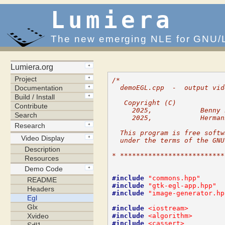
Lumiera
The new emerging NLE for GNU/
/*
  demoEGL.cpp  -  output vid
   Copyright (C)
     2025,            Benny 
     2025,            Herman
  This program is free softw
  under the terms of the GNU
* **************************
#include
"commons.hpp"
#include
"gtk-egl-app.hpp"
#include
"image-generator.hp
#include
<iostream>
#include
<algorithm>
#include
<cassert>