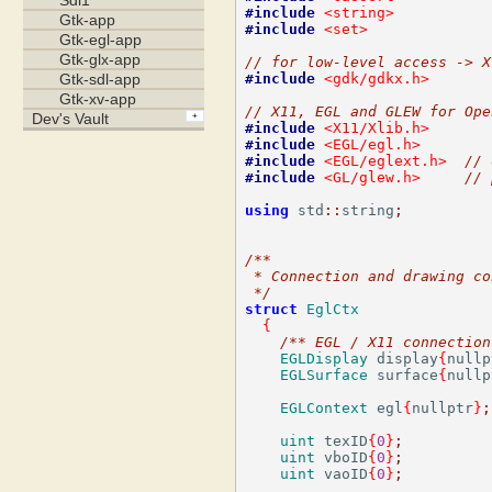
#include
<string>
#include
<set>
// for low-level access -> X
#include
<gdk/gdkx.h>
// X11, EGL and GLEW for Ope
#include
<X11/Xlib.h>
#include
<EGL/egl.h>
#include
<EGL/eglext.h>
// 
#include
<GL/glew.h>
// 
using
 std
::
string
;
/**
 * Connection and drawing co
 */
struct
EglCtx
{
/** EGL / X11 connection
EGLDisplay
 display
{
nullp
EGLSurface
 surface
{
nullp
EGLContext
 egl
{
nullptr
}
;
uint
 texID
{
0
}
;
uint
 vboID
{
0
}
;
uint
 vaoID
{
0
}
;