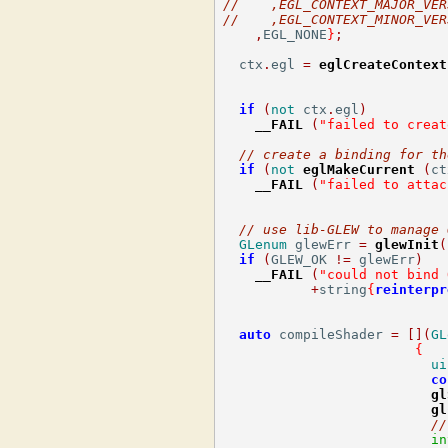
//    ,EGL_CONTEXT_MAJOR_VER
//    ,EGL_CONTEXT_MINOR_VER
,
EGL_NONE
}
;
  ctx
.
egl 
=
eglCreateContext
if
(
not
 ctx
.
egl
)
__FAIL
(
"failed to creat
// create a binding for th
if
(
not
eglMakeCurrent
(
ct
__FAIL
(
"failed to attac
// use lib-GLEW to manage 
GLenum
 glewErr 
=
glewInit
(
if
(
GLEW_OK 
!=
 glewErr
)
__FAIL
(
"could not bind 
+
string
{
reinterpr
auto
 compileShader 
=
[](
GL
{
ui
co
gl
gl
//
in