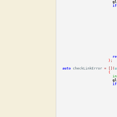
gl
if
                            
re
}
;
auto
 checkLinkError 
=
[](
u
{
in
gl
if
                            