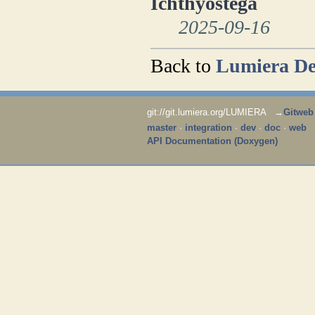
Ichthyostega
2025-09-16
Back to
Lumiera De
git://git.lumiera.org/LUMIERA →
Gitweb
master
·
integration
·
dev
·
doc
·
web
API Documentation (Doxygen)