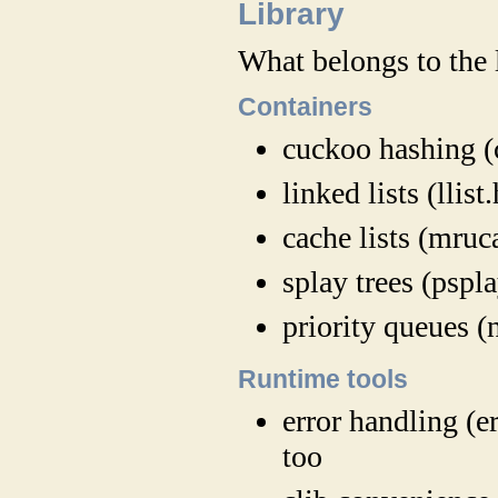
Library
What belongs to the 
Containers
cuckoo hashing (
linked lists (llist.
cache lists (mruc
splay trees (pspla
priority queues (
Runtime tools
error handling (er
too