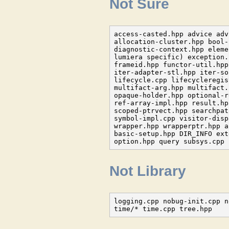
Not Sure
access-casted.hpp advice adv
allocation-cluster.hpp bool-
diagnostic-context.hpp eleme
lumiera specific) exception.
frameid.hpp functor-util.hpp
iter-adapter-stl.hpp iter-so
lifecycle.cpp lifecycleregis
multifact-arg.hpp multifact.
opaque-holder.hpp optional-r
ref-array-impl.hpp result.hp
scoped-ptrvect.hpp searchpat
symbol-impl.cpp visitor-disp
wrapper.hpp wrapperptr.hpp a
basic-setup.hpp DIR_INFO ext
option.hpp query subsys.cpp 
Not Library
logging.cpp nobug-init.cpp n
time/* time.cpp tree.hpp