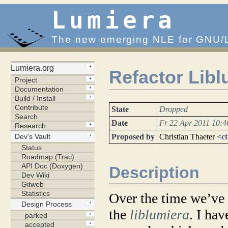
Lumiera
The new emerging NLE for GNU/
Refactor Libl
State
Dropped
Date
Fr 22 Apr 2011 10:
Proposed by
Christian Thaeter <
c
Description
Over the time we’ve 
the
liblumiera
. I ha