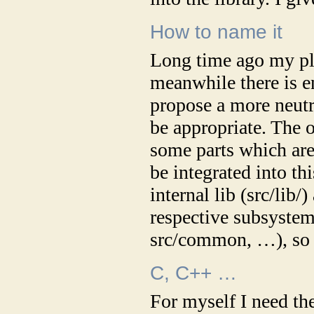
How to name it
Long time ago my plan
meanwhile there is e
propose a more neutra
be appropriate. The o
some parts which are
be integrated into thi
internal lib (src/lib/
respective subsystem
src/common, …), so 
C, C++ …
For myself I need th