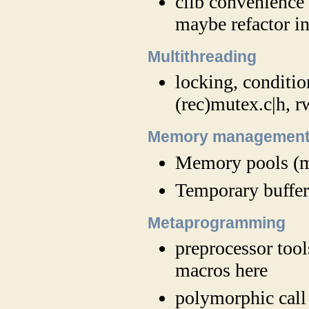
clib convenience 
maybe refactor in
Multithreading
locking, conditio
(rec)mutex.c|h, 
Memory managemen
Memory pools (m
Temporary buffer
Metaprogramming
preprocessor to
macros here
polymorphic call 