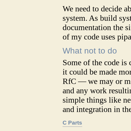
We need to decide a
system. As build sys
documentation the si
of my code uses pipa
What not to do
Some of the code is 
it could be made mor
RfC — we may or may
and any work resultin
simple things like n
and integration in th
C Parts