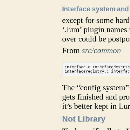
Interface system and
except for some hard
‘.lum’ plugin names t
over could be postpo
From
src/common
interface.c interfacedescrip
interfaceregistry.c interfac
The “config system” 
gets finished and pro
it’s better kept in Lu
Not Library