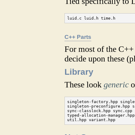
Tied specifically to
luid.c luid.h time.h
C++ Parts
For most of the C++ 
decide upon these (pl
Library
These look
generic
o
singleton-factory.hpp single
singleton-preconfigure.hpp s
sync-classlock.hpp sync.cpp 
typed-allocation-manager.hpp
util.hpp variant.hpp