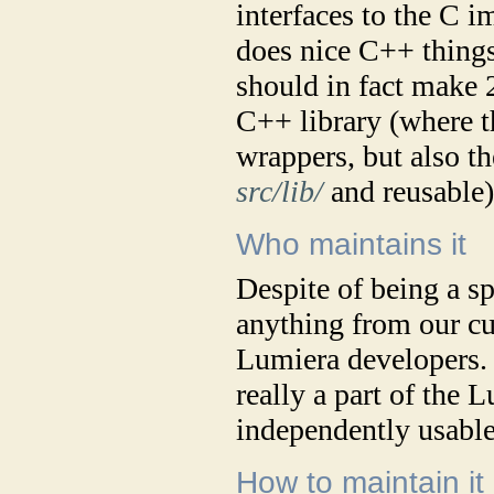
interfaces to the C 
does nice C++ things
should in fact make 
C++ library (where t
wrappers, but also th
src/lib/
and reusable)
Who maintains it
Despite of being a s
anything from our cur
Lumiera developers. In
really a part of the 
independently usable
How to maintain it