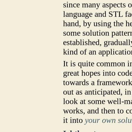
since many aspects o
language and STL faci
hand, by using the he
some solution patter
established, graduall
kind of an applicati
It is quite common i
great hopes into code
towards a framework 
out as anticipated, i
look at some well-ma
works, and then to co
it into
your own solu