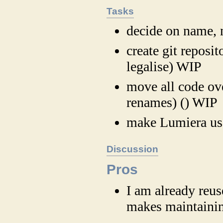
Tasks
decide on name,
create git reposit
legalise) WIP
move all code ove
renames) () WIP
make Lumiera us
Discussion
Pros
I am already reus
makes maintainin