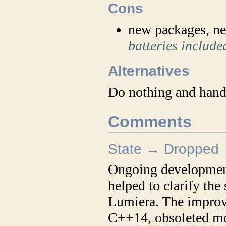
Cons
new packages, ne
batteries include
Alternatives
Do nothing and handl
Comments
State → Dropped
Ongoing development 
helped to clarify the
Lumiera. The improv
C++14, obsoleted mos