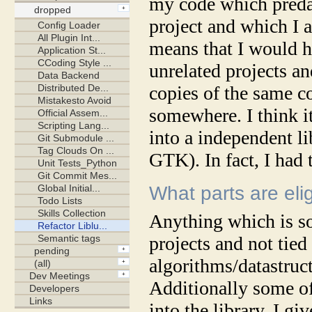
my code which preda
project and which I 
means that I would ha
unrelated projects a
copies of the same c
somewhere. I think it
into a independent li
GTK). In fact, I had 
What parts are elig
Anything which is so
projects and not tied
algorithms/datastruct
Additionally some o
into the library. I gi