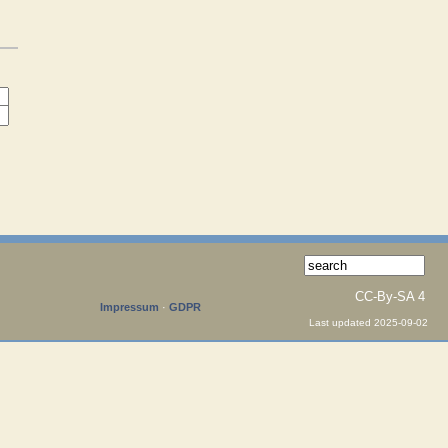
CC-By-SA 4
Impressum
·
GDPR
Last updated 2025-09-02