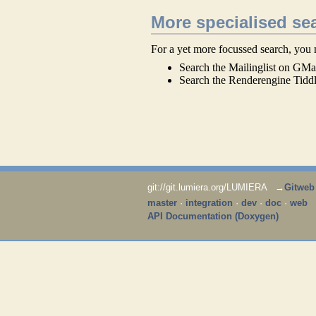
More specialised se
For a yet more focussed search, you 
Search the Mailinglist on GMa
Search the Renderengine Tidd
git://git.lumiera.org/LUMIERA →
Gitweb
master
·
integration
·
dev
·
doc
·
web
API Documentation (Doxygen)