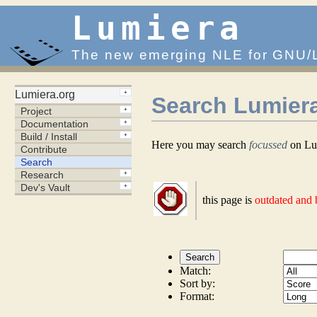
Lumiera
The new emerging NLE for GNU/
Search Lumier
Here you may search
focussed
on Lum
this page is
outdated and
Match:
Sort by:
Format: