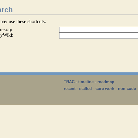
arch
may use these shortcuts:
ne.org:
lyWiki:
TRAC
·
timeline
·
roadmap
recent
·
stalled
·
core-work
·
non-code