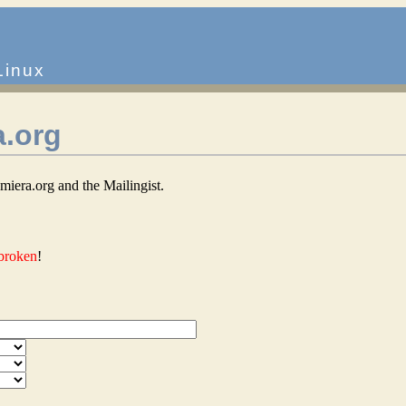
Linux
a.org
iera.org and the Mailingist.
 broken
!