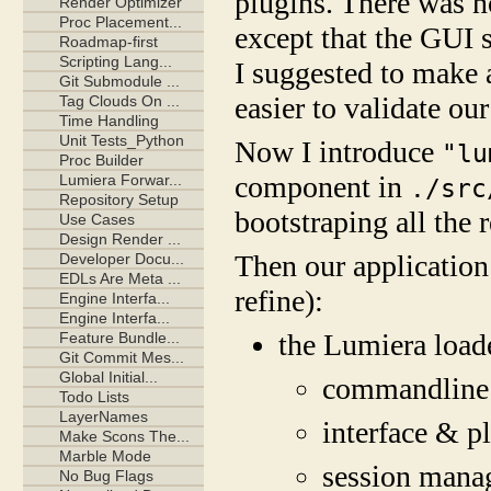
plugins. There was no
except that the GUI 
I suggested to make 
easier to validate our
Now I introduce
"lu
component in
./src
bootstraping all the r
Then our application
refine):
the Lumiera load
commandline
interface & p
session mana