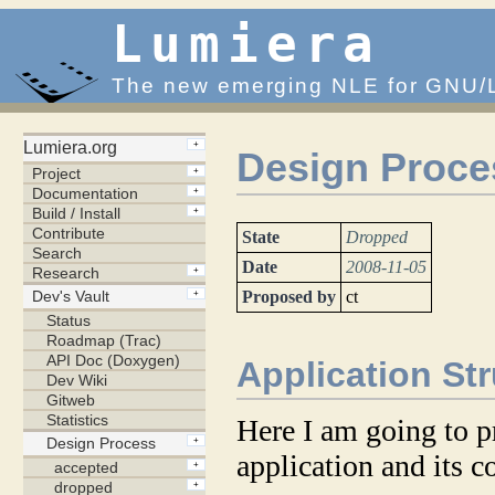
Lumiera
The new emerging NLE for GNU/
Design Proces
State
Dropped
Date
2008-11-05
Proposed by
ct
Application St
Here I am going to p
application and its 