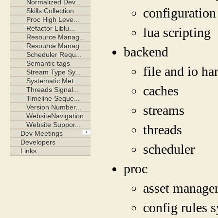
configuration
lua scripting
backend
file and io ha
caches
streams
threads
scheduler
proc
asset manage
config rules 