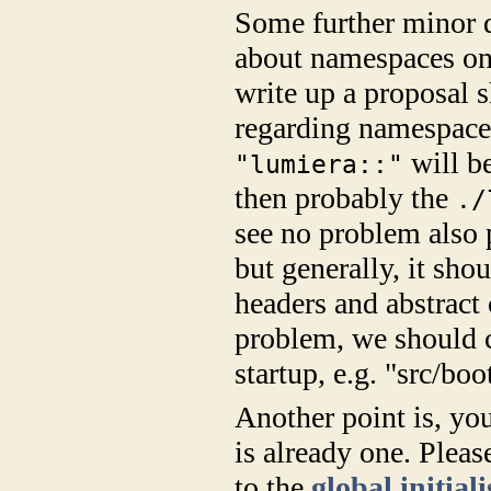
Some further minor d
about namespaces on t
write up a proposal s
regarding namespace 
will be
"lumiera::"
then probably the
./
see no problem also p
but generally, it sh
headers and abstract 
problem, we should c
startup, e.g. "src/boo
Another point is, yo
is already one. Pleas
to the
global initial