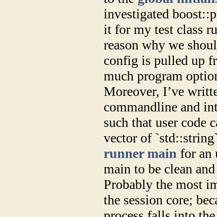
investigated boost::p
it for my test class r
reason why we shoul
config is pulled up f
much program option
Moreover, I’ve writte
commandline and inte
such that user code c
vector of `std::strin
runner main
for an 
main to be clean and
Probably the most imp
the session core; bec
process falls into th