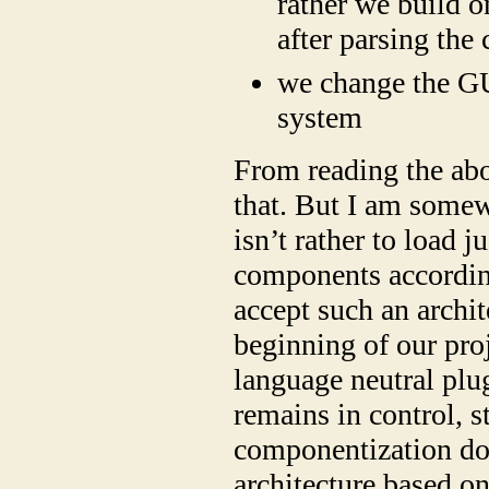
rather we build o
after parsing the 
we change the GU
system
From reading the abo
that. But I am somew
isn’t rather to load j
components according
accept such an archite
beginning of our proj
language neutral plu
remains in control, 
componentization doe
architecture based o