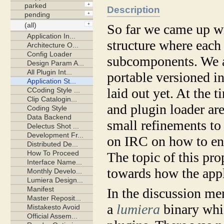
Description
So far we came up
structure where each 
subcomponents. We ag
portable versioned in
laid out yet. At the 
and plugin loader ar
small refinements to
on IRC on how to eng
The topic of this pro
towards how the appl
In the discussion m
a
lumiera
binary whic