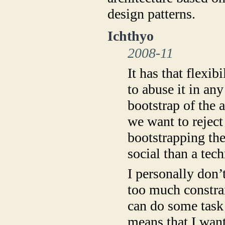
design patterns.
Ichthyo
2008-11
It has that flexib
to abuse it in an
bootstrap of the a
we want to reject
bootstrapping the
social than a tech
I personally don’
too much constrai
can do some task b
means that I want