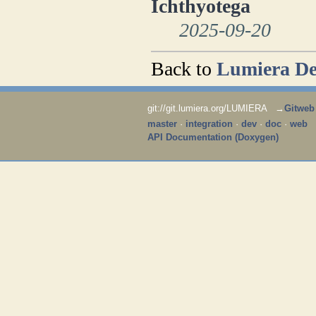
Ichthyotega
2025-09-20
Back to
Lumiera De
git://git.lumiera.org/LUMIERA →
Gitweb
master
·
integration
·
dev
·
doc
·
web
API Documentation (Doxygen)