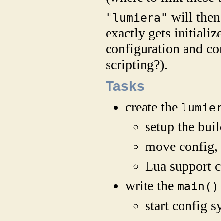
will then
"lumiera"
exactly gets initiali
configuration and c
scripting?).
Tasks
create the
lumie
setup the bui
move config, 
Lua support c
write the
main()
start config 