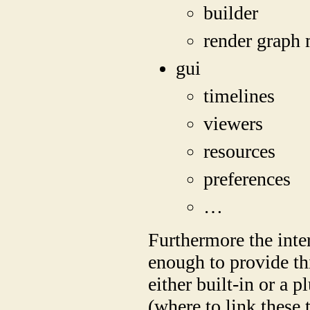
builder
render graph
gui
timelines
viewers
resources
preferences
…
Furthermore the inter
enough to provide thi
either built-in or a
(where to link these 