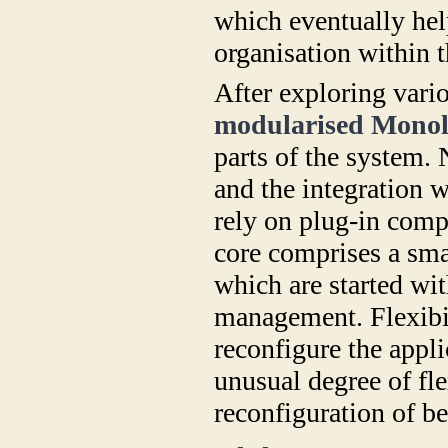
which eventually help
organisation within t
After exploring vari
modularised Monol
parts of the system. 
and the integration w
rely on plug-in comp
core comprises a sma
which are started wi
management. Flexibili
reconfigure the appli
unusual degree of fl
reconfiguration of be