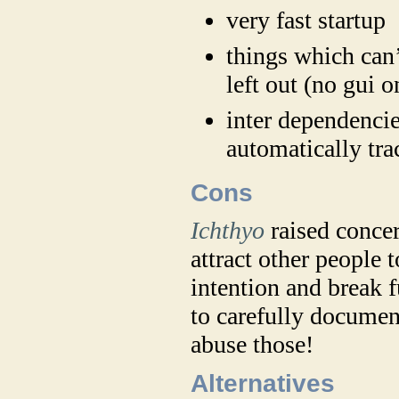
very fast startup
things which can
left out (no gui 
inter dependencie
automatically tra
Cons
Ichthyo
raised concer
attract other people 
intention and break 
to carefully document
abuse those!
Alternatives