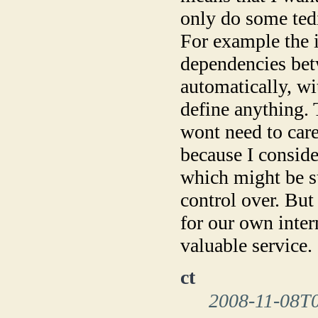
only do some ted
For example the i
dependencies bet
automatically, w
define anything. 
wont need to care 
because I conside
which might be s
control over. But
for our own inter
valuable service.
ct
2008-11-08T