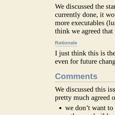
We discussed the sta
currently done, it w
more executables (lu
think we agreed that
Rationale
I just think this is 
even for future chang
Comments
We discussed this iss
pretty much agreed o
we don’t want to 