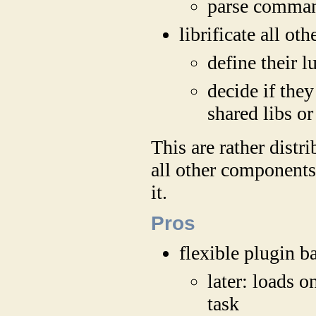
parse comman
librificate all o
define their l
decide if they
shared libs or
This are rather distri
all other components
it.
Pros
flexible plugin b
later: loads o
task