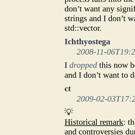
don’t want any signi
strings and I don’t 
std::vector.
Ichthyostega
2008-11-06T19:
I
dropped
this now b
and I don’t want to 
ct
2009-02-03T17:
💡
Historical remark
: t
and controversies du