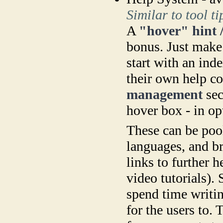
Similar to tool t
A
"hover" hint 
bonus. Just make 
start with an ind
their own help c
management
sec
hover box - in op
These can be pool
languages, and b
links to further h
video tutorials).
spend time writin
for the users to.