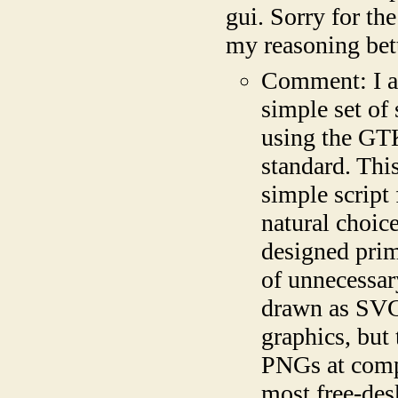
gui. Sorry for th
my reasoning bet
Comment: I a
simple set of
using the GTK
standard. Thi
simple script 
natural choic
designed prim
of unnecessary
drawn as SVGs
graphics, but 
PNGs at compi
most free-des