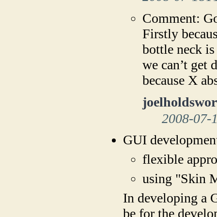
Comment: Good
Firstly becaus
bottle neck i
we can’t get 
because X abs
joelholdswor
2008-07-
GUI developmen
flexible appr
using "Skin 
In developing a 
be for the develo