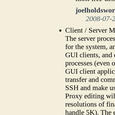
joelholdswor
2008-07-
Client / Server 
The server proces
for the system, a
GUI clients, and 
processes (even o
GUI client applic
transfer and com
SSH and make us
Proxy editing wil
resolutions of fi
handle 5K). The 