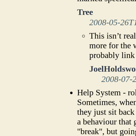
Tree
2008-05-26T
This isn’t rea
more for the 
probably link
JoelHoldswo
2008-07-
Help System - rol
Sometimes, when 
they just sit back
a behaviour that 
"break", but goin