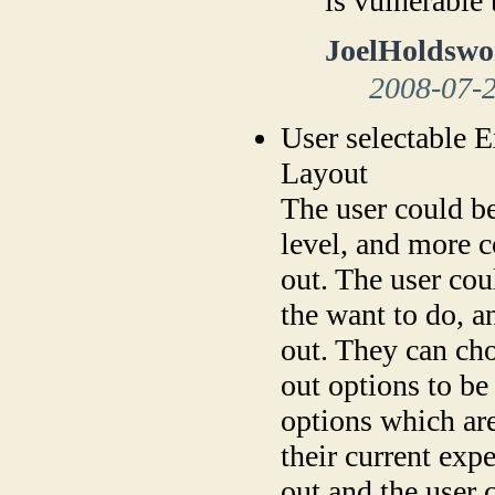
is vulnerable
JoelHoldswo
2008-07-
User selectable E
Layout
The user could be
level, and more 
out. The user co
the want to do, a
out. They can ch
out options to be
options which are
their current exp
out and the user 