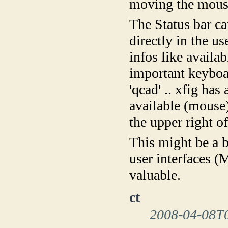
moving the mous
The Status bar c
directly in the u
infos like availa
important keyboar
'qcad' .. xfig has
available (mouse) 
the upper right of
This might be a 
user interfaces 
valuable.
ct
2008-04-08T