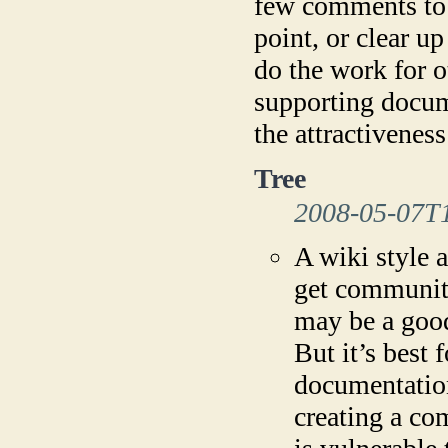
few comments to t
point, or clear up
do the work for o
supporting docum
the attractivenes
Tree
2008-05-07T
A wiki style 
get communit
may be a good
But it’s best 
documentation
creating a co