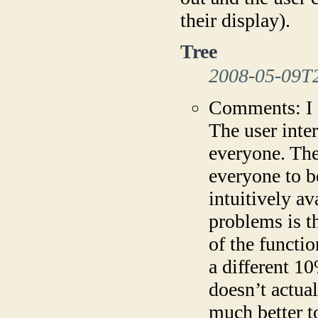
their display).
Tree
2008-05-09T
Comments: I c
The user inter
everyone. The
everyone to b
intuitively av
problems is t
of the functio
a different 1
doesn’t actual
much better t