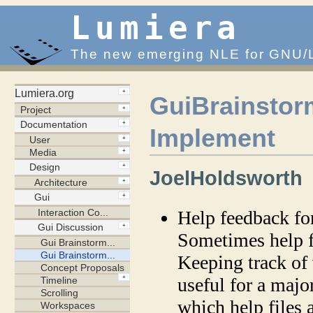
Lumiera
The new emerging NLE for GNU/
GuiBrainstor
Implement
JoelHoldsworth
Help feedback fo
Sometimes help fi
Keeping track of
useful for a majo
which help files 