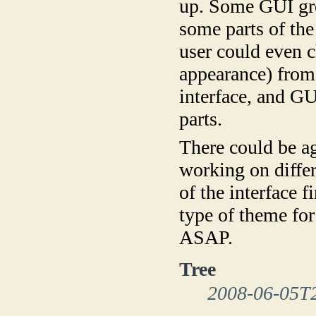
up. Some GUI gro
some parts of the
user could even 
appearance) from 
interface, and GU
parts.
There could be 
working on differ
of the interface fi
type of theme fo
ASAP.
Tree
2008-06-05T