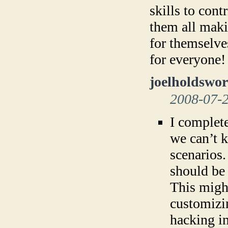
skills to cont
them all maki
for themselve
for everyone!
joelholdswor
2008-07-
I complete
we can’t 
scenarios
should be
This might
customizi
hacking i