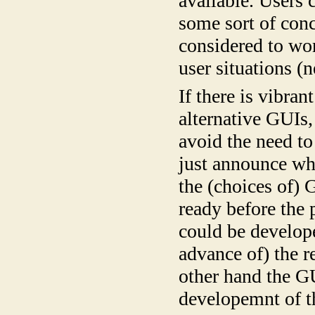
available. Users 
some sort of conc
considered to wor
user situations (n
If there is vibra
alternative GUIs
avoid the need t
just announce wha
the (choices of) 
ready before the
could be develop
advance of) the 
other hand the G
developemnt of th