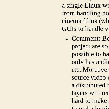
a single Linux wo
from handling ho
cinema films (wh
GUIs to handle vi
Comment: Beca
project are so
possible to h
only has audi
etc. Moreover
source video d
a distributed
layers will re
hard to make 
to make lumie