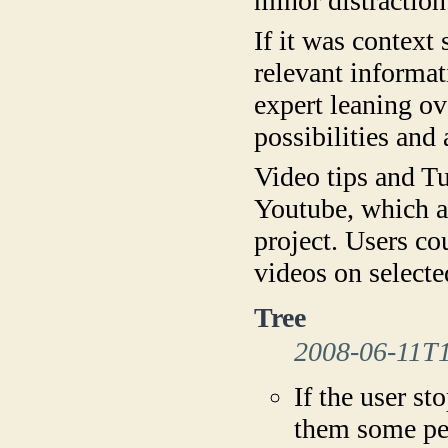
minor distraction
If it was context
relevant informat
expert leaning ov
possibilities and 
Video tips and Tu
Youtube, which a
project. Users c
videos on selecte
Tree
2008-06-11T
If the user st
them some pea