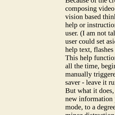
Because of the cr
composing video p
vision based think
help or instructi
user. (I am not t
user could set as
help text, flashes
This help functio
all the time, begi
manually triggere
saver - leave it 
But what it does,
new information p
mode, to a degree