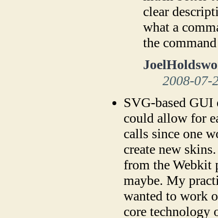
clear descript
what a comman
the command
JoelHoldswo
2008-07-
SVG-based GUI e
could allow for 
calls since one w
create new skins.
from the Webkit p
maybe. My practic
wanted to work on
core technology o