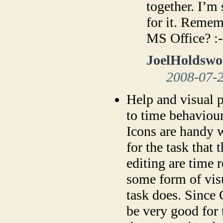
together. I’m 
for it. Reme
MS Office? :
JoelHoldswo
2008-07-
Help and visual p
to time behaviour
Icons are handy 
for the task that
editing are time 
some form of visu
task does. Since
be very good for 