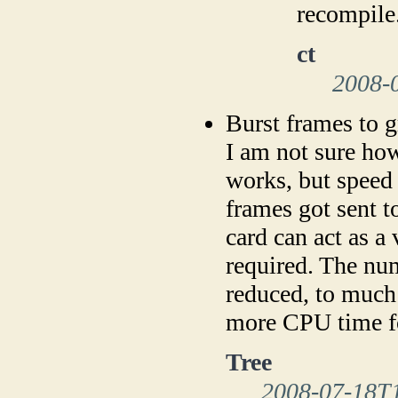
recompile
ct
2008-
Burst frames to g
I am not sure ho
works, but speed 
frames got sent t
card can act as a
required. The num
reduced, to much 
more CPU time for
Tree
2008-07-18T