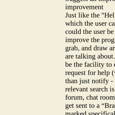
improvement
Just like the "He
which the user can
could the user be
improve the prog
grab, and draw a
are talking about
be the facility to
request for help 
than just notify 
relevant search i
forum, chat room
get sent to a “Br
marked specifical