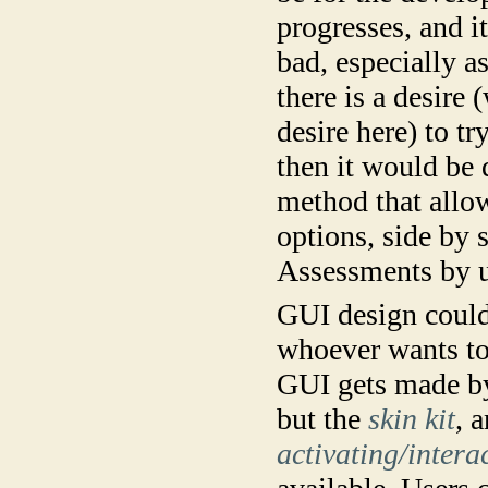
progresses, and i
bad, especially as
there is a desire 
desire here) to t
then it would be 
method that allo
options, side by
Assessments by u
GUI design could 
whoever wants to 
GUI gets made by
but the
skin kit
, 
activating/intera