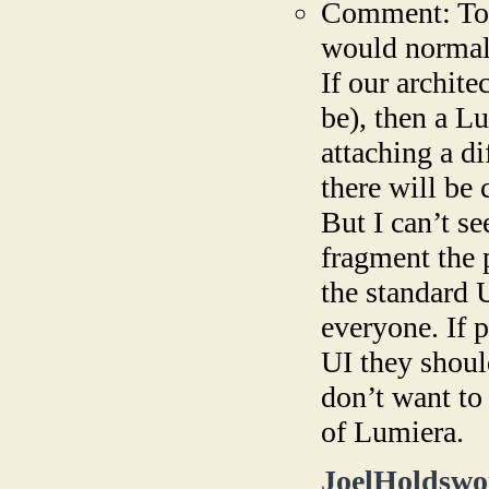
Comment: To a
would normall
If our archite
be), then a L
attaching a d
there will be 
But I can’t s
fragment the p
the standard 
everyone. If p
UI they shoul
don’t want to
of Lumiera.
JoelHoldswo