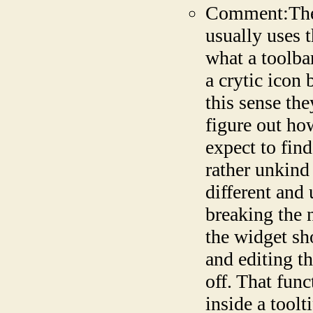
Comment:The t
usually uses t
what a toolba
a crytic icon 
this sense the
figure out ho
expect to find
rather unkind
different and
breaking the 
the widget sho
and editing t
off. That fun
inside a toolt