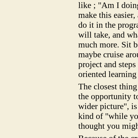
like ; "Am I doin
make this easier,
do it in the prog
will take, and wh
much more. Sit ba
maybe cruise aro
project and steps 
oriented learning 
The closest thing
the opportunity t
wider picture", is
kind of "while y
thought you might