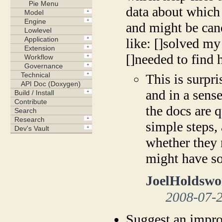
data about which 
and might be cand
like: []solved m
[]needed to find 
This is surpri
and in a sense
the docs are q
simple steps, 
whether they 
might have so
JoelHoldswo
2008-07-
Suggest an impro