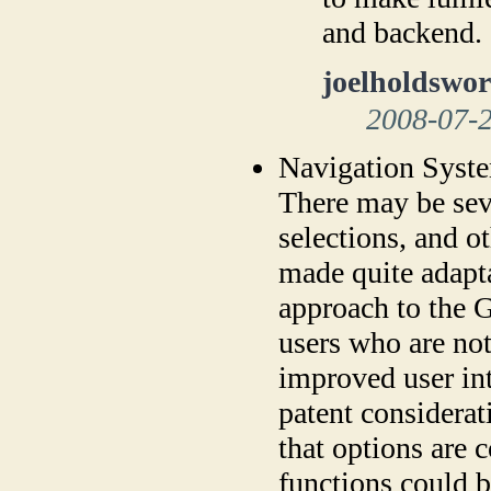
and backend.
joelholdswor
2008-07-
Navigation Syst
There may be se
selections, and o
made quite adapt
approach to the 
users who are no
improved user in
patent considerat
that options are
functions could b