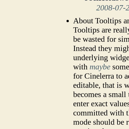
2008-07-
About Tooltips a
Tooltips are real
be wasted for simp
Instead they migh
underlying widge
with
maybe
some 
for Cinelerra to 
editable, that is 
becomes a small t
enter exact values
committed with th
mode should be re