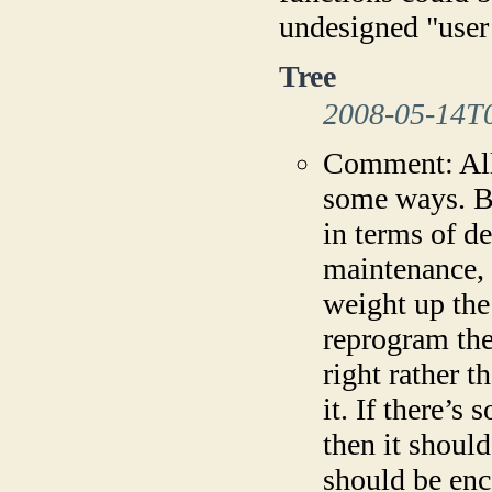
undesigned "user
Tree
2008-05-14T
Comment: All
some ways. Bu
in terms of d
maintenance, 
weight up the 
reprogram the 
right rather t
it. If there’
then it shoul
should be en