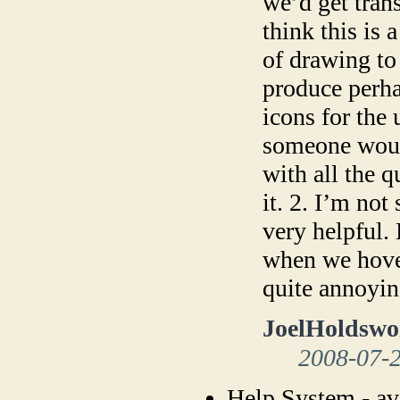
we’d get tran
think this is 
of drawing to
produce perha
icons for the 
someone woul
with all the q
it. 2. I’m not
very helpful.
when we hover
quite annoyin
JoelHoldswo
2008-07-
Help System - av