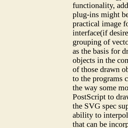
functionality, ad
plug-ins might be
practical image 
interface(if desi
grouping of vecto
as the basis for 
objects in the co
of those drawn o
to the programs c
the way some mor
PostScript to dra
the SVG spec sup
ability to interp
that can be incor