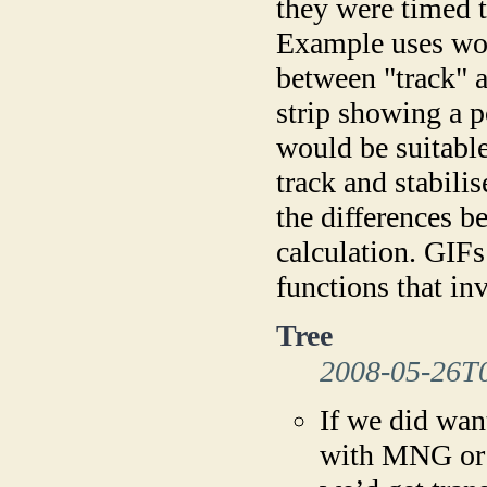
they were timed t
Example uses wou
between "track" a
strip showing a p
would be suitabl
track and stabili
the differences b
calculation. GIFs
functions that in
Tree
2008-05-26T
If we did wan
with MNG or 