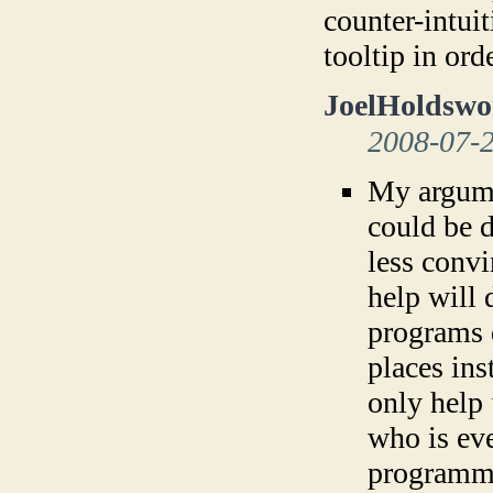
counter-intuit
tooltip in or
JoelHoldswo
2008-07-
My argumen
could be d
less convi
help will 
programs 
places ins
only help
who is ev
programm 