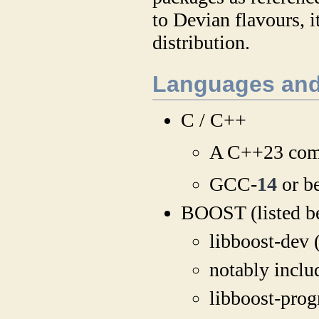
to Devian flavours, 
distribution.
Languages and
C / C++
A C++23 compa
GCC-
14
or be
BOOST (listed b
libboost-dev (
notably incl
libboost-prog