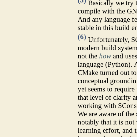
(5)
Basically we try 
compile with the GN
And any language feat
stable in this build 
(6)
Unfortunately, SC
modern build system 
not the
how
and uses 
language (Python). A
CMake turned out to 
conceptual groundi
yet seems to require
that level of clarit
working with SCons
We are aware of the
notably that it is no
learning effort, and