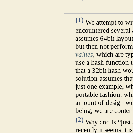
(1)
We attempt to wri
encountered several 
assumes 64bit layou
but then not perfor
values
, which are ty
use a hash function 
that a 32bit hash wo
solution assumes that
just one example, wh
portable fashion, whi
amount of design wor
being, we are conten
(2)
Wayland is “just 
recently it seems it i