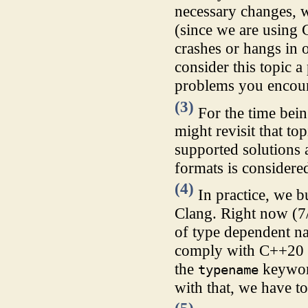
necessary changes, 
(since we are using
crashes or hangs in
consider this topic a
problems you encou
(3)
For the time bein
might revisit that t
supported solutions a
formats is considere
(4)
In practice, we 
Clang. Right now (7
of type dependent na
comply with C++20 i
the
keyword
typename
with that, we have to