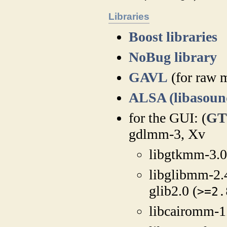
Libraries
Boost libraries
NoBug library
GAVL
(for raw 
ALSA (libasoun
for the GUI: (
GT
gdlmm-3, Xv
libgtkmm-3.0
libglibmm-2.
glib2.0 (
>=2.
libcairomm-1