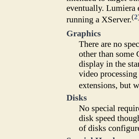
eventually. Lumiera 
(
2
running a XServer.
Graphics
There are no spec
other than some
display in the st
video processing 
extensions, but wi
Disks
No special requir
disk speed though,
of disks configur