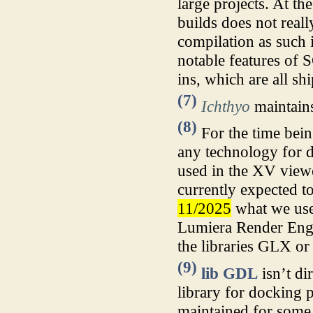
large projects. At th
builds does not reall
compilation as such 
notable features of
ins, which are all sh
(7)
Ichthyo
maintains
(8)
For the time being
any technology for d
used in the XV view
currently expected to
11/2025
what we use 
Lumiera Render Engin
the libraries GLX 
(9)
lib GDL
isn’t di
library for docking 
maintained for some