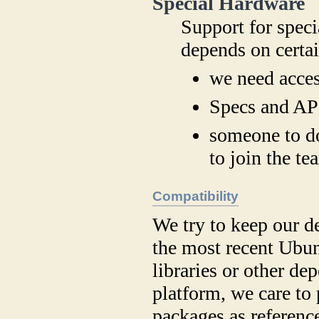
Special Hardware
Support for speci
depends on certa
we need acces
Specs and AP
someone to do
to join the te
Compatibility
We try to keep our d
the most recent Ubu
libraries or other de
platform, we care to
packages as referenc