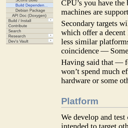
CPU’s you have the b
machines are support
Secondary targets wi
which offer a decent
less similar platform
coincidence — Some
Having said that — f
won’t spend much effo
hardware or some ot
Platform
We develop and test 
intended to target 