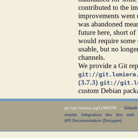
contributed to the im
improvements went 
was abandoned meanw
future here, short o
would require some c
usable, but no longer
channels.
We provide a Git rep
git://git.lumiera
(3.7.3)
git://git.l
custom Debian packa
git://git.lumiera.org/LUMIERA →
Gitweb
master
·
integration
·
dev
·
doc
·
web
API Documentation (Doxygen)