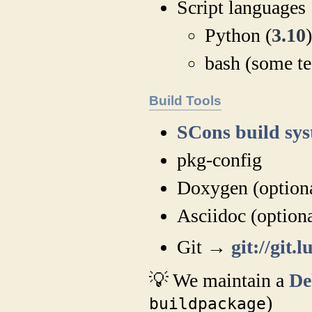
Script languages
Python (
3.10
bash (some tes
Build Tools
SCons build sy
pkg-config
Doxygen (option
Asciidoc (optiona
Git →
git://gi
💡 We maintain a
De
)
buildpackage