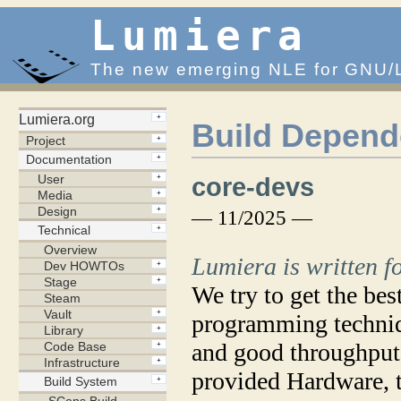
Lumiera
The new emerging NLE for GNU/
Build Depend
core-devs
— 11/2025 —
Lumiera is written 
We try to get the be
programming techniq
and good throughput.
provided Hardware, 