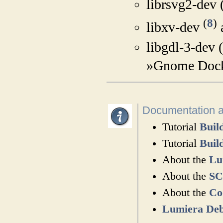
librsvg2-dev 
(
8
)
libxv-dev
libgdl-3-dev 
»Gnome Dock
Documentation 
Tutorial
Buil
Tutorial
Buil
About the
Lu
About the
SC
About the
Co
Lumiera Deb