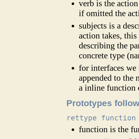
verb is the action 
if omitted the ac
subjects is a des
action takes, thi
describing the p
concrete type (nam
for interfaces we
appended to the n
a inline function
Prototypes follow
rettype function
function is the 