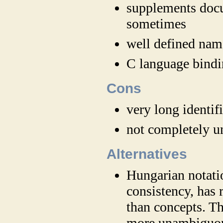
supplements docu
sometimes
well defined nam
C language bindi
Cons
very long identif
not completely u
Alternatives
Hungarian notatio
consistency, has 
than concepts. T
more unambiguo