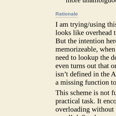
Rationale
I am trying/using thi
looks like overhead 
But the intention he
memorizeable, when 
need to lookup the d
even turns out that 
isn’t defined in the 
a missing function t
This scheme is not f
practical task. It en
overloading without 