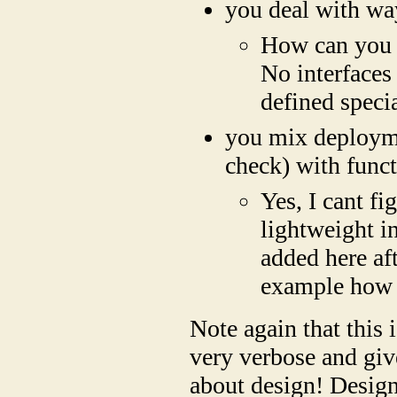
you deal with way
How can you t
No interfaces
defined specia
you mix deployme
check) with func
Yes, I cant fi
lightweight i
added here aft
example how t
Note again that this 
very verbose and give
about design! Design