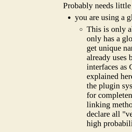
Probably needs little
you are using a 
This is only 
only has a g
get unique n
already uses 
interfaces as
explained her
the plugin sy
for completen
linking metho
declare all "v
high probabili