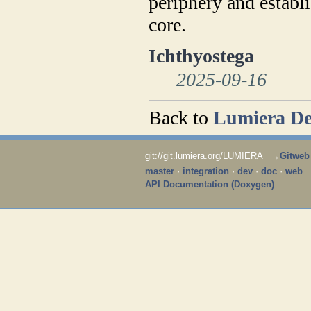
periphery and establi
core.
Ichthyostega
2025-09-16
Back to
Lumiera De
git://git.lumiera.org/LUMIERA →
Gitweb
master
·
integration
·
dev
·
doc
·
web
API Documentation (Doxygen)