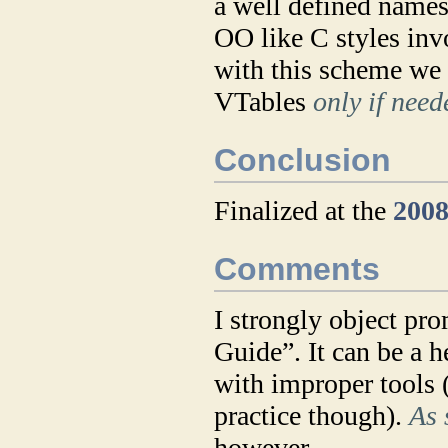
a well defined names
OO like C styles inv
with this scheme we 
VTables
only if need
Conclusion
Finalized at the
2008
Comments
I strongly object pr
Guide”. It can be a h
with improper tools (
practice though).
As 
however.