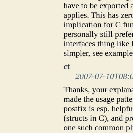
have to be exported 
applies. This has ze
implication for C fu
personally still pref
interfaces thing lik
simpler, see examples
ct
2007-07-10T08:
Thanks, your explana
made the usage patte
postfix is esp. helpf
(structs in C), and p
one such common plu