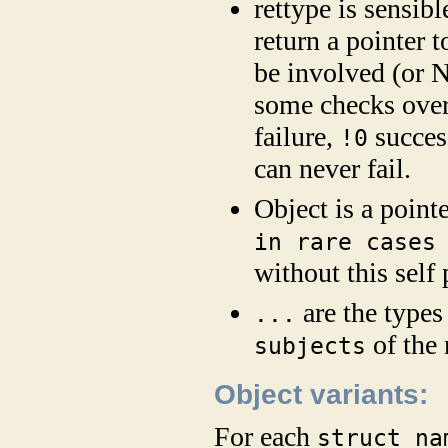
rettype is sensibl
return a pointer t
be involved (or N
some checks over
failure,
succes
!0
can never fail.
Object is a pointe
in rare cases
without this self
are the types
...
of the
subjects
Object variants:
For each
struct na