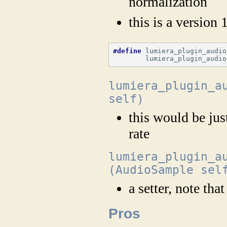
normalization
this is a version 
#define
 lumiera_plugin_audio
        lumiera_plugin_audio
lumiera_plugin_a
self)
this would be jus
rate
lumiera_plugin_a
(AudioSample sel
a setter, note tha
Pros