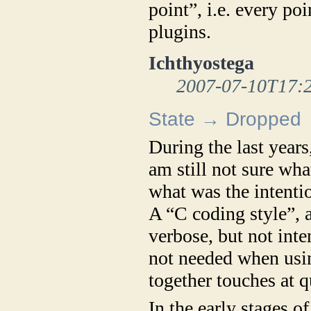
point”, i.e. every po
plugins.
Ichthyostega
2007-07-10T17:
State → Dropped
During the last years
am still not sure wha
what was the intentio
A “C coding style”, 
verbose, but not inte
not needed when usi
together touches at q
In the early stages o