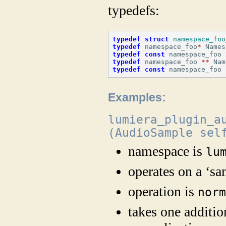
typedefs:
typedef
struct
namespace_foo
typedef
 namespace_foo
*
 Names
typedef
const
 namespace_foo 
typedef
 namespace_foo 
**
 Nam
typedef
const
 namespace_foo 
Examples:
lumiera_plugin_a
(AudioSample sel
namespace is
lu
operates on a ‘sa
operation is
nor
takes one additio