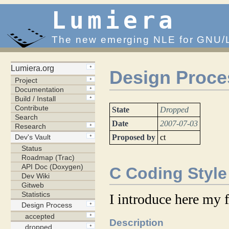
Lumiera
The new emerging NLE for GNU/
Design Proce
State
Dropped
Date
2007-07-03
Proposed by
ct
C Coding Style
I introduce here my f
Description