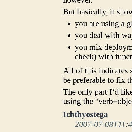
But basically, it sho
you are using a 
you deal with way
you mix deployme
check) with func
All of this indicates
be preferable to fix t
The only part I’d lik
using the "verb+obje
Ichthyostega
2007-07-08T11: