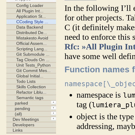
In the following I’ll
for other projects. Ta
C (it definitely mak
need to enforce this 
Rfc: »All Plugin In
have some well defin
Function names fo
namespace[\_obje
namespace is
lu
tag (
lumiera_pl
object is the type
addressing, mayb