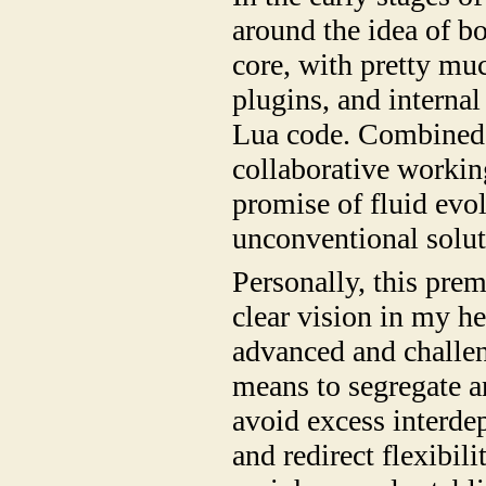
around the idea of bo
core, with pretty mu
plugins, and internal
Lua code. Combined 
collaborative working
promise of fluid evol
unconventional solut
Personally, this pre
clear vision in my h
advanced and challen
means to segregate an
avoid excess interdep
and redirect flexibil