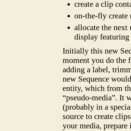
create a clip con
on-the-fly create
allocate the next 
display featuring
Initially this new 
moment you do the fir
adding a label, trimm
new Sequence would 
entity, which from th
“pseudo-media”. It w
(probably in a specia
source to create cli
your media, prepare i