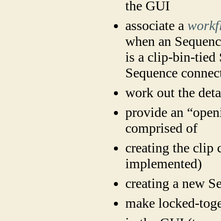
the GUI
associate a
workf
when an Sequence
is a clip-bin-tied
Sequence connecte
work out the detai
provide an “ope
comprised of
creating the clip
implemented)
creating a new Se
make locked-toge