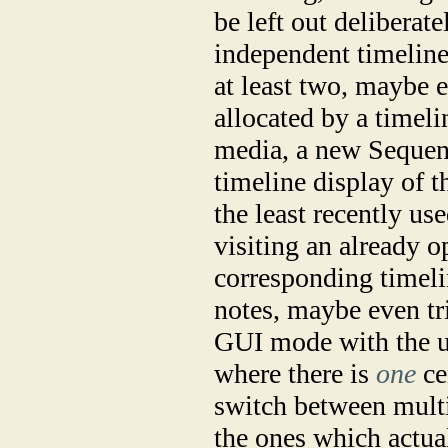
be left out deliberat
independent timeline
at least two, maybe e
allocated by a timel
media, a new Sequenc
timeline display of t
the least recently use
visiting an already 
corresponding timelin
notes, maybe even tr
GUI mode with the u
where there is
one
ce
switch between mult
the ones which actua