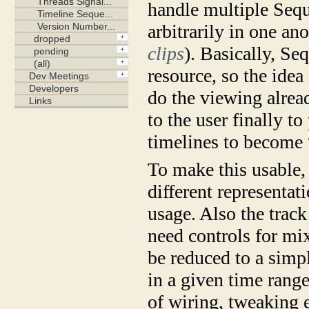
handle multiple Seq
arbitrarily in one an
clips
). Basically, Se
resource, so the idea
do the viewing alread
to the user finally 
timelines to become 
To make this usable, 
different representat
usage. Also the track
need controls for mix
be reduced to a simpl
in a given time rang
of wiring, tweaking 