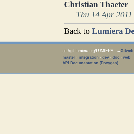
Christian Thaeter
Thu 14 Apr 2011
Back to
Lumiera De
git://git.lumiera.org/LUMIERA →
Gitweb
master
·
integration
·
dev
·
doc
·
web
API Documentation (Doxygen)