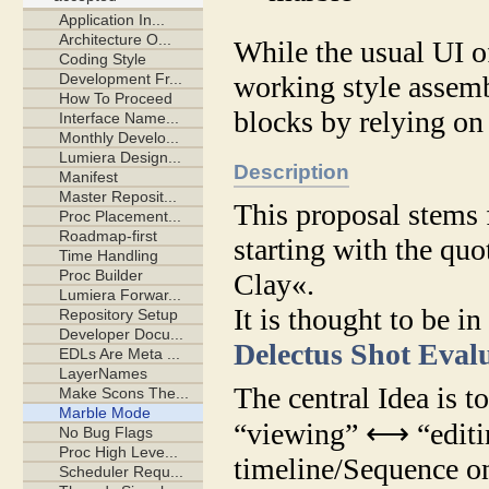
While the usual UI of
working style assemb
blocks by relying on
Description
This proposal stems 
starting with the q
Clay«.
It is thought to be 
Delectus Shot Eval
The central Idea is 
“viewing” ⟷ “editing
timeline/Sequence on