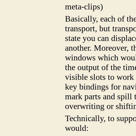
meta-clips)
Basically, each of th
transport, but transp
state you can displac
another. Moreover, t
windows which would
the output of the tim
visible slots to wor
key bindings for navi
mark parts and spill 
overwriting or shifti
Technically, to supp
would: