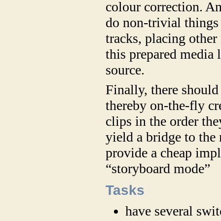
colour correction. An
do non-trivial things
tracks, placing othe
this prepared media 
source.
Finally, there should 
thereby on-the-fly cr
clips in the order th
yield a bridge to the
provide a cheap impl
“storyboard mode”
Tasks
have several swi