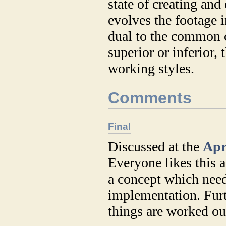
state of creating and 
evolves the footage i
dual to the common c
superior or inferior,
working styles.
Comments
Final
Discussed at the
Apr
Everyone likes this a
a concept which need
implementation. Furt
things are worked ou