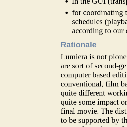
in the GUI (trans
for coordinating
schedules (playba
according to our 
Rationale
Lumiera is not pione
are sort of second-ge
computer based editi
conventional, film b
quite different work
quite some impact on
final movie. The dis
to be supported by t