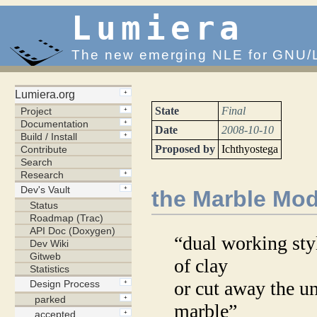
Lumiera
The new emerging NLE for GNU/
State
Final
Date
2008-10-10
Proposed by
Ichthyostega
the Marble Mo
“dual working sty
of clay
or cut away the u
marble”