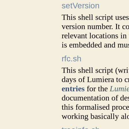
setVersion
This shell script use
version number. It c
relevant locations i
is embedded and mus
rfc.sh
This shell script (wr
days of Lumiera to c
entries
for the
Lumie
documentation of desi
this formalised proc
working basically alo