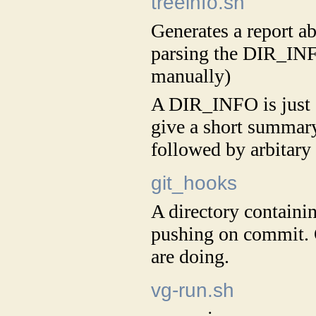
treeinfo.sh
Generates a report ab
parsing the DIR_INF
manually)
A DIR_INFO is just a 
give a short summary
followed by arbitary 
git_hooks
A directory containi
pushing on commit.
are doing.
vg-run.sh