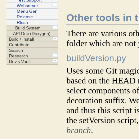
Other tools in 
There are various oth
folder which are not
buildVersion.py
Uses some Git magic 
based on the HEAD re
select components of
decoration suffix. W
and thus this script i
the setVersion script
branch
.