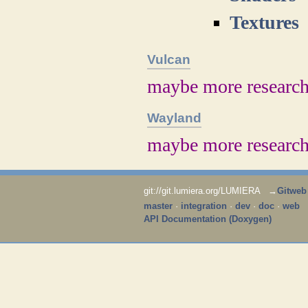
Textures
Vulcan
maybe more researc
Wayland
maybe more researc
git://git.lumiera.org/LUMIERA →
Gitweb
master
·
integration
·
dev
·
doc
·
web
API Documentation (Doxygen)