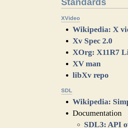
Standards
XVideo
Wikipedia: X vi
Xv Spec 2.0
XOrg: X11R7 Li
XV man
libXv repo
SDL
Wikipedia: Sim
Documentation
SDL3: API o