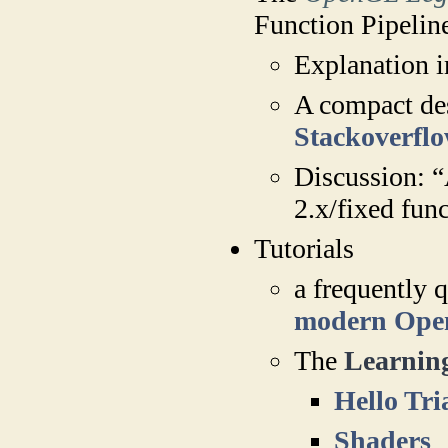
Function Pipelin
Explanation i
A compact des
Stackoverfl
Discussion: “
2.x/fixed fun
Tutorials
a frequently 
modern Op
The
Learni
Hello Tri
Shaders