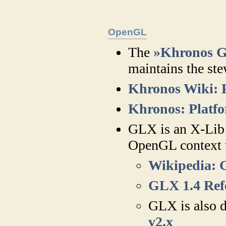
OpenGL
The
»Khronos 
maintains the st
Khronos Wiki: 
Khronos: Platfo
GLX is an X-Lib 
OpenGL context t
Wikipedia:
GLX 1.4 Ref
GLX is also d
v2.x