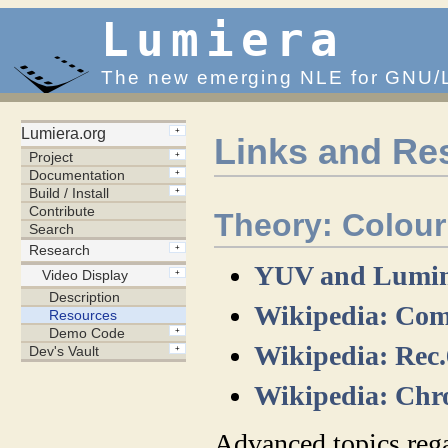
Lumiera
The new emerging NLE for GNU/
Links and Re
Theory: Colou
YUV and Lumina
Wikipedia: Com
Wikipedia: Rec
Wikipedia: Chr
Advanced topics reg