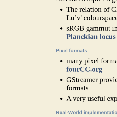
The relation of 
Lu’v' colourspac
sRGB gammut i
Planckian locus
Pixel formats
many pixel format
fourCC.org
GStreamer provid
formats
A very useful exp
Real-World implementati