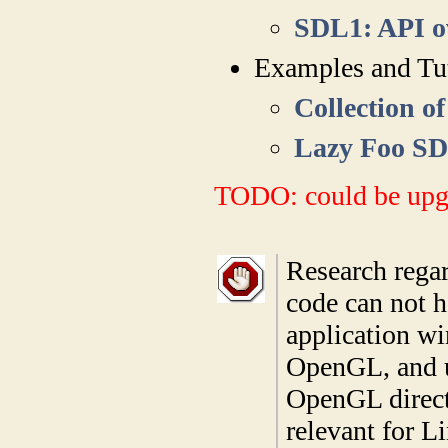
SDL1: API o
Examples and Tut
Collection o
Lazy Foo SD
TODO: could be upg
Research rega
code can not 
application wi
OpenGL, and u
OpenGL direct
relevant for L