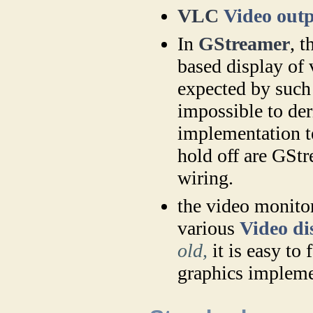
VLC
Video out
In
GStreamer
, 
based display of
expected by such
impossible to der
implementation te
hold off are GStr
wiring.
the video monit
various
Video di
old,
it is easy to 
graphics impleme