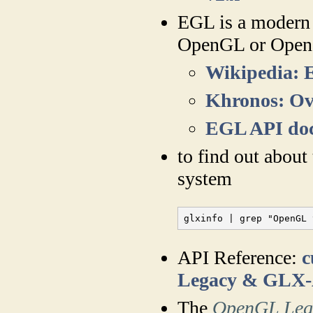
EGL is a modern c
OpenGL or Ope
Wikipedia:
Khronos: O
EGL API do
to find out abou
system
glxinfo | grep "OpenGL 
API Reference:
c
Legacy & GLX
The
OpenGL Leg