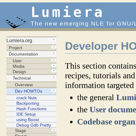
Lumiera
The new emerging NLE for GNU/
Developer 
This section contains
recipes, tutorials and
information targeted
the general
Lumi
the
User docume
Codebase organ