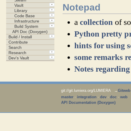
Notepad
a
collection
of so
Python pretty p
hints for using 
some remarks re
Notes regarding
git://git.lumiera.org/LUMIERA →
Gitweb
master
·
integration
·
dev
·
doc
·
web
API Documentation (Doxygen)