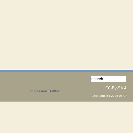
CC-By-SA 4
Impressum
·
GDPR
Last updated 2025-06-07