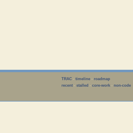
TRAC
·
timeline
·
roadmap
recent
·
stalled
·
core-work
·
non-code