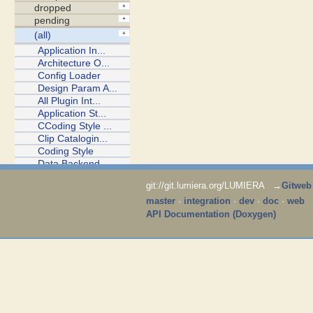
git://git.lumiera.org/LUMIERA →
Gitweb
master
·
integration
·
dev
·
doc
·
web
API Documentation (Doxygen)