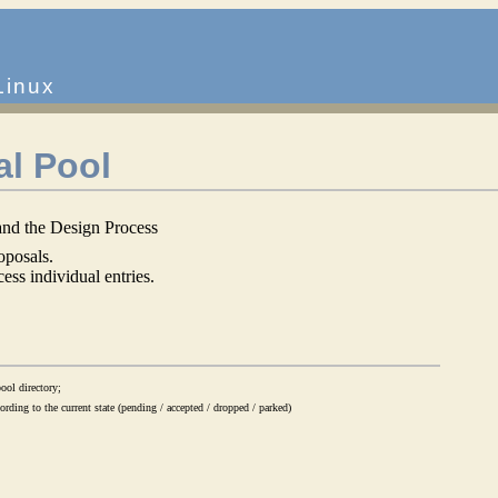
Linux
al Pool
nd the Design Process
oposals.
ess individual entries.
ool directory;
rding to the current state (pending / accepted / dropped / parked)