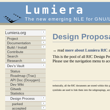
Lumiera
The new emerging NLE for GNU/
Design Propos
→ read
more about Lumiera RfC
a
This is the pool of all RfC Design Pr
Please use the navigation menu to acc
technically, all the RfC documents are stored within this p
symlinks are used to link them into the subgroupings, acco