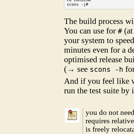
scons -j#
The build process wil
You can use for
(at
#
your system to speed 
minutes even for a d
optimised release bu
(→ see
for
scons -h
And if you feel like
run the test suite by
you do not nee
requires relativ
is freely reloca