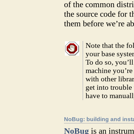
of the common distri
the source code for t
them before we’re ab
Note that the fo
your base syst
To do so, you’l
machine you’re 
with other libra
get into troubl
have to manuall
NoBug: building and insta
NoBug
is an instrum