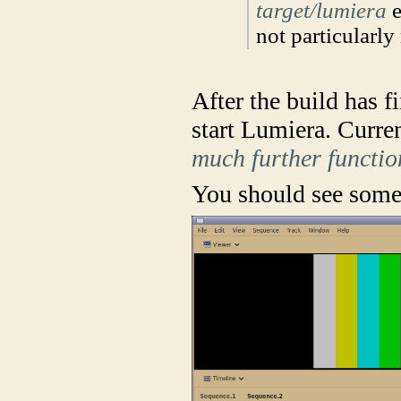
target/lumiera
e
not particularly
After the build has f
start Lumiera. Curren
much further functio
You should see somet