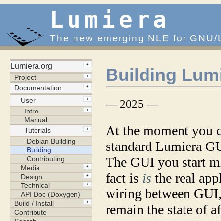
Lumiera
The new emerging NLE for GNU/
Building Lum
— 2025 —
At the moment you ca
standard Lumiera GUI
The GUI you start mi
fact is
is
the real appl
wiring between GUI, 
remain the state of af