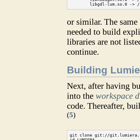
        libgdl-lum.so.0 -> /
or similar. The same 
needed to build expli
libraries are not lis
continue.
Building Lumie
Next, after having bui
into the
workspace d
code. Thereafter, bu
(
5
)
git clone git://git.lumiera.
cd LUMIERA
