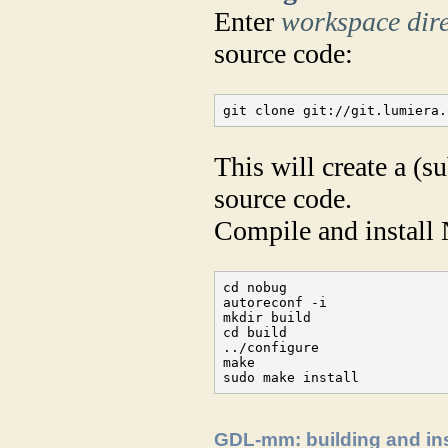
Enter
workspace dir
source code:
git clone git://git.lumiera.
This will create a (s
source code.
Compile and install
cd nobug

autoreconf -i

mkdir build

cd build

../configure

make

sudo make install
GDL-mm: building and ins