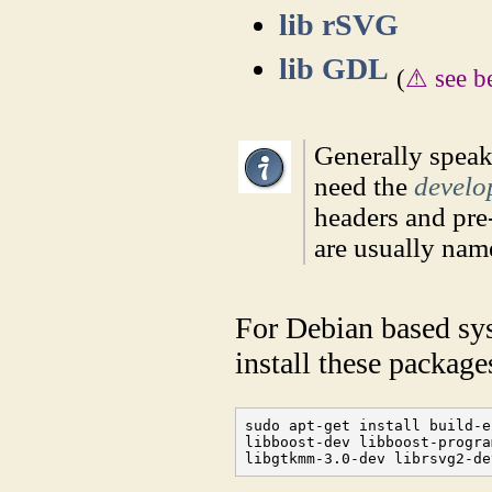
lib rSVG
lib GDL
(
⚠ see b
Generally speak
need the
develo
headers and pre-
are usually na
For Debian based sy
install these package
sudo apt-get install build-e
libboost-dev libboost-progra
libgtkmm-3.0-dev librsvg2-de