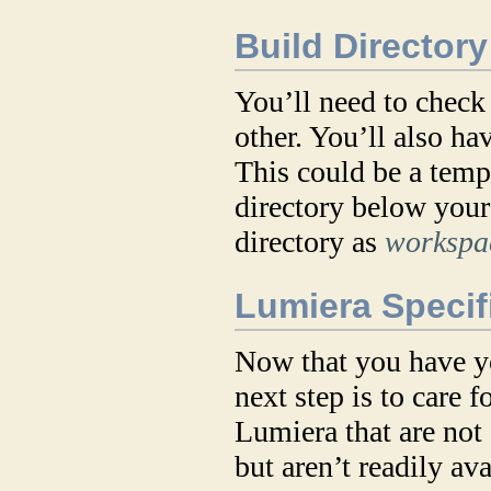
Build Directory
You’ll need to check
other. You’ll also ha
This could be a temp
directory below your 
directory as
workspac
Lumiera Specifi
Now that you have yo
next step is to care 
Lumiera that are not 
but aren’t readily a