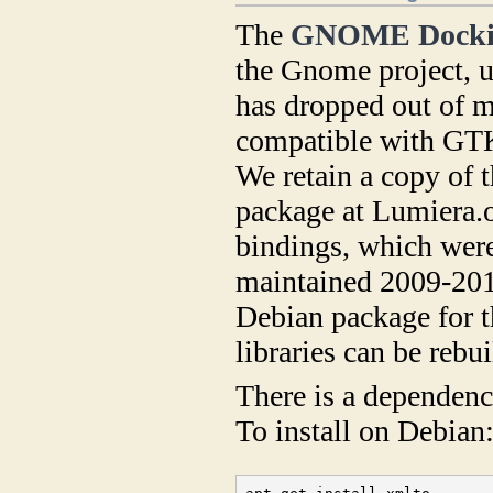
The
GNOME Dockin
the Gnome project, u
has dropped out of m
compatible with GTK-
We retain a copy of 
package at Lumiera.
bindings, which wer
maintained 2009-2013
Debian package for t
libraries can be rebu
There is a dependen
To install on Debian