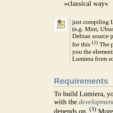
»classical way«
just compiling 
(e.g. Mint, Ubu
Debian source p
(
2
)
for this
The p
you the element
Lumiera from s
Requirements
To build Lumiera, yo
with the
developmen
(
3
)
depends on.
More 