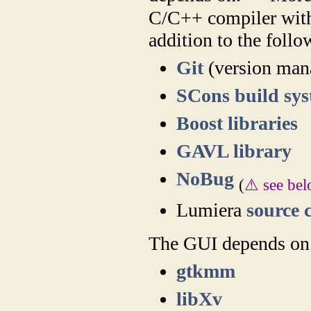
C/C++ compiler with
addition to the follo
Git
(version man
SCons build sy
Boost libraries
GAVL library
NoBug
(
⚠ see be
Lumiera
source 
The GUI depends on 
gtkmm
libXv