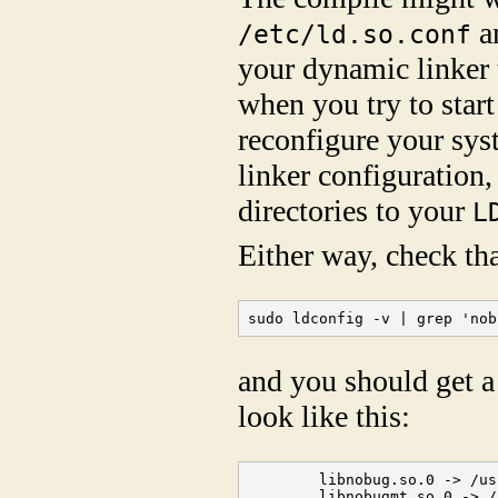
a
/etc/ld.so.conf
your dynamic linker t
when you try to star
reconfigure your sy
linker configuration,
directories to your
L
Either way, check tha
sudo ldconfig -v | grep 'nob
and you should get a 
look like this:
        libnobug.so.0 -> /us
        libnobugmt.so.0 -> /