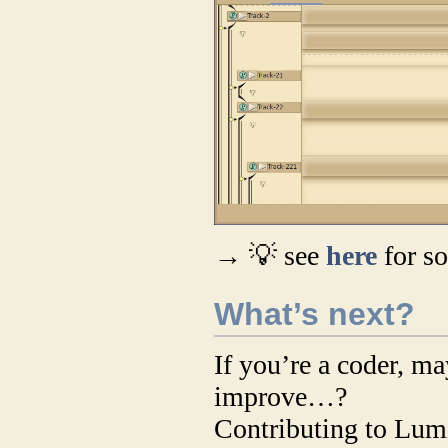
→ 💡 see
here
for s
What’s next?
If you’re a coder, m
improve…?
Contributing to Lumi