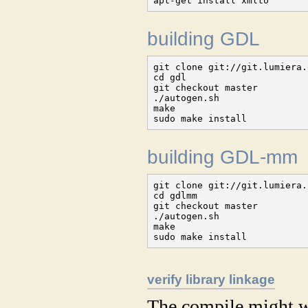
apt-get install xmlto
building GDL
git clone git://git.lumiera.
cd gdl

git checkout master

./autogen.sh

make

sudo make install
building GDL-mm
git clone git://git.lumiera.
cd gdlmm

git checkout master

./autogen.sh

make

sudo make install
verify library linkage
The compile might wa