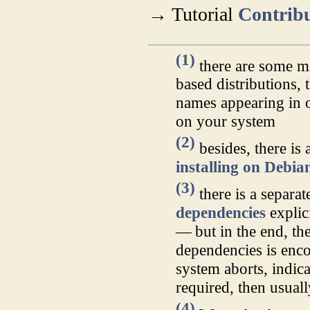
→ Tutorial
Contribu
(1)
there are some m
based distributions,
names appearing in 
on your system
(2)
besides, there is
installing on Debi
(3)
there is a separa
dependencies
explici
— but in the end, the
dependencies is enc
system aborts, indica
required, then usual
(4)