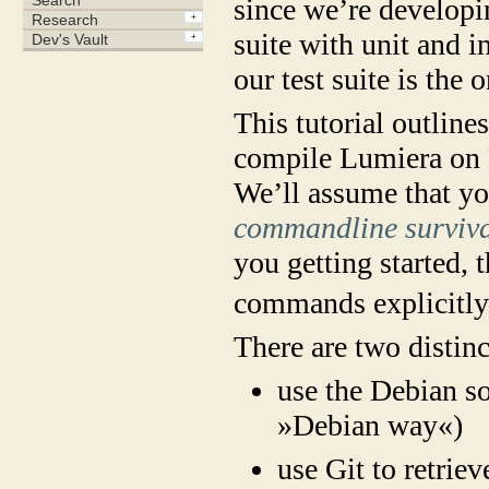
since we’re developi
suite with unit and i
our test suite is the 
This tutorial outline
compile Lumiera on 
We’ll assume that yo
commandline survival
you getting started, t
commands explicitly
There are two distin
use the Debian s
»Debian way«)
use Git to retriev