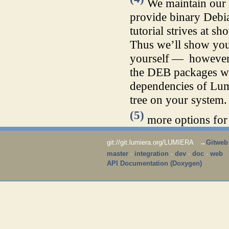
We maintain ou
provide binary Debia
tutorial strives at s
Thus we’ll show you 
yourself — however,
the DEB packages we 
dependencies of Lumi
tree on your system.
(5)
more options for 
git://git.lumiera.org/LUMIERA →
Gitweb
master
·
integration
·
dev
·
doc
·
web
API Documentation (Doxygen)