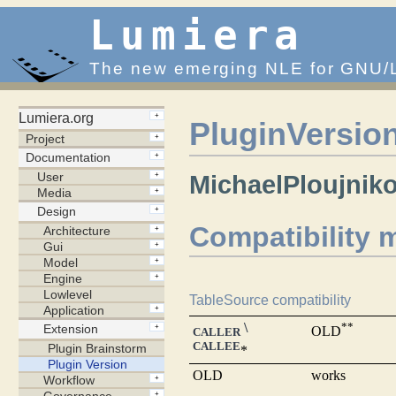
Lumiera
The new emerging NLE for GNU/
PluginVersio
MichaelPloujnik
Compatibility m
TableSource compatibility
\
**
OLD
CALLER
CALLEE
*
OLD
works