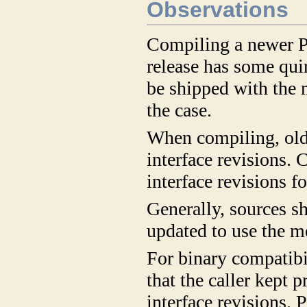
Observations
Compiling a newer P
release has some quir
be shipped with the 
the case.
When compiling, old
interface revisions. 
interface revisions f
Generally, sources s
updated to use the mo
For binary compatibi
that the caller kept p
interface revisions.