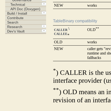
NEW
works
TableBinary compatibility
\
**
OLD
CALLER
CALLEE
*
OLD
works
NEW
caller gets "rev
runtime and sh
fallbacks
*
) CALLER is the us
interface provider (u
**
) OLD means an in
revision of an interf