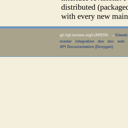
distributed (package
with every new main 
git://git.lumiera.org/LUMIERA →
Gitweb
master
·
integration
·
dev
·
doc
·
web
API Documentation (Doxygen)