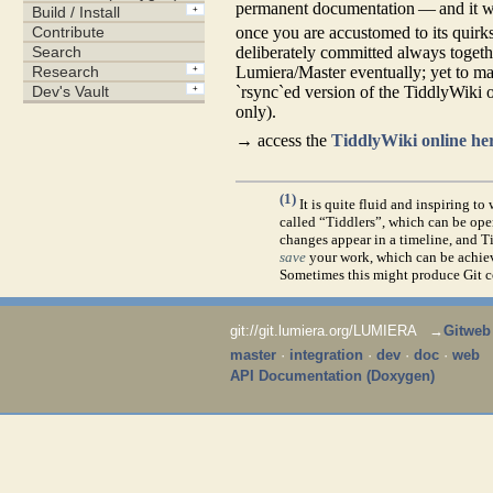
permanent documentation — and it was
once you are accustomed to its quirks
deliberately committed always togeth
Lumiera/Master eventually; yet to ma
`rsync`ed version of the TiddlyWiki on
only).
→ access the
TiddlyWiki online he
(1)
It is quite fluid and inspiring t
called “Tiddlers”, which can be o
changes appear in a timeline, and Ti
save
your work, which can be achieve
Sometimes this might produce Git con
git://git.lumiera.org/LUMIERA →
Gitweb
master
·
integration
·
dev
·
doc
·
web
API Documentation (Doxygen)