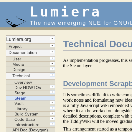
Lumiera
The new emerging NLE for GNU/
Technical Doc
As implementation progresses, this s
the Steam layer.
Development Scrapb
It is sometimes difficult to write com
work notes and formulating new ide
is a nifty JavaScript wiki embedded w
where it can be worked on alongside 
detailed descriptions, complete with 
the TiddlyWiki will be moved gradual
This arrangement started as a tempora