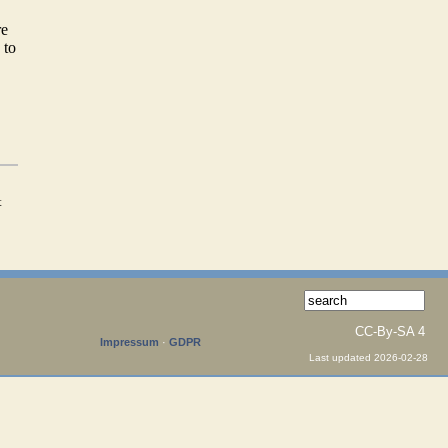
re
 to
t
CC-By-SA 4
Impressum
·
GDPR
Last updated 2026-02-28