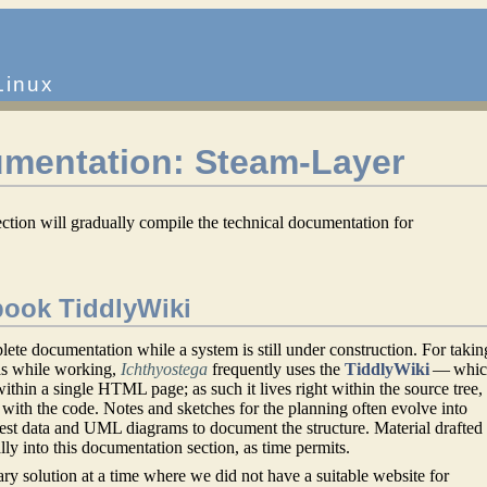
Linux
umentation: Steam-Layer
ection will gradually compile the technical documentation for
ook TiddlyWiki
plete documentation while a system is still under construction. For takin
as while working,
Ichthyostega
frequently uses the
TiddlyWiki
— whic
ithin a single HTML page; as such it lives right within the source tree,
with the code. Notes and sketches for the planning often evolve into
test data and UML diagrams to document the structure. Material drafted 
ly into this documentation section, as time permits.
ry solution at a time where we did not have a suitable website for