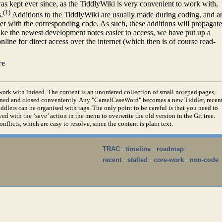
 kept ever since, as the TiddlyWiki is very convenient to work with,
(
1
)
.
Additions to the TiddlyWiki are usually made during coding, and a
er with the corresponding code. As such, these additions will propagate
ke the newest development notes easier to access, we have put up a
line for direct access over the internet (which then is of course read-
re
o work with indeed. The content is an unordered collection of small notepad pages,
pened and closed conveniently. Any "CamelCaseWord" becomes a new Tiddler, recen
ddlers can be organised with tags. The only point to be careful is that you need to
d with the ‘save’ action in the menu to overwrite the old version in the Git tree.
flicts, which are easy to resolve, since the content is plain text.
TRAC
·
timeline
·
roadmap
recent
·
stalled
·
core-work
·
non-code