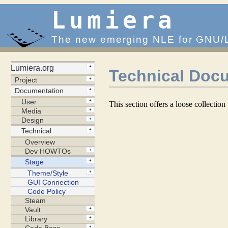
Lumiera
The new emerging NLE for GNU/
Technical Docu
This section offers a loose collectio