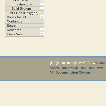
git://git.lumiera.org/LUMIERA →
Gitweb
master
·
integration
·
dev
·
doc
·
web
API Documentation (Doxygen)