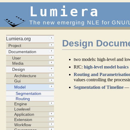
Lumiera
The new emerging NLE for GNU/
Design Docume
two models: high-level and lo
RfC:
high-level model basics
Routing and Parametrisatio
values controlling the process
Segmentation of Timeline
— t