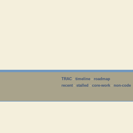
TRAC
·
timeline
·
roadmap
recent
·
stalled
·
core-work
·
non-code