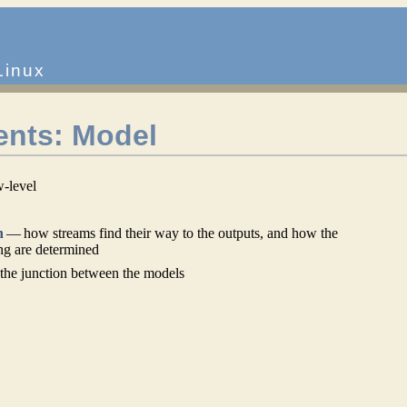
Linux
nts: Model
w-level
n
— how streams find their way to the outputs, and how the
ing are determined
he junction between the models