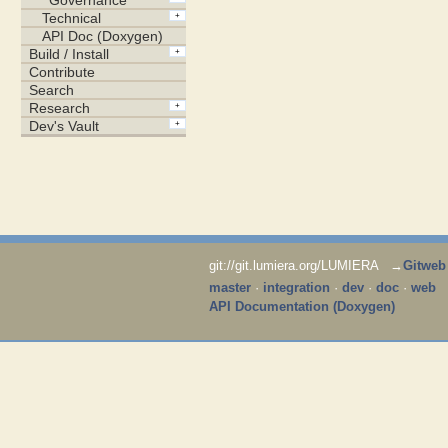
git://git.lumiera.org/LUMIERA →
Gitweb
master
·
integration
·
dev
·
doc
·
web
API Documentation (Doxygen)