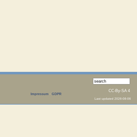
CC-By-SA 4
Impressum
·
GDPR
Last updated 2026-08-06