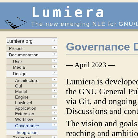
Lumiera
The new emerging NLE for GNU/
Governance 
— April 2023 —
Lumiera is develope
the GNU General Pub
via Git, and ongoing
Discussions and cont
The vision and goals 
reaching and ambitiou