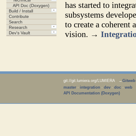
has started to integr
subsystems developed
to create a coherent a
vision. →
Integratio
git://git.lumiera.org/LUMIERA →
Gitweb
master
·
integration
·
dev
·
doc
·
web
API Documentation (Doxygen)