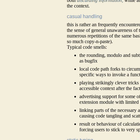
both
discarding information,
while a
the context.
casual handling
this is rather an frequently encounte
the sense of general unawareness of 
numerous repetitions of the same basi
so much copy-n-paste).
Typical code smells:
the rounding, modulo and subtr
as bugfix
local code path forks to circu
specific ways to invoke a func
playing strikingly clever trick
accessible context after the fac
advertising support for some of
extension module with limited
linking parts of the necessary 
causing code tangling and scat
result or behaviour of calcula
forcing users to stick to very 