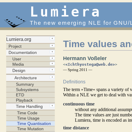
Lumiera
The new emerging NLE for GNU/
Time values an
Hermann Voßeler
<
<Ichthyostega@web.de>
>
— Spring 2011 —
Definitions
The term »Time« spans a variety of vas
Within a NLE we get to deal with va
continuous time
without any additional assump
The time values are just number
Lumiera, time is encoded as i
time distance