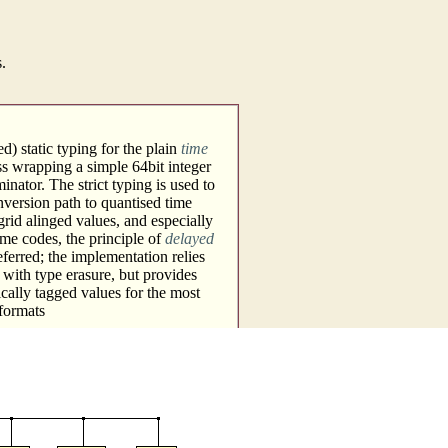
s.
d) static typing for the plain
time
ass wrapping a simple 64bit integer
ator. The strict typing is used to
nversion path to quantised time
grid alinged values, and especially
me codes, the principle of
delayed
eferred; the implementation relies
 with type erasure, but provides
ically tagged values for the most
 formats