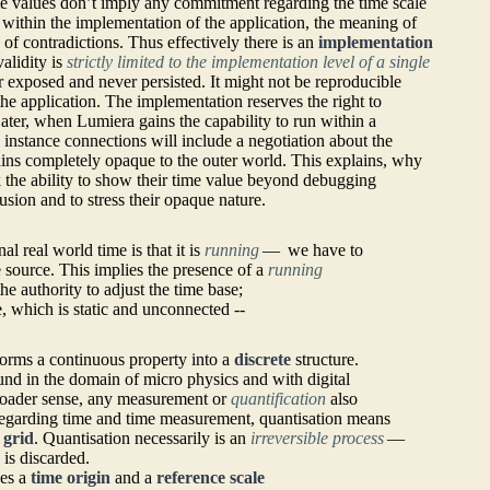
me values don’t imply any commitment regarding the time scale
, within the implementation of the application, the meaning of
 of contradictions. Thus effectively there is an
implementation
alidity is
strictly limited to the implementation level of a single
r exposed and never persisted. It might not be reproducible
 the application. The implementation reserves the right to
 Later, when Lumiera gains the capability to run within a
 instance connections will include a negotiation about the
ains completely opaque to the outer world. This explains, why
 the ability to show their time value beyond debugging
usion and to stress their opaque nature.
l real world time is that it is
running
— we have to
e source. This implies the presence of a
running
he authority to adjust the time base;
me, which is static and unconnected --
orms a continuous property into a
discrete
structure.
nd in the domain of micro physics and with digital
broader sense, any measurement or
quantification
also
egarding time and time measurement, quantisation means
 grid
. Quantisation necessarily is an
irreversible process
—
 is discarded.
ces a
time origin
and a
reference scale