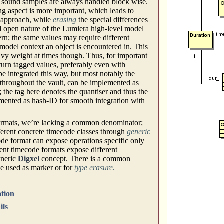
g. sound samples are always handled block wise.
ng aspect is more important, which leads to
) approach, while
erasing
the special differences
d open nature of the Lumiera high-level model
ern; the same values may require different
model context an object is encountered in. This
avy weight at times though. Thus, for important
eturn tagged values, preferably even with
be integrated this way, but most notably the
throughout the vault, can be implemented as
; the tag here denotes the quantiser and thus the
mented as hash-ID for smooth integration with
 formats, we’re lacking a common denominator;
ifferent concrete timecode classes through
generic
de format can expose operations specific only
erent timecode formats expose different
eneric
Digxel
concept. There is a common
e used as marker or for
type erasure.
ation
ils