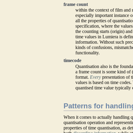
frame count
within the context of film and 
especially important instance o
all the properties of quantisati
specification, where the values
the counting starts (origin) an
time values in Lumiera is defin
information. Without such preca
kinds of confusions, mismatche
functionality.
timecode
Quantisation also is the founda
a frame count is some kind of
format.
Every
presentation of 
values is based on time codes. 
quantised time value typically 
Patterns for handlin
When it comes to actually handling qu
quantisation operation and representi
properties of time quantisation, as d