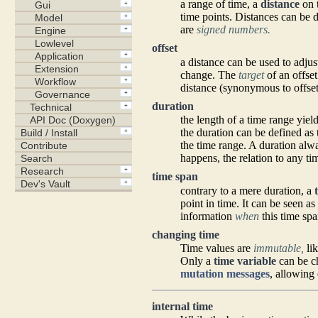
a range of time, a
distance
on t
time points. Distances can be
are
signed numbers.
offset
a distance can be used to adjust
change. The
target
of an offset
distance (synonymous to offset
duration
the length of a time range yiel
the duration can be defined as
the time range. A duration alw
happens, the relation to any ti
time span
contrary to a mere duration, a
point in time. It can be seen as
information
when
this time spa
changing time
Time values are
immutable,
li
Only a
time variable
can be ch
mutation messages
, allowing 
internal time