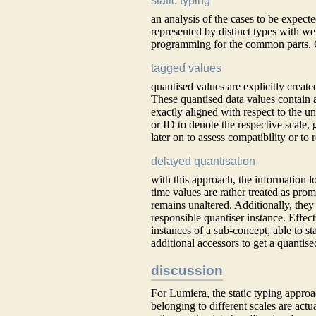
static typing
an analysis of the cases to be expec
represented by distinct types with w
programming for the common parts. Clo
tagged values
quantised values are explicitly create
These quantised data values contain a
exactly aligned with respect to the un
or ID to denote the respective scale,
later on to assess compatibility or to
delayed quantisation
with this approach, the information l
time values are rather treated as prom
remains unaltered. Additionally, they c
responsible quantiser instance. Effect
instances of a sub-concept, able to s
additional accessors to get a quantise
discussion
For Lumiera, the static typing approa
belonging to different scales are actua