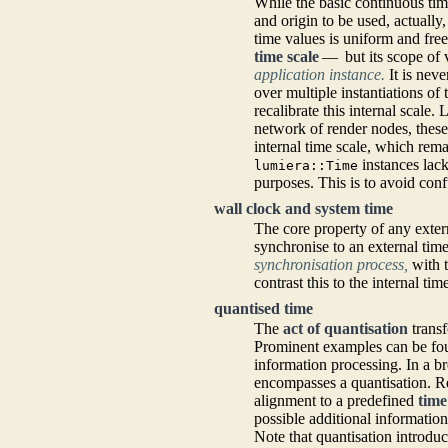
While the basic continuous ti
and origin to be used, actually
time values is uniform and free
time scale
— but its scope of v
application instance.
It is neve
over multiple instantiations of
recalibrate this internal scale.
network of render nodes, these
internal time scale, which rem
instances lack
lumiera::Time
purposes. This is to avoid conf
wall clock and system time
The core property of any externa
synchronise to an external tim
synchronisation process,
with t
contrast this to the internal ti
quantised time
The
act of quantisation
transf
Prominent examples can be fou
information processing. In a 
encompasses a quantisation. R
alignment to a predefined
time
possible additional information
Note that quantisation introdu