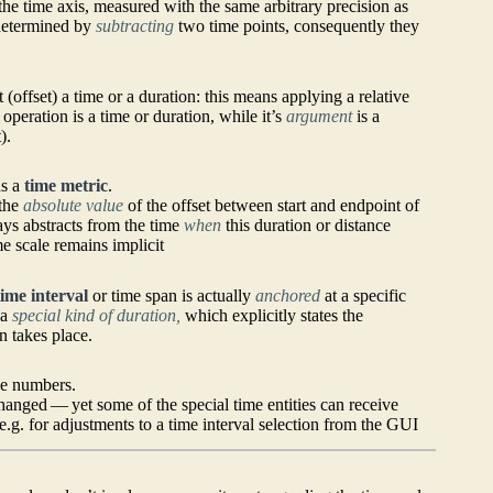
he time axis, measured with the same arbitrary precision as
 determined by
subtracting
two time points, consequently they
 (offset) a time or a duration: this means applying a relative
 operation is a time or duration, while it’s
argument
is a
).
ds a
time metric
.
 the
absolute value
of the offset between start and endpoint of
ays abstracts from the time
when
this duration or distance
me scale remains implicit
time interval
or time span is actually
anchored
at a specific
 a
special kind of duration,
which explicitly states the
n takes place.
ke numbers.
anged — yet some of the special time entities can receive
e.g. for adjustments to a time interval selection from the GUI