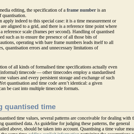
media editing, the specification of a
frame number
is an
f quantisation.
on apply indeed to this special case: it is a time measurement or
 are aligned to a grid, and there is a reference time point where
d a reference scale (frames per second). Handling of quantised
ed such as to ensure the presence of all those bits of
utions, operating with bare frame numbers leads itself to all
s, quantisation errors and unnecessary limitations of
tion of all kinds of formalised time specifications actually even
 (informal) timecode — other timecodes employ a standardised
time values and every persistent storage and exchange of such
Yet quantisation and time code aren’t identical: a given
can be cast into multiple timecode formats.
g quantised time
antised time values, several patterns are conceivable for dealing with 
ng quantised data. As guideline for judging these patterns, the general
etailed above, should be taken into account. Quantising a time value me