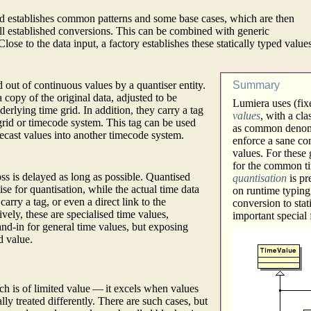
ted establishes common patterns and some base cases, which are then
ell established conversions. This can be combined with generic
se to the data input, a factory establishes these statically typed value
d out of continuous values by a quantiser entity.
Summary
 copy of the original data, adjusted to be
Lumiera uses (fixe
derlying time grid. In addition, they carry a tag
values
, with a cl
 grid or timecode system. This tag can be used
as common denomin
 recast values into another timecode system.
enforce a sane co
values. For these 
for the common ti
oss is delayed as long as possible. Quantised
quantisation
is pr
ise for quantisation, while the actual time data
on runtime typing
arry a tag, or even a direct link to the
conversion to stat
ively, these are specialised time values,
important special
tand-in for general time values, but exposing
d value.
ch is of limited value — it excels when values
lly treated differently. There are such cases, but