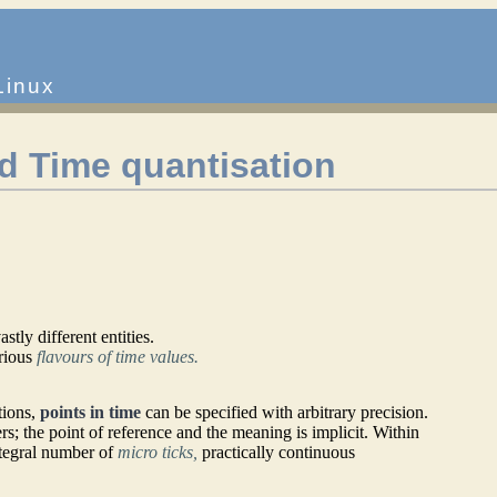
Linux
d Time quantisation
tly different entities.
rious
flavours of time values.
tions,
points in time
can be specified with arbitrary precision.
s; the point of reference and the meaning is implicit. Within
ntegral number of
micro ticks,
practically continuous