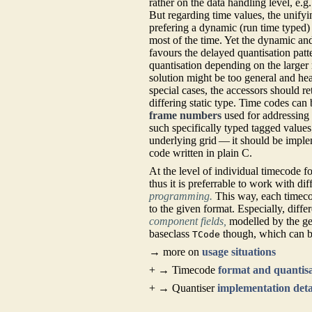
rather on the data handling level, e.
But regarding time values, the unifyi
prefering a dynamic (run time typed
most of the time. Yet the dynamic an
favours the delayed quantisation patt
quantisation depending on the larger 
solution might be too general and he
special cases, the accessors should r
differing static type. Time codes can 
frame numbers
used for addressing 
such specifically typed tagged values
underlying grid — it should be imple
code written in plain C.
At the level of individual timecode
thus it is preferrable to work with d
programming.
This way, each timeco
to the given format. Especially, diff
component fields,
modelled by the g
baseclass
though, which can b
TCode
→ more on
usage situations
+ → Timecode
format and quantis
+ → Quantiser
implementation deta