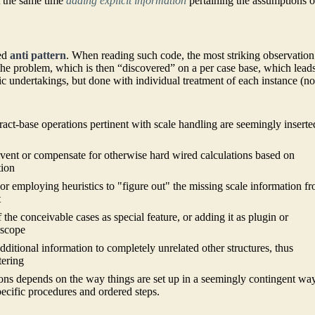
t the same time
adding explicit information
pertaining the assumptions o
red
anti pattern
. When reading such code, the most striking observation
the problem, which is then “discovered” on a per case base, which leads
c undertakings, but done with individual treatment of each instance (no
act-base operations pertinent with scale handling are seemingly inserte
mvent or compensate for otherwise hard wired calculations based on
tion
s or employing heuristics to "figure out" the missing scale information f
t
 the conceivable cases as special feature, or adding it as plugin or
 scope
additional information to completely unrelated other structures, thus
tering
tions depends on the way things are set up in a seemingly contingent way
specific procedures and ordered steps.