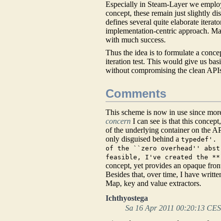
Especially in Steam-Layer we employ 
concept, these remain just slightly d
defines several quite elaborate iterat
implementation-centric approach. Ma
with much success.
Thus the idea is to formulate a conc
iteration test. This would give us b
without compromising the clean API
Comments
This scheme is now in use since more
concern
I can see is that this concep
of the underlying container on the AP
only disguised behind a
typedef'. 
of the ``zero overhead'' abst
feasible, I've created the **
concept, yet provides an opaque fron
Besides that, over time, I have writ
Map, key and value extractors.
Ichthyostega
Sa 16 Apr 2011 00:20:13 CE