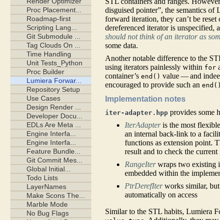
STL containers and ranges. However, 
disguised pointer”, the semantics of 
forward iteration, they can’t be reset
dereferenced iterator is unspecified,
should not think of an iterator as so
some data.
Another notable difference to the STL 
using iterators painlessly within
for
container’s
value — and inde
end()
encouraged to provide such an
end(
Implementation notes
provides some he
iter-adapter.hpp
IterAdapter
is the most flexibl
an internal back-link to a faci
functions as extension point. T
result and to check the current i
RangeIter
wraps two existing 
embedded within the implementa
PtrDerefIter
works similar, bu
automatically on access
Similar to the STL habits, Lumiera F