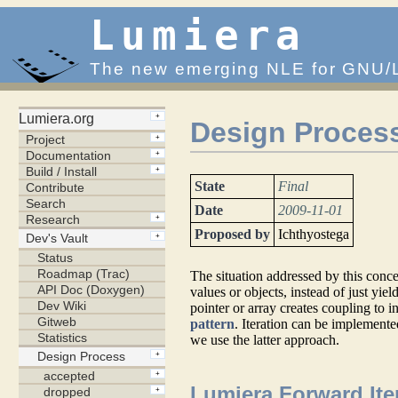
Lumiera
The new emerging NLE for GNU/
Design Process
State
Final
Date
2009-11-01
Proposed by
Ichthyostega
The situation addressed by this conc
values or objects, instead of just yie
pointer or array creates coupling to
pattern
. Iteration can be implement
we use the latter approach.
Lumiera Forward Ite