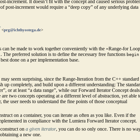
st-increment. It doesn’t fit with the concept and caused serious probl
n of post-increment would require a “deep copy” of any underlying data
T
<
prg@ichthyostega.de
>
s can be made to work together conveniently with the »Range-for Loop
 The preferred solution is to define the necessary free functions
begin
 best done on a per implementation base.
is may seem surprising, since the Range-Iteration from the C++ standard
h up completely, and build upon a different understanding: The standa
”, or at least “a data range”, while our Forward Iterator Concept deals
 are two concepts operating at a different level of abstraction, yet able 
 the user needs to understand the fine points of those conceptual
struct on a container, you can iterate as often as you like. Even if the
e implemented in compliance with the Lumiera Forward Iterator concept.
construct on
a given iterator
, you can do so only once. There is no wa
an obtaining a new one.