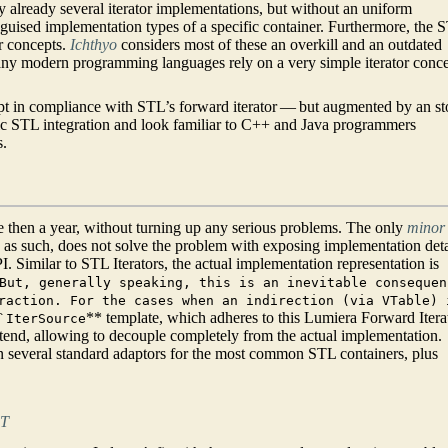
already several iterator implementations, but without an uniform
isguised implementation types of a specific container. Furthermore, the 
or concepts.
Ichthyo
considers most of these an overkill and an outdated
ny modern programming languages rely on a very simple iterator conc
ept in compliance with STL’s forward iterator — but augmented by an st
asic STL integration and look familiar to C++ and Java programmers
s.
 then a year, without turning up any serious problems. The only
minor
t, as such, does not solve the problem with exposing implementation deta
I. Similar to STL Iterators, the actual implementation representation is
But, generally speaking, this is an inevitable consequen
raction. For the cases when an indirection (via VTable) 
** template, which adheres to this Lumiera Forward Itera
`IterSource
tend, allowing to decouple completely from the actual implementation.
ten several standard adaptors for the most common STL containers, plus
ST