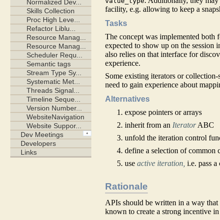
. Additionally, they ma
value_type
facility, e.g. allowing to keep a snap
Tasks
The concept was implemented both for
expected to show up on the session in
also relies on that interface for dis
experience.
Some existing iterators or collection-
need to gain experience about mappin
Alternatives
expose pointers or arrays
inherit from an
Iterator
ABC
unfold the iteration control fu
define a selection of common 
use
active iteration,
i.e. pass a
Rationale
APIs should be written in a way that 
known to create a strong incentive in 