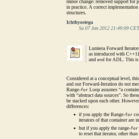
minor change: removed support for po
in practice. A correct implementatio
structures.
Ichthyostega
Sa 07 Jan 2012 21:49:09 CE
Lumiera Forward Iterator
as introduced with C++11.
and
for ADL. This is
end
Considered at a conceptual level, th
and our Forward-Iteration do not mes
Range-
Loop assumes “a container
for
with “abstract data sources”. So these
be stacked upon each other. However,
differences:
if you apply the Range-
con
for
iterators of that container ar
but if you apply the range-
for
to reset that iterator, other th