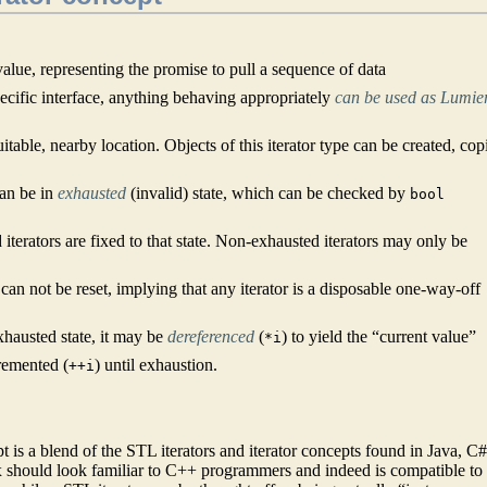
value, representing the promise to pull a sequence of data
pecific interface, anything behaving appropriately
can be used as Lumie
suitable, nearby location. Objects of this iterator type can be created, cop
can be in
exhausted
(invalid) state, which can be checked by
bool
d iterators are fixed to that state. Non-exhausted iterators may only be
d can not be reset, implying that any iterator is a disposable one-way-off
xhausted state, it may be
dereferenced
(
) to yield the “current value”
*i
remented (
) until exhaustion.
++i
is a blend of the STL iterators and iterator concepts found in Java, C#
should look familiar to C++ programmers and indeed is compatible to