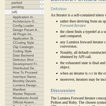
Definition
An Iterator is a self-contained token 
rather then deriving from an s
Forward Iterator.
the client finds a typedef at a 
and compared.
any Lumiera forward iterator 
conversion.
Notably, all default constructe
obtained by API call.
the exhausted state is final an
object.
when an iterator is
not
in the e
moreover, iterators may be inc
Discussion
The Lumiera Forward Iterator concept 
Python and Ruby. The chosen syntax 