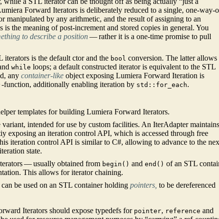
while a STL iterator can be thought off as being actually “just a
Lumiera Forward Iterators is deliberately reduced to a single, one-way-o
 or manipulated by any arithmetic, and the result of assigning to an
 as is the meaning of post-increment and stored copies in general. You
mething to describe a position
— rather it is a one-time promise to pull
iterators is the default ctor and the
conversion. The latter allows
bool
and
loops; a default constructed iterator is equivalent to the STL
while
ed, any
container-like
object exposing Lumiera Forward Iteration is
-function, additionally enabling iteration by
.
)
std::for_each
lper templates for building Lumiera Forward Iterators.
e variant, intended for use by custom facilities. An IterAdapter maintain
litiy exposing an iteration control API, which is accessed through free
his iteration control API is similar to C#, allowing to advance to the nex
teration state.
iterators — usually obtained from
and
of an STL contai
begin()
end()
tion. This allows for iterator chaining.
t can be used on an STL container holding
pointers,
to be dereferenced
orward Iterators should expose typedefs for
,
and
pointer
reference