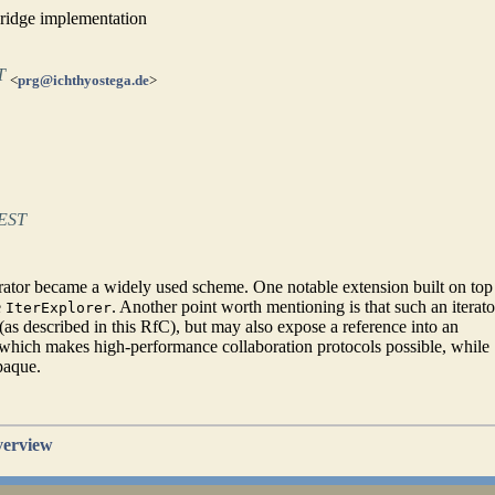
bridge implementation
T
<
prg@ichthyostega.de
>
CEST
ator became a widely used scheme. One notable extension built on top 
e
. Another point worth mentioning is that such an iterato
IterExplorer
(as described in this RfC), but may also expose a reference into an
hich makes high-performance collaboration protocols possible, while
paque.
verview