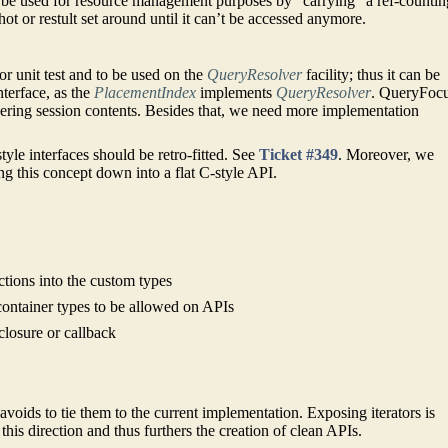
y be used for resource management purposes by “carrying” a ref-countin
shot or restult set around until it can’t be accessed anymore.
 unit test and to be used on the
QueryResolver
facility; thus it can be
terface, as the
PlacementIndex
implements
QueryResolver
. QueryFoc
covering session contents. Besides that, we need more implementation
style interfaces should be retro-fitted. See
Ticket #349
. Moreover, we
g this concept down into a flat C-style API.
nctions into the custom types
container types to be allowed on APIs
 closure or callback
avoids to tie them to the current implementation. Exposing iterators is
this direction and thus furthers the creation of clean APIs.