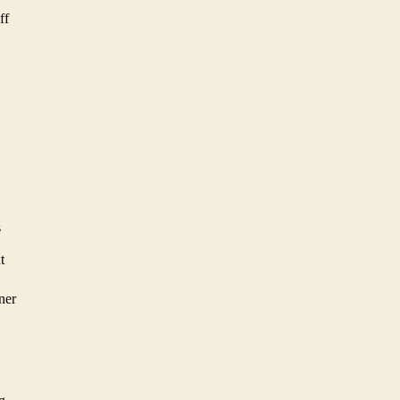
ff
s
t
ner