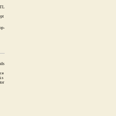
STL
ept
op-
ils
ce
is
tor