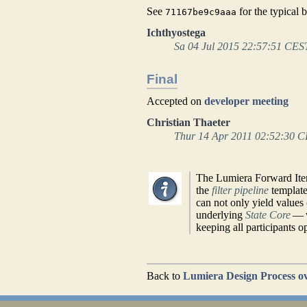
See
for the typical 
71167be9c9aaa
Ichthyostega
Sa 04 Jul 2015 22:57:51 CES
Final
Accepted on
developer meeting
Christian Thaeter
Thur 14 Apr 2011 02:52:30 
The Lumiera Forward Iter
the
filter pipeline
templat
can not only yield values 
underlying
State Core
— w
keeping all participants o
Back to
Lumiera Design Process o