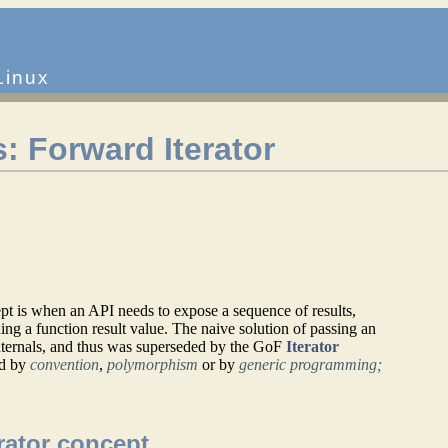
Linux
: Forward Iterator
ept is when an API needs to expose a sequence of results,
lding a function result value. The naive solution of passing an
 internals, and thus was superseded by the GoF
Iterator
ed by
convention
,
polymorphism
or by
generic programming;
rator concept