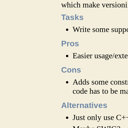
which make versioni
Tasks
Write some supp
Pros
Easier usage/ext
Cons
Adds some constra
code has to be ma
Alternatives
Just only use C+