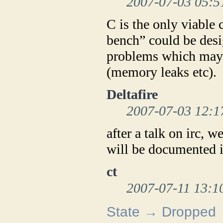
2007-07-03 05:5
C is the only viable 
bench” could be desi
problems which may 
(memory leaks etc).
Deltafire
2007-07-03 12:1
after a talk on irc, w
will be documented i
ct
2007-07-11 13:1
State → Dropped