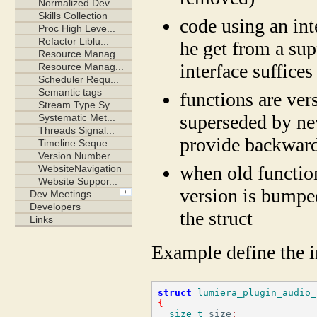
code using an int
he get from a sup
interface suffices
functions are ver
superseded by new
provide backward
when old function
version is bumpe
the struct
Example define the in
struct
lumiera_plugin_audio_
{
size_t
 size
;