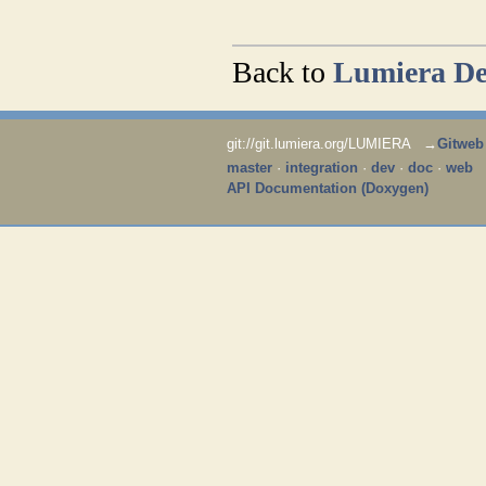
​
Back to
Lumiera De
git://git.lumiera.org/LUMIERA →
Gitweb
master
·
integration
·
dev
·
doc
·
web
API Documentation (Doxygen)