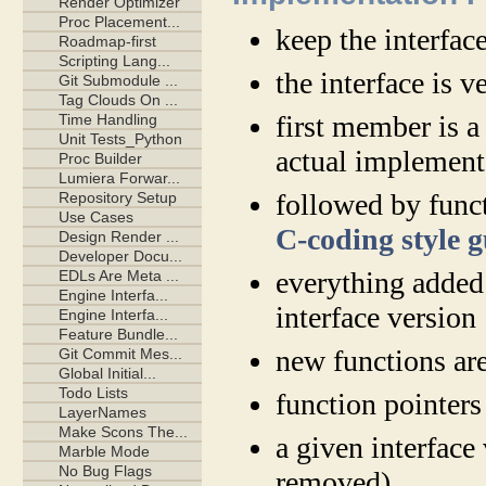
keep the interfac
the interface is v
first member is 
actual implement
followed by funct
C-coding style 
everything added
interface version
new functions are
function pointer
a given interface
removed)