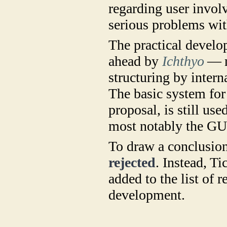
regarding user invol
serious problems wit
The practical devel
ahead by
Ichthyo
— n
structuring by intern
The basic system for 
proposal, is still us
most notably the GU
To draw a conclusion
rejected
. Instead, Ti
added to the list of 
development.
​