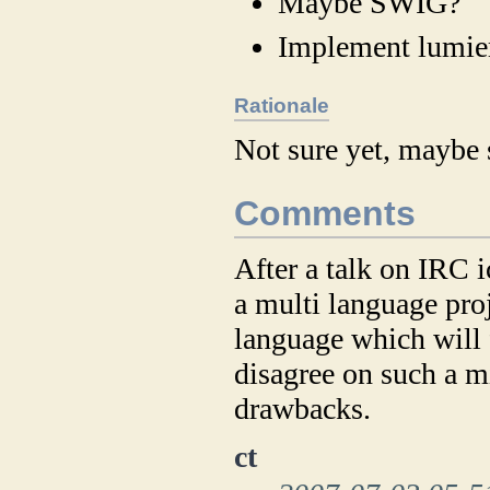
Maybe SWIG?
Implement lumie
Rationale
Not sure yet, maybe 
Comments
After a talk on IRC
a multi language proj
language which will f
disagree on such a mi
drawbacks.
ct