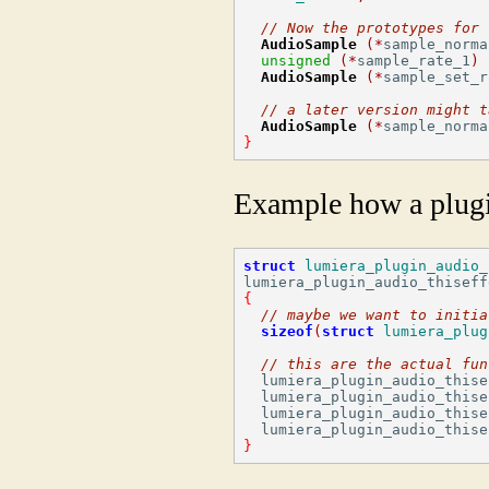
// Now the prototypes for 
AudioSample
(*
sample_norma
unsigned
(*
sample_rate_1
)
AudioSample
(*
sample_set_r
// a later version might t
AudioSample
(*
sample_norma
}
Example how a plug
struct
lumiera_plugin_audio_
lumiera_plugin_audio_thiseff
{
// maybe we want to initia
sizeof
(
struct
lumiera_plug
// this are the actual fun
  lumiera_plugin_audio_thise
  lumiera_plugin_audio_thise
  lumiera_plugin_audio_thise
}