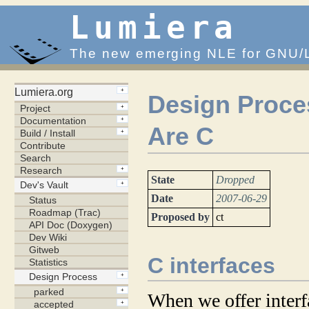
Lumiera
The new emerging NLE for GNU/
Design Proces
Are C
State
Dropped
Date
2007-06-29
Proposed by
ct
C interfaces
When we offer interf