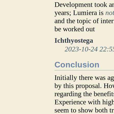
Development took ano
years; Lumiera is
no
and the topic of inte
be worked out
Ichthyostega
2023-10-24 22:5
Conclusion
Initially there was a
by this proposal. H
regarding the benefit
Experience with high
seem to show both tr