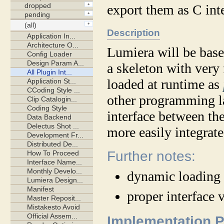
export them as C inte
Description
Lumiera will be based
a skeleton with very
loaded at runtime as
other programming la
interface between th
more easily integrate
Further notes:
dynamic loading 
proper interface 
Implementation 