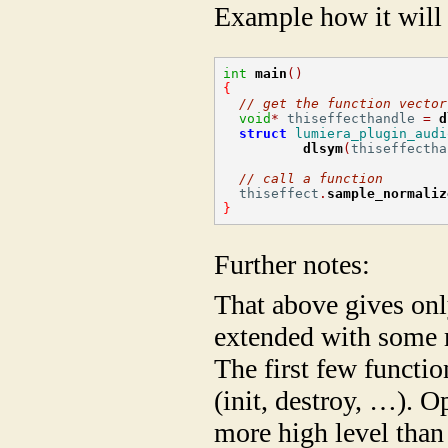
Example how it will 
int
main
()
{
// get the function vector
void
*
 thiseffecthandle 
=
d
struct
lumiera_plugin_audi
dlsym
(
thiseffectha
// call a function
  thiseffect
.
sample_normaliz
}
Further notes:
That above gives only
extended with some m
The first few functi
(init, destroy, …). O
more high level tha