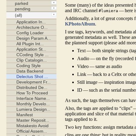
Some (many) of the ideas presented h
and IRC channel
— here i
#lumiera
Additionally, a lot of great concepts 
KPhotoAlbum
.
I use tags, keywords, and metadata a
generated metadata as well. These are
the planned support (please add more!
Text — both simple strings (ta
Audio — on the fly (recorded f
Video — same as audio
Link — back to a Celtx or othe
Still image — inspiration image,
ID — such as the serial number
As such, the tags themselves can ha
Also, the tags are applied to “clips”
application and slice of that material
tags applied to it.
Two key functions: assign metadata a
clips are one thing; but in reality mos