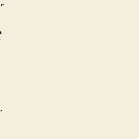
st
ter
t
e
e