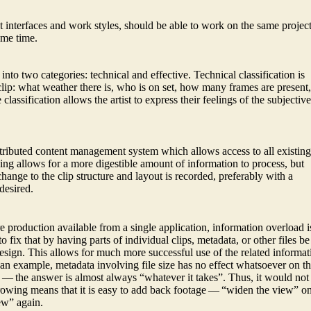
 interfaces and work styles, should be able to work on the same projec
ame time.
 into two categories: technical and effective. Technical classification is
 clip: what weather there is, who is on set, how many frames are present
 classification allows the artist to express their feelings of the subjectiv
stributed content management system which allows access to all existin
wing allows for a more digestible amount of information to process, but
hange to the clip structure and layout is recorded, preferably with a
desired.
re production available from a single application, information overload i
 fix that by having parts of individual clips, metadata, or other files be
 design. This allows for much more successful use of the related informat
 an example, metadata involving file size has no effect whatsoever on t
s — the answer is almost always “whatever it takes”. Thus, it would not
rowing means that it is easy to add back footage — “widen the view” o
ew” again.