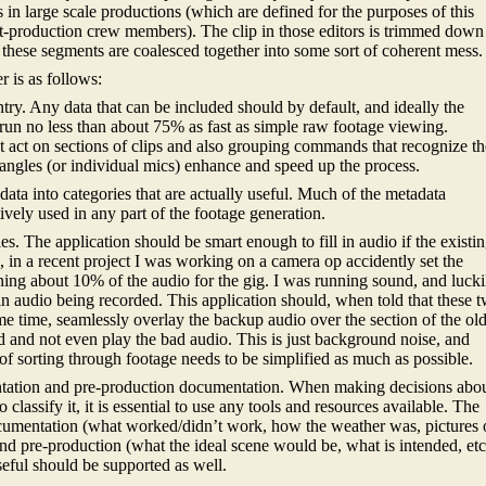
in large scale productions (which are defined for the purposes of this
t-production crew members). The clip in those editors is trimmed down
 these segments are coalesced together into some sort of coherent mess.
 is as follows:
try. Any data that can be included should by default, and ideally the
run no less than about 75% as fast as simple raw footage viewing.
act on sections of clips and also grouping commands that recognize th
angles (or individual mics) enhance and speed up the process.
data into categories that are actually useful. Much of the metadata
tively used in any part of the footage generation.
es. The application should be smart enough to fill in audio if the existi
, in a recent project I was working on a camera op accidently set the
ning about 10% of the audio for the gig. I was running sound, and lucki
n audio being recorded. This application should, when told that these 
me time, seamlessly overlay the backup audio over the section of the ol
 and not even play the bad audio. This is just background noise, and
of sorting through footage needs to be simplified as much as possible.
ntation and pre-production documentation. When making decisions abo
classify it, it is essential to use any tools and resources available. The
ocumentation (what worked/didn’t work, how the weather was, pictures 
) and pre-production (what the ideal scene would be, what is intended, etc
eful should be supported as well.