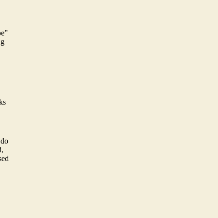
oe”
ng
ks
 do
d,
ssed