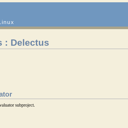
Linux
 : Delectus
ator
valuator subproject.