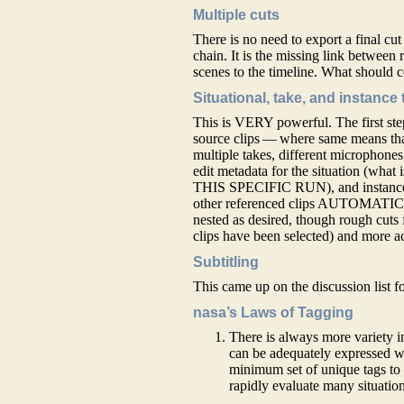
Multiple cuts
There is no need to export a final cut 
chain. It is the missing link betwee
scenes to the timeline. What should co
Situational, take, and instance
This is VERY powerful. The first step
source clips — where same means tha
multiple takes, different microphones 
edit metadata for the situation (wha
THIS SPECIFIC RUN), and instance (w
other referenced clips AUTOMATICAL
nested as desired, though rough cuts f
clips have been selected) and more a
Subtitling
This came up on the discussion list fo
nasa’s Laws of Tagging
There is always more variety in
can be adequately expressed wi
minimum set of unique tags to p
rapidly evaluate many situation