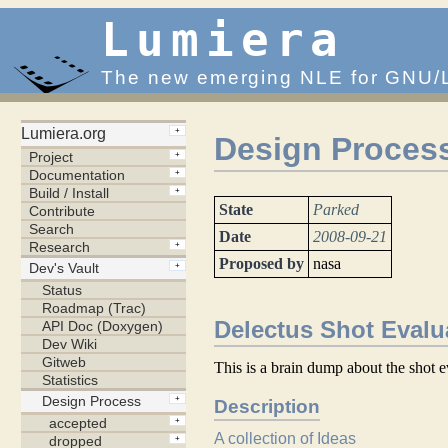
Lumiera
The new emerging NLE for GNU/
Design Process
State
Parked
Date
2008-09-21
Proposed by
nasa
Delectus Shot Evalu
This is a brain dump about the shot e
Description
A collection of Ideas