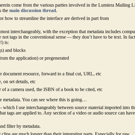
erein come from the various parties involved in the Lumiera Mailing Li
s the
main discussion thread
.
for how to streamline the interface are derived in part from
lmost interchangeably, with the exception that metadata includes compu
 not tags in the conventional sense — they don’t have to be text. In fac
) is:
gs) and blocks
rom the application) or pregenerated
r document resource, forward to a final cut, URL, etc
 on set details, etc
 of a camera used, the ISBN of a book to be cited, etc
ve metadata. You can see where this is going…
 — which I use interchangeably between source material imported into th
 that tags are applied to. Any section of a video or audio source can hav
nd filter by metadata.
t clips are much longer than their interesting parts. Especially for raw