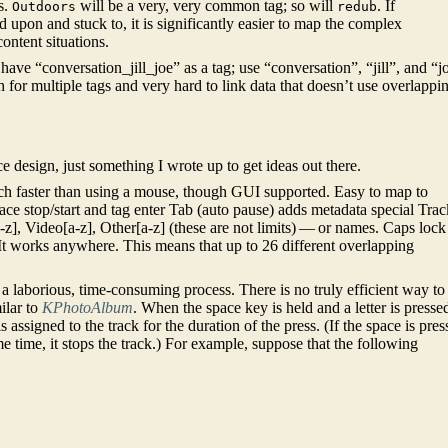
s.
will be a very, very common tag; so will
. If
Outdoors
redub
 upon and stuck to, it is significantly easier to map the complex
content situations.
ve “conversation_jill_joe” as a tag; use “conversation”, “jill”, and “j
ch for multiple tags and very hard to link data that doesn’t use overlappi
ace design, just something I wrote up to get ideas out there.
 faster than using a mouse, though GUI supported. Easy to map to
pace stop/start and tag enter Tab (auto pause) adds metadata special Trac
z], Video[a-z], Other[a-z] (these are not limits) — or names. Caps lock
t. It works anywhere. This means that up to 26 different overlapping
a laborious, time-consuming process. There is no truly efficient way to
ilar to
KPhotoAlbum
. When the space key is held and a letter is presse
is assigned to the track for the duration of the press. (If the space is pre
e time, it stops the track.) For example, suppose that the following