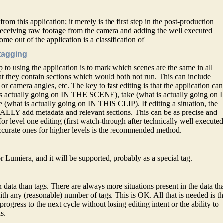
from this application; it merely is the first step in the post-production
n receiving raw footage from the camera and adding the well executed
me out of the application is a classification of
 tagging
 to using the application is to mark which scenes are the same in all
t they contain sections which would both not run. This can include
or camera angles, etc. The key to fast editing is that the application can
t is actually going on IN THE SCENE), take (what is actually going on 
hat is actually going on IN THIS CLIP). If editing a situation, the
LY add metadata and relevant sections. This can be as precise and
or level one editing (first watch-through after technically well execute
ccurate ones for higher levels is the recommended method.
r Lumiera, and it will be supported, probably as a special tag.
 data than tags. There are always more situations present in the data th
th any (reasonable) number of tags. This is OK. All that is needed is t
rogress to the next cycle without losing editing intent or the ability to
s.