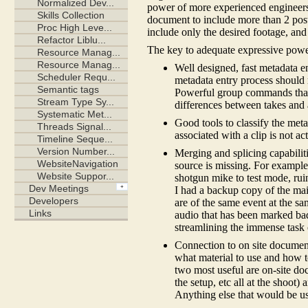
power of more experienced engineers 
document to include more than 2 pos
include only the desired footage, and
The key to adequate expressive power
Well designed, fast metadata en
metadata entry process should 
Powerful group commands that 
differences between takes and 
Good tools to classify the meta
associated with a clip is not ac
Merging and splicing capabiliti
source is missing. For example
shotgun mike to test mode, rui
I had a backup copy of the mai
are of the same event at the sa
audio that has been marked bad
streamlining the immense task 
Connection to on site docume
what material to use and how to 
two most useful are on-site d
the setup, etc all at the shoot
Anything else that would be us