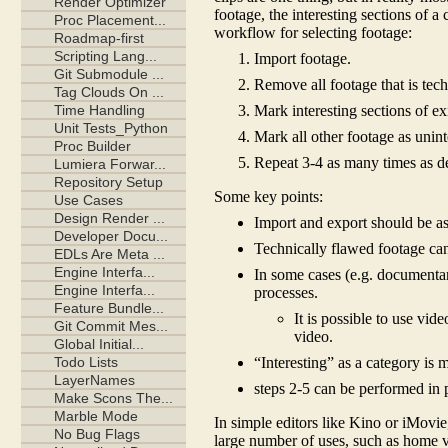
footage, the interesting sections of a
workflow for selecting footage:
Import footage.
Remove all footage that is tech
Mark interesting sections of exi
Mark all other footage as unint
Repeat 3-4 as many times as de
Some key points:
Import and export should be as 
Technically flawed footage ca
In some cases (e.g. documentari
processes.
It is possible to use vi
video.
“Interesting” as a category is
steps 2-5 can be performed in 
In simple editors like Kino or iMovie,
large number of uses, such as home vi