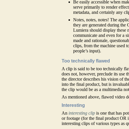
Be easily accessible when makin
serve primarily to render effect
metadata, and certainly any cli
Notes, notes, notes! The applic
they are generated during the
Lumiera should display these n
communicate and even for a sin
made and rationale, questionabl
clips, from the machine used t
people’s input).
Too technically flawed
A clip is said to be too technically f
does not, however, preclude its use t
the director describes his vision of th
into the final product, but is invaluab
the clip would be as a multimedia note
As mentioned above, flawed video do
Interesting
An
interesting clip
is one that has pot
or footage (for the final product OR i
interesting clips of various types as q