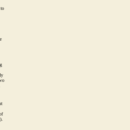
 to
e
ng
ly
two
d
ut
of
).