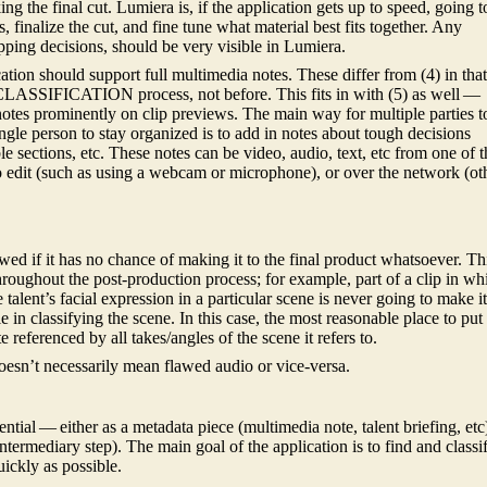
g the final cut. Lumiera is, if the application gets up to speed, going t
s, finalize the cut, and fine tune what material best fits together. Any
pping decisions, should be very visible in Lumiera.
ation should support full multimedia notes. These differ from (4) in tha
 CLASSIFICATION process, not before. This fits in with (5) as well —
otes prominently on clip previews. The main way for multiple parties t
gle person to stay organized is to add in notes about tough decisions
e sections, etc. These notes can be video, audio, text, etc from one of t
o edit (such as using a webcam or microphone), or over the network (ot
lawed if it has no chance of making it to the final product whatsoever. Th
hroughout the post-production process; for example, part of a clip in wh
e talent’s facial expression in a particular scene is never going to make i
le in classifying the scene. In this case, the most reasonable place to put
 referenced by all takes/angles of the scene it refers to.
esn’t necessarily mean flawed audio or vice-versa.
ential — either as a metadata piece (multimedia note, talent briefing, etc
ntermediary step). The main goal of the application is to find and classi
uickly as possible.