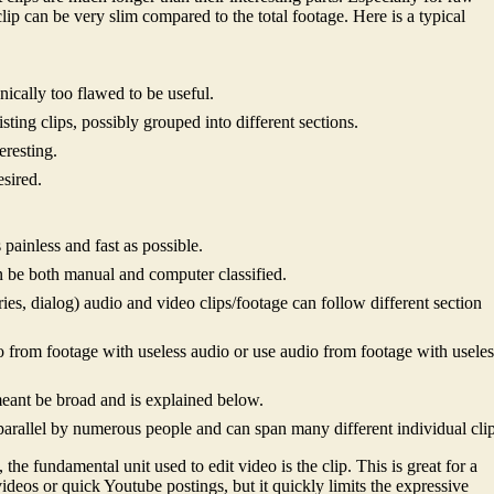
 clip can be very slim compared to the total footage. Here is a typical
nically too flawed to be useful.
sting clips, possibly grouped into different sections.
eresting.
sired.
painless and fast as possible.
n be both manual and computer classified.
es, dialog) audio and video clips/footage can follow different section
deo from footage with useless audio or use audio from footage with usele
 meant be broad and is explained below.
parallel by numerous people and can span many different individual clip
 the fundamental unit used to edit video is the clip. This is great for a
deos or quick Youtube postings, but it quickly limits the expressive