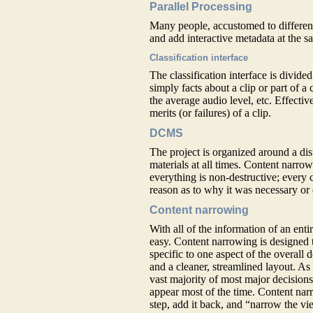
Parallel Processing
Many people, accustomed to different
and add interactive metadata at the s
Classification interface
The classification interface is divided
simply facts about a clip or part of a
the average audio level, etc. Effective
merits (or failures) of a clip.
DCMS
The project is organized around a di
materials at all times. Content narro
everything is non-destructive; every c
reason as to why it was necessary or 
Content narrowing
With all of the information of an enti
easy. Content narrowing is designed to
specific to one aspect of the overall
and a cleaner, streamlined layout. As
vast majority of most major decision
appear most of the time. Content nar
step, add it back, and “narrow the vi