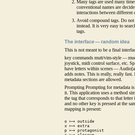
Many tags are used many time
conventional names are decided
interactions between different 
Avoid compound tags. Do not ha
instead. It is very easy to sear
tags.
The interface — random idea
This is not meant to be a final interf
key commands mutt/vim-style — much
joystick, midi control surface, etc. S
have letters within scenes — Audio[a-
adds notes. This is really, really fas
metadata sections are allowed.
Prompting Prompting for metadata is 
it. This application uses a method sim
the tag that corresponds to that letter 
and no other key is pressed at the sam
mapping is present:
o ⟼ outside

x ⟼ extra

p ⟼ protagonist

c ⟼ closeup